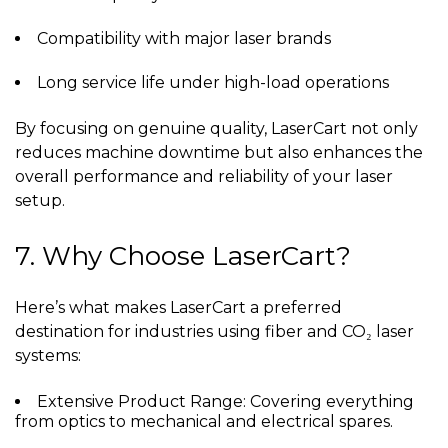
Compatibility with major laser brands
Long service life under high-load operations
By focusing on genuine quality, LaserCart not only
reduces machine downtime but also enhances the
overall performance and reliability of your laser
setup.
7. Why Choose LaserCart?
Here’s what makes LaserCart a preferred
destination for industries using fiber and CO₂ laser
systems:
Extensive Product Range: Covering everything
from optics to mechanical and electrical spares.