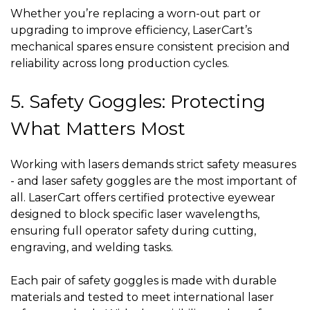
Whether you’re replacing a worn-out part or
upgrading to improve efficiency, LaserCart’s
mechanical spares ensure consistent precision and
reliability across long production cycles.
5. Safety Goggles: Protecting
What Matters Most
Working with lasers demands strict safety measures
- and laser safety goggles are the most important of
all. LaserCart offers certified protective eyewear
designed to block specific laser wavelengths,
ensuring full operator safety during cutting,
engraving, and welding tasks.
Each pair of safety goggles is made with durable
materials and tested to meet international laser