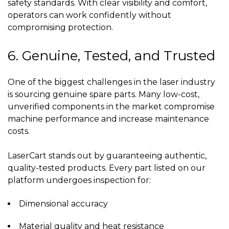
safety standards. With clear visibility and comfort,
operators can work confidently without
compromising protection.
6. Genuine, Tested, and Trusted
One of the biggest challenges in the laser industry
is sourcing genuine spare parts. Many low-cost,
unverified components in the market compromise
machine performance and increase maintenance
costs.
LaserCart stands out by guaranteeing authentic,
quality-tested products. Every part listed on our
platform undergoes inspection for:
Dimensional accuracy
Material quality and heat resistance