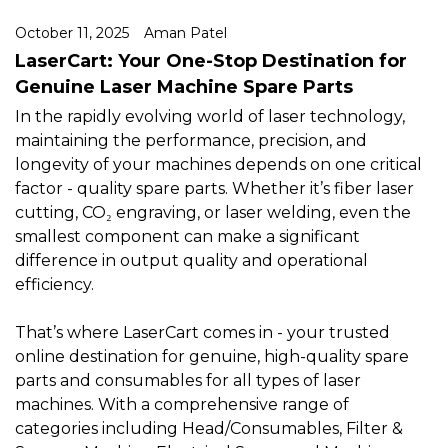
October 11, 2025
Aman Patel
LaserCart: Your One-Stop Destination for
Genuine Laser Machine Spare Parts
In the rapidly evolving world of laser technology,
maintaining the performance, precision, and
longevity of your machines depends on one critical
factor - quality spare parts. Whether it’s fiber laser
cutting, CO₂ engraving, or laser welding, even the
smallest component can make a significant
difference in output quality and operational
efficiency.
That’s where LaserCart comes in - your trusted
online destination for genuine, high-quality spare
parts and consumables for all types of laser
machines. With a comprehensive range of
categories including Head/Consumables, Filter &