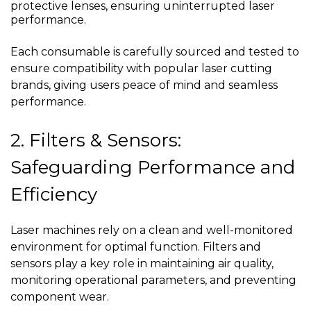
protective lenses, ensuring uninterrupted laser
performance.
Each consumable is carefully sourced and tested to
ensure compatibility with popular laser cutting
brands, giving users peace of mind and seamless
performance.
2. Filters & Sensors:
Safeguarding Performance and
Efficiency
Laser machines rely on a clean and well-monitored
environment for optimal function. Filters and
sensors play a key role in maintaining air quality,
monitoring operational parameters, and preventing
component wear.