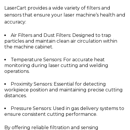
LaserCart provides a wide variety of filters and
sensors that ensure your laser machine’s health and
accuracy:
Air Filters and Dust Filters: Designed to trap
particles and maintain clean air circulation within
the machine cabinet.
Temperature Sensors: For accurate heat
monitoring during laser cutting and welding
operations.
Proximity Sensors: Essential for detecting
workpiece position and maintaining precise cutting
distances.
Pressure Sensors: Used in gas delivery systems to
ensure consistent cutting performance.
By offering reliable filtration and sensing