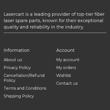
Lasercart is a leading provider of top-tier fiber
laser spare parts, known for their exceptional
quality and reliability in the industry.
Information
Account
About us
My account
Privacy Policy
My orders
Cancellation/Refund
Wishlist
Policy
Contact us
Terms and Conditions
Shipping Policy