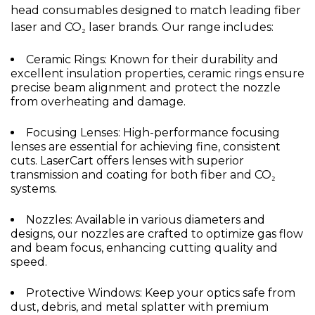
head consumables designed to match leading fiber
laser and CO₂ laser brands. Our range includes:
Ceramic Rings: Known for their durability and
excellent insulation properties, ceramic rings ensure
precise beam alignment and protect the nozzle
from overheating and damage.
Focusing Lenses: High-performance focusing
lenses are essential for achieving fine, consistent
cuts. LaserCart offers lenses with superior
transmission and coating for both fiber and CO₂
systems.
Nozzles: Available in various diameters and
designs, our nozzles are crafted to optimize gas flow
and beam focus, enhancing cutting quality and
speed.
Protective Windows: Keep your optics safe from
dust, debris, and metal splatter with premium