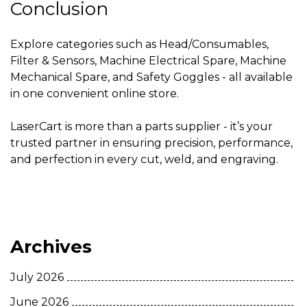
Conclusion
Explore categories such as Head/Consumables,
Filter & Sensors, Machine Electrical Spare, Machine
Mechanical Spare, and Safety Goggles - all available
in one convenient online store.
LaserCart is more than a parts supplier - it’s your
trusted partner in ensuring precision, performance,
and perfection in every cut, weld, and engraving.
Archives
July 2026
June 2026