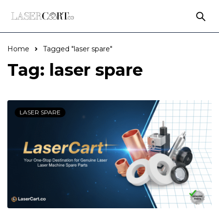
Home
Tagged "laser spare"
Tag: laser spare
LASER SPARE