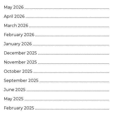
May 2026
April 2026
March 2026
February 2026
January 2026
December 2025
November 2025
October 2025
September 2025
June 2025
May 2025
February 2025