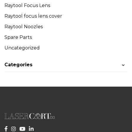
Raytool Focus Lens
Raytool focus lens cover
Raytool Noozles
Spare Parts
Uncategorized
Categories