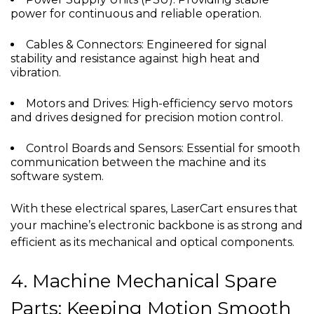
power for continuous and reliable operation.
Cables & Connectors: Engineered for signal
stability and resistance against high heat and
vibration.
Motors and Drives: High-efficiency servo motors
and drives designed for precision motion control.
Control Boards and Sensors: Essential for smooth
communication between the machine and its
software system.
With these electrical spares, LaserCart ensures that
your machine’s electronic backbone is as strong and
efficient as its mechanical and optical components.
4. Machine Mechanical Spare
Parts: Keeping Motion Smooth