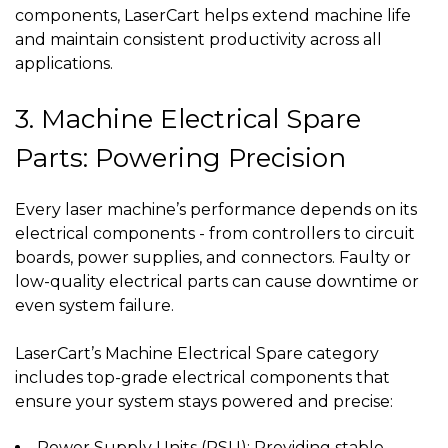
components, LaserCart helps extend machine life
and maintain consistent productivity across all
applications.
3. Machine Electrical Spare
Parts: Powering Precision
Every laser machine’s performance depends on its
electrical components - from controllers to circuit
boards, power supplies, and connectors. Faulty or
low-quality electrical parts can cause downtime or
even system failure.
LaserCart’s Machine Electrical Spare category
includes top-grade electrical components that
ensure your system stays powered and precise:
Power Supply Units (PSU): Providing stable