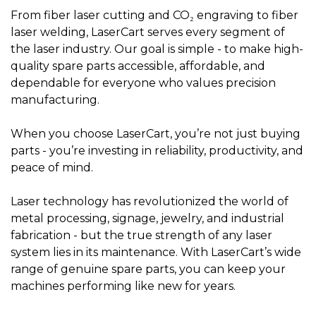
From fiber laser cutting and CO₂ engraving to fiber
laser welding, LaserCart serves every segment of
the laser industry. Our goal is simple - to make high-
quality spare parts accessible, affordable, and
dependable for everyone who values precision
manufacturing.
When you choose LaserCart, you’re not just buying
parts - you’re investing in reliability, productivity, and
peace of mind.
Laser technology has revolutionized the world of
metal processing, signage, jewelry, and industrial
fabrication - but the true strength of any laser
system lies in its maintenance. With LaserCart’s wide
range of genuine spare parts, you can keep your
machines performing like new for years.