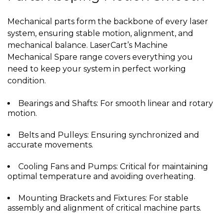
Mechanical parts form the backbone of every laser
system, ensuring stable motion, alignment, and
mechanical balance. LaserCart’s Machine
Mechanical Spare range covers everything you
need to keep your system in perfect working
condition.
Bearings and Shafts: For smooth linear and rotary
motion.
Belts and Pulleys: Ensuring synchronized and
accurate movements.
Cooling Fans and Pumps: Critical for maintaining
optimal temperature and avoiding overheating.
Mounting Brackets and Fixtures: For stable
assembly and alignment of critical machine parts.