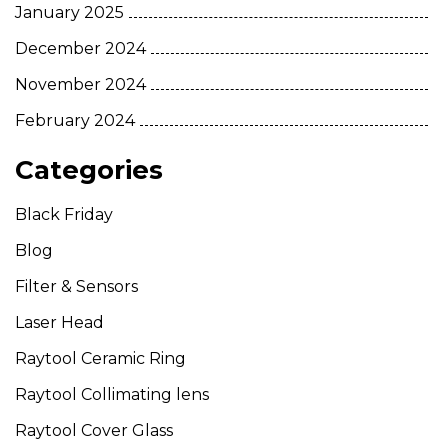
January 2025
December 2024
November 2024
February 2024
Categories
Black Friday
Blog
Filter & Sensors
Laser Head
Raytool Ceramic Ring
Raytool Collimating lens
Raytool Cover Glass