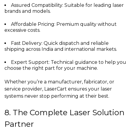
Assured Compatibility: Suitable for leading laser
brands and models.
Affordable Pricing: Premium quality without
excessive costs.
Fast Delivery: Quick dispatch and reliable
shipping across India and international markets.
Expert Support: Technical guidance to help you
choose the right part for your machine.
Whether you’re a manufacturer, fabricator, or
service provider, LaserCart ensures your laser
systems never stop performing at their best.
8. The Complete Laser Solution
Partner