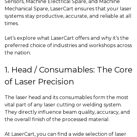
Sensors, Machine Electrical Spare, and Machine
Mechanical Spare, LaserCart ensures that your laser
systems stay productive, accurate, and reliable at all
times.
Let’s explore what LaserCart offers and why it’s the
preferred choice of industries and workshops across
the nation.
1. Head / Consumables: The Core
of Laser Precision
The laser head and its consumables form the most
vital part of any laser cutting or welding system.
They directly influence beam quality, accuracy, and
the overall finish of the processed material.
At LaserCart, you can find a wide selection of laser