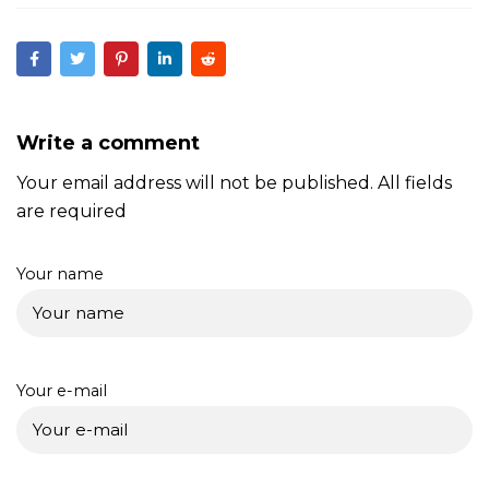
Write a comment
Your email address will not be published. All fields
are required
Your name
Your e-mail