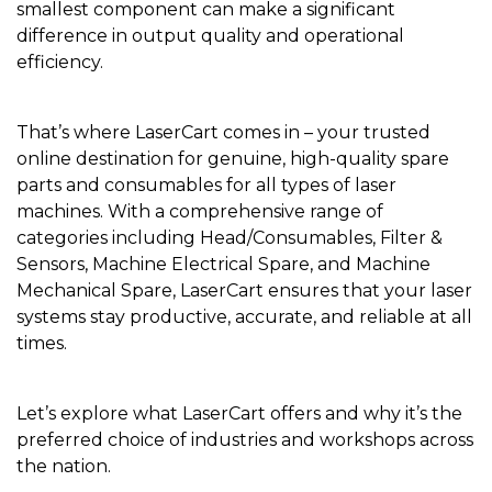
smallest component can make a significant
difference in output quality and operational
efficiency.
That’s where LaserCart comes in – your trusted
online destination for genuine, high-quality spare
parts and consumables for all types of laser
machines. With a comprehensive range of
categories including Head/Consumables, Filter &
Sensors, Machine Electrical Spare, and Machine
Mechanical Spare, LaserCart ensures that your laser
systems stay productive, accurate, and reliable at all
times.
Let’s explore what LaserCart offers and why it’s the
preferred choice of industries and workshops across
the nation.