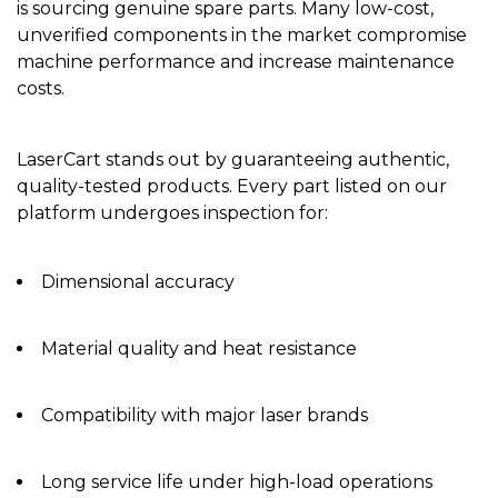
is sourcing genuine spare parts. Many low-cost,
unverified components in the market compromise
machine performance and increase maintenance
costs.
LaserCart stands out by guaranteeing authentic,
quality-tested products. Every part listed on our
platform undergoes inspection for:
Dimensional accuracy
Material quality and heat resistance
Compatibility with major laser brands
Long service life under high-load operations