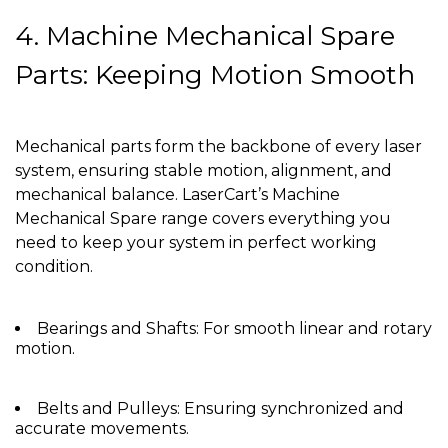
4. Machine Mechanical Spare
Parts: Keeping Motion Smooth
Mechanical parts form the backbone of every laser
system, ensuring stable motion, alignment, and
mechanical balance. LaserCart’s Machine
Mechanical Spare range covers everything you
need to keep your system in perfect working
condition.
Bearings and Shafts: For smooth linear and rotary
motion.
Belts and Pulleys: Ensuring synchronized and
accurate movements.