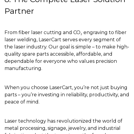
Partner
From fiber laser cutting and CO₂ engraving to fiber
laser welding, LaserCart serves every segment of
the laser industry. Our goal is simple – to make high-
quality spare parts accessible, affordable, and
dependable for everyone who values precision
manufacturing.
When you choose LaserCart, you’re not just buying
parts – you’re investing in reliability, productivity, and
peace of mind.
Laser technology has revolutionized the world of
metal processing, signage, jewelry, and industrial