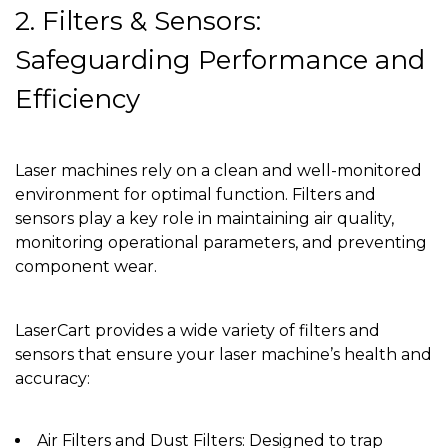
2. Filters & Sensors:
Safeguarding Performance and
Efficiency
Laser machines rely on a clean and well-monitored
environment for optimal function. Filters and
sensors play a key role in maintaining air quality,
monitoring operational parameters, and preventing
component wear.
LaserCart provides a wide variety of filters and
sensors that ensure your laser machine’s health and
accuracy:
Air Filters and Dust Filters: Designed to trap