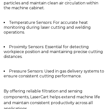
particles and maintain clean air circulation within
the machine cabinet.
Temperature Sensors: For accurate heat
monitoring during laser cutting and welding
operations.
Proximity Sensors: Essential for detecting
workpiece position and maintaining precise cutting
distances.
Pressure Sensors: Used in gas delivery systems to
ensure consistent cutting performance.
By offering reliable filtration and sensing
components, LaserCart helps extend machine life
and maintain consistent productivity across all
applications.