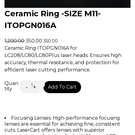
Ceramic Ring -SIZE M11-
ITOPGN016A
1,200.00
350.00
350.00
Ceramic Ring ITOPGN016A for
LC208/LC80/LC80Plus laser heads. Ensures high
accuracy, thermal resistance, and protection for
efficient laser cutting performance.
Quan
Add To Cart
tity
Focusing Lenses: High-performance focusing
lenses are essential for achieving fine, consistent
cuts. LaserCart offers lenses with superior