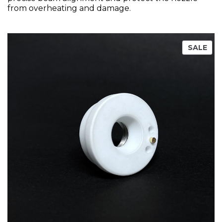
from overheating and damage.
SALE