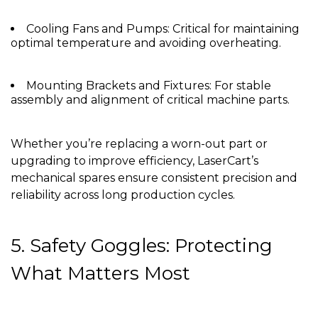
Cooling Fans and Pumps: Critical for maintaining
optimal temperature and avoiding overheating.
Mounting Brackets and Fixtures: For stable
assembly and alignment of critical machine parts.
Whether you’re replacing a worn-out part or
upgrading to improve efficiency, LaserCart’s
mechanical spares ensure consistent precision and
reliability across long production cycles.
5. Safety Goggles: Protecting
What Matters Most