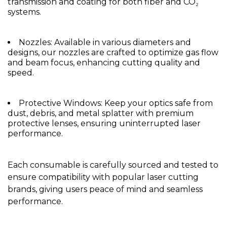
transmission and coating for both fiber and CO₂
systems.
Nozzles: Available in various diameters and
designs, our nozzles are crafted to optimize gas flow
and beam focus, enhancing cutting quality and
speed.
Protective Windows: Keep your optics safe from
dust, debris, and metal splatter with premium
protective lenses, ensuring uninterrupted laser
performance.
Each consumable is carefully sourced and tested to
ensure compatibility with popular laser cutting
brands, giving users peace of mind and seamless
performance.