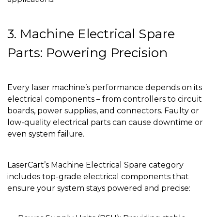
3. Machine Electrical Spare
Parts: Powering Precision
Every laser machine’s performance depends on its
electrical components – from controllers to circuit
boards, power supplies, and connectors. Faulty or
low-quality electrical parts can cause downtime or
even system failure.
LaserCart’s Machine Electrical Spare category
includes top-grade electrical components that
ensure your system stays powered and precise: