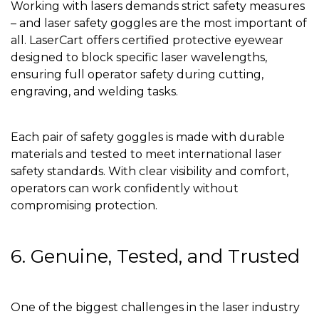
Working with lasers demands strict safety measures
– and laser safety goggles are the most important of
all. LaserCart offers certified protective eyewear
designed to block specific laser wavelengths,
ensuring full operator safety during cutting,
engraving, and welding tasks.
Each pair of safety goggles is made with durable
materials and tested to meet international laser
safety standards. With clear visibility and comfort,
operators can work confidently without
compromising protection.
6. Genuine, Tested, and Trusted
One of the biggest challenges in the laser industry