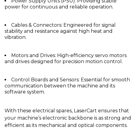
Power Supply Units (PSU): Providing stable
power for continuous and reliable operation.
Cables & Connectors: Engineered for signal
stability and resistance against high heat and
vibration.
Motors and Drives: High-efficiency servo motors
and drives designed for precision motion control.
Control Boards and Sensors: Essential for smooth
communication between the machine and its
software system.
With these electrical spares, LaserCart ensures that
your machine’s electronic backbone is as strong and
efficient as its mechanical and optical components.