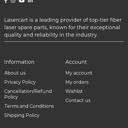
Lasercart is a leading provider of top-tier fiber
laser spare parts, known for their exceptional
quality and reliability in the industry.
Information
Account
About us
My account
Privacy Policy
My orders
Cancellation/Refund
Wishlist
Policy
Contact us
Terms and Conditions
Shipping Policy