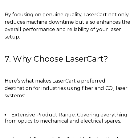
By focusing on genuine quality, LaserCart not only
reduces machine downtime but also enhances the
overall performance and reliability of your laser
setup.
7. Why Choose LaserCart?
Here’s what makes LaserCart a preferred
destination for industries using fiber and CO₂ laser
systems:
Extensive Product Range: Covering everything
from optics to mechanical and electrical spares.