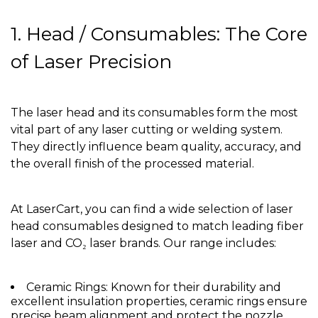
1. Head / Consumables: The Core
of Laser Precision
The laser head and its consumables form the most
vital part of any laser cutting or welding system.
They directly influence beam quality, accuracy, and
the overall finish of the processed material.
At LaserCart, you can find a wide selection of laser
head consumables designed to match leading fiber
laser and CO₂ laser brands. Our range includes:
Ceramic Rings: Known for their durability and
excellent insulation properties, ceramic rings ensure
precise beam alignment and protect the nozzle