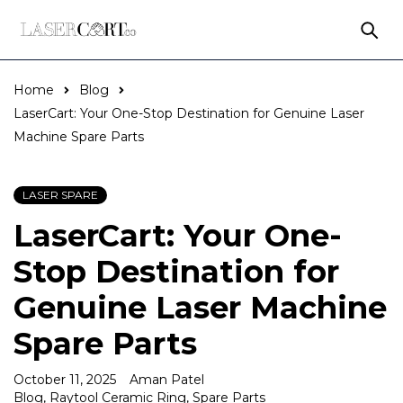
Home
Blog
LaserCart: Your One-Stop Destination for Genuine Laser
Machine Spare Parts
LASER SPARE
LaserCart: Your One-
Stop Destination for
Genuine Laser Machine
Spare Parts
October 11, 2025
Aman Patel
Blog
,
Raytool Ceramic Ring
,
Spare Parts