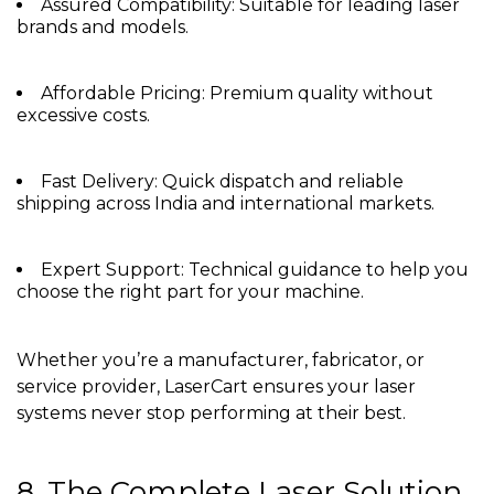
Assured Compatibility: Suitable for leading laser
brands and models.
Affordable Pricing: Premium quality without
excessive costs.
Fast Delivery: Quick dispatch and reliable
shipping across India and international markets.
Expert Support: Technical guidance to help you
choose the right part for your machine.
Whether you’re a manufacturer, fabricator, or
service provider, LaserCart ensures your laser
systems never stop performing at their best.
8. The Complete Laser Solution