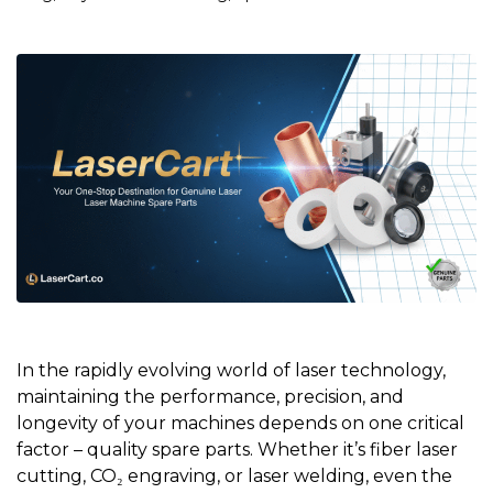
In the rapidly evolving world of laser technology,
maintaining the performance, precision, and
longevity of your machines depends on one critical
factor – quality spare parts. Whether it’s fiber laser
cutting, CO₂ engraving, or laser welding, even the