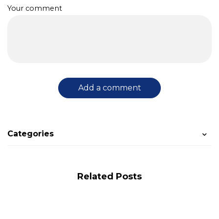
Your comment
Add a comment
Categories
Related Posts