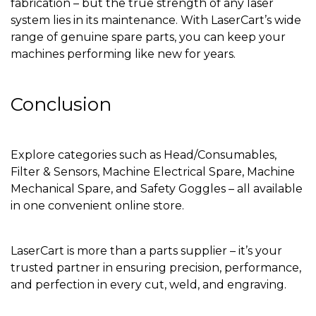
fabrication – but the true strength of any laser
system lies in its maintenance. With LaserCart’s wide
range of genuine spare parts, you can keep your
machines performing like new for years.
Conclusion
Explore categories such as Head/Consumables,
Filter & Sensors, Machine Electrical Spare, Machine
Mechanical Spare, and Safety Goggles – all available
in one convenient online store.
LaserCart is more than a parts supplier – it’s your
trusted partner in ensuring precision, performance,
and perfection in every cut, weld, and engraving.