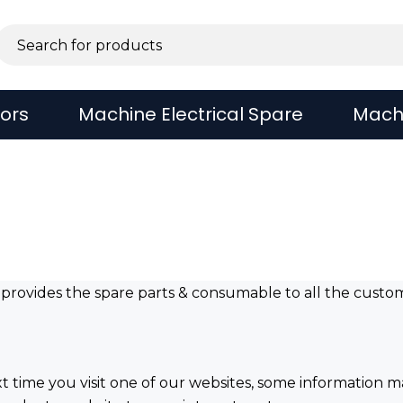
sors
Machine Electrical Spare
Mach
s provides the spare parts & consumable to all the custo
xt time you visit one of our websites, some information m