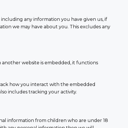
 including any information you have given us, if
mation we may have about you. This excludes any
m another website is embedded, it functions
 track how you interact with the embedded
so includes tracking your activity.
onal information from children who are under 18
with any personal information then we will