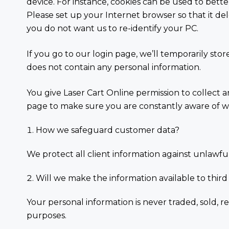
device. For instance, cookies can be used to bette
Please set up your Internet browser so that it dele
you do not want us to re-identify your PC.
If you go to our login page, we’ll temporarily sto
does not contain any personal information.
You give Laser Cart Online permission to collect a
page to make sure you are constantly aware of w
How we safeguard customer data?
We protect all client information against unlawful 
Will we make the information available to third
Your personal information is never traded, sold, re
purposes.