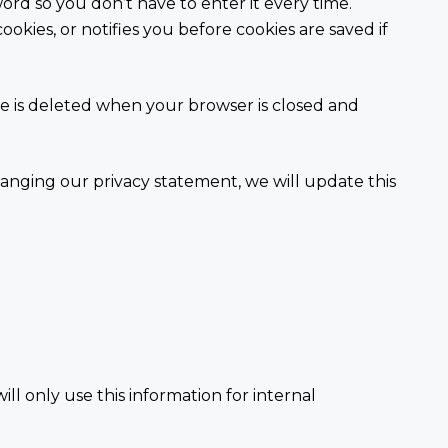
word so you don’t have to enter it every time.
ookies, or notifies you before cookies are saved if
kie is deleted when your browser is closed and
changing our privacy statement, we will update this
.
ill only use this information for internal