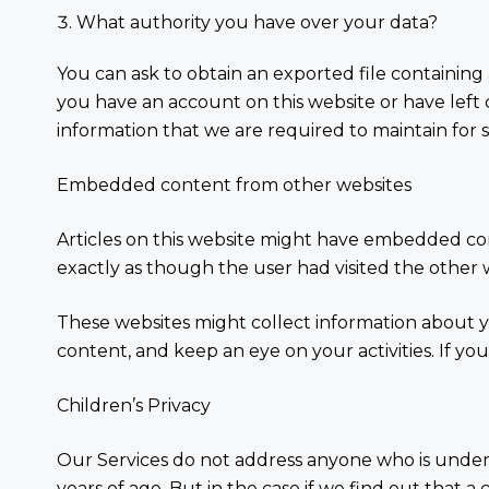
What authority you have over your data?
You can ask to obtain an exported file containing 
you have an account on this website or have lef
information that we are required to maintain for se
Embedded content from other websites
Articles on this website might have embedded cont
exactly as though the user had visited the other 
These websites might collect information about y
content, and keep an eye on your activities. If you
Children’s Privacy
Our Services do not address anyone who is under 
years of age. But in the case if we find out that