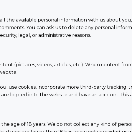
all the available personal information with us about you,
t comments. You can ask us to delete any personal infor
curity, legal, or administrative reasons.
ent (pictures, videos, articles, etc.). When content fro
website.
ou, use cookies, incorporate more third-party tracking,
 are logged in to the website and have an account, this al
the age of 18 years. We do not collect any kind of pers
 a child who are fewer than 18 has knowingly provided us 