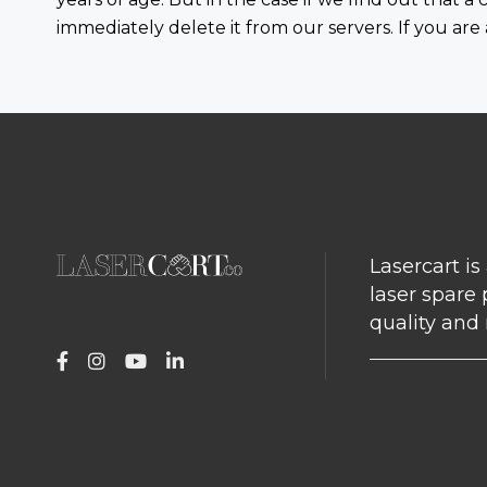
immediately delete it from our servers. If you are
Lasercart is
laser spare 
quality and r