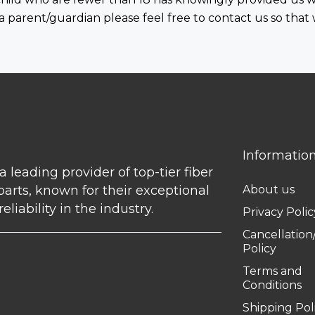
 a parent/guardian please feel free to contact us so that
Informatio
 a leading provider of top-tier fiber
parts, known for their exceptional
About us
eliability in the industry.
Privacy Polic
Cancellatio
Policy
Terms and
Conditions
Shipping Pol