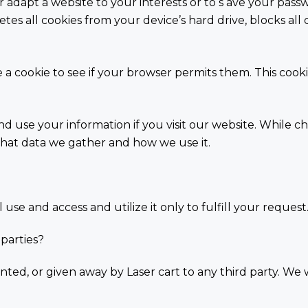
r adapt a website to your interests or to s ave your pass
tes all cookies from your device’s hard drive, blocks all c
re a cookie to see if your browser permits them. This coo
nd use your information if you visit our website. While 
hat data we gather and how we use it.
use and access and utilize it only to fulfill your request
 parties?
nted, or given away by Laser cart to any third party. We w