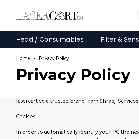
Head / Consumables
Filter & Sen
Home
Privacy Policy
Privacy Policy
lasercart.co a trusted brand from Shreeji Service
Cookies
In order to automatically identify your PC the ne