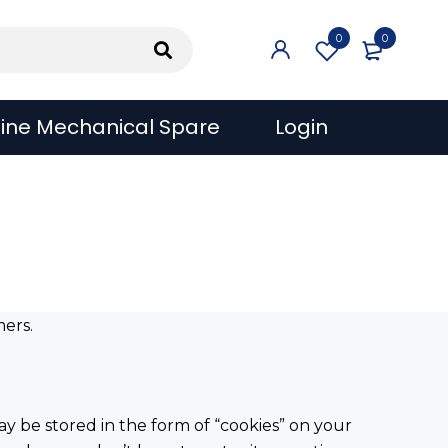
0
0
ine Mechanical Spare
Login
mers.
ay be stored in the form of “cookies” on your