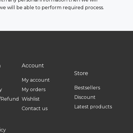
 we will be able to perform required process.
n
Account
Store
My account
Bestsellers
y
My orders
Discount
n/Refund
Wishlist
Latest products
Contact us
icy