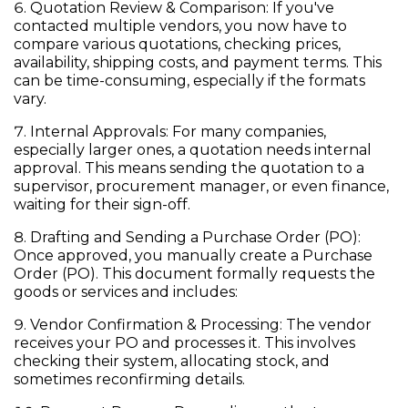
Quotation Review & Comparison:
If you've
contacted multiple vendors, you now have to
compare various quotations, checking prices,
availability, shipping costs, and payment terms. This
can be time-consuming, especially if the formats
vary.
Internal Approvals:
For many companies,
especially larger ones, a quotation needs internal
approval. This means sending the quotation to a
supervisor, procurement manager, or even finance,
waiting for their sign-off.
Drafting and Sending a Purchase Order (PO):
Once approved, you manually create a
Purchase
Order (PO)
. This document formally requests the
goods or services and includes:
Vendor Confirmation & Processing:
The vendor
receives your PO and processes it. This involves
checking their system, allocating stock, and
sometimes reconfirming details.