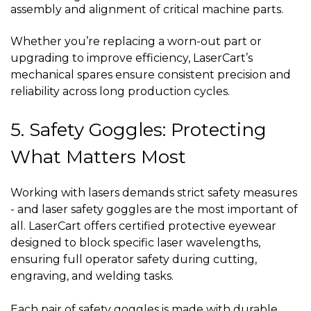
assembly and alignment of critical machine parts.
Whether you’re replacing a worn-out part or
upgrading to improve efficiency, LaserCart’s
mechanical spares ensure consistent precision and
reliability across long production cycles.
5. Safety Goggles: Protecting
What Matters Most
Working with lasers demands strict safety measures
- and laser safety goggles are the most important of
all. LaserCart offers certified protective eyewear
designed to block specific laser wavelengths,
ensuring full operator safety during cutting,
engraving, and welding tasks.
Each pair of safety goggles is made with durable