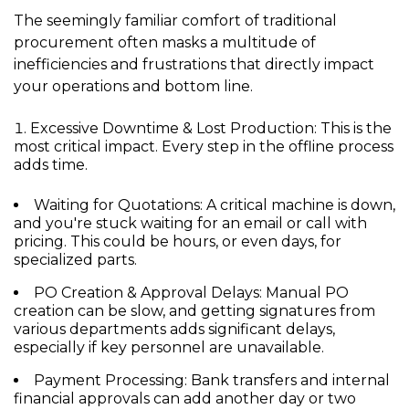
The seemingly familiar comfort of traditional
procurement often masks a multitude of
inefficiencies and frustrations that directly impact
your operations and bottom line.
Excessive Downtime & Lost Production:
This is the
most critical impact. Every step in the offline process
adds time.
Waiting for Quotations:
A critical machine is down,
and you're stuck waiting for an email or call with
pricing. This could be hours, or even days, for
specialized parts.
PO Creation & Approval Delays:
Manual PO
creation can be slow, and getting signatures from
various departments adds significant delays,
especially if key personnel are unavailable.
Payment Processing:
Bank transfers and internal
financial approvals can add another day or two