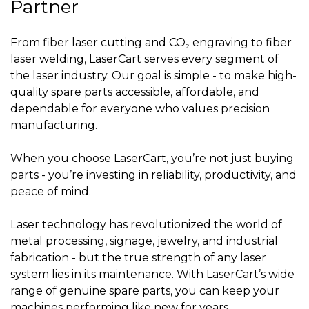
Partner
From fiber laser cutting and CO₂ engraving to fiber
laser welding, LaserCart serves every segment of
the laser industry. Our goal is simple - to make high-
quality spare parts accessible, affordable, and
dependable for everyone who values precision
manufacturing.
When you choose LaserCart, you’re not just buying
parts - you’re investing in reliability, productivity, and
peace of mind.
Laser technology has revolutionized the world of
metal processing, signage, jewelry, and industrial
fabrication - but the true strength of any laser
system lies in its maintenance. With LaserCart’s wide
range of genuine spare parts, you can keep your
machines performing like new for years.