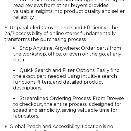
read reviews from other buyers provides
valuable insights into product quality and seller
reliability.
Unparalleled Convenience and Efficiency:
The
24/7 accessibility of online stores fundamentally
transforms the purchasing process.
Shop Anytime, Anywhere:
Order parts from
the workshop, office, or even on the go, at any
hour.
Quick Search and Filter Options:
Easily find
the exact part needed using intuitive search
functions, filters, and detailed product
descriptions.
Streamlined Ordering Process:
From Browse
to checkout, the entire process is designed for
speed and simplicity, saving valuable time for
fabricators.
Global Reach and Accessibility:
Location is no