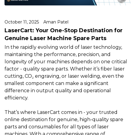
October 11, 2025
Aman Patel
LaserCart: Your One-Stop Destination for
Genuine Laser Machine Spare Parts
In the rapidly evolving world of laser technology,
maintaining the performance, precision, and
longevity of your machines depends on one critical
factor - quality spare parts. Whether it’s fiber laser
cutting, CO₂ engraving, or laser welding, even the
smallest component can make a significant
difference in output quality and operational
efficiency.
That’s where LaserCart comes in - your trusted
online destination for genuine, high-quality spare
parts and consumables for all types of laser
machines. With a comprehensive range of