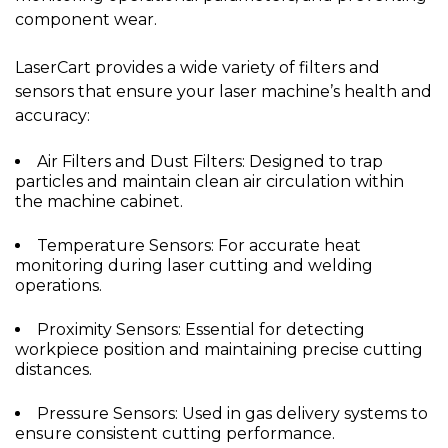
component wear.
LaserCart provides a wide variety of filters and
sensors that ensure your laser machine’s health and
accuracy:
Air Filters and Dust Filters: Designed to trap
particles and maintain clean air circulation within
the machine cabinet.
Temperature Sensors: For accurate heat
monitoring during laser cutting and welding
operations.
Proximity Sensors: Essential for detecting
workpiece position and maintaining precise cutting
distances.
Pressure Sensors: Used in gas delivery systems to
ensure consistent cutting performance.