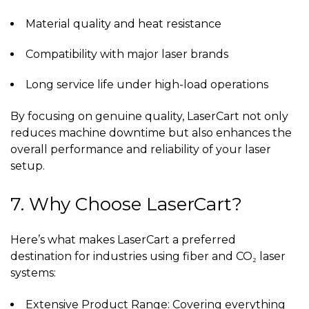
Material quality and heat resistance
Compatibility with major laser brands
Long service life under high-load operations
By focusing on genuine quality, LaserCart not only
reduces machine downtime but also enhances the
overall performance and reliability of your laser
setup.
7. Why Choose LaserCart?
Here’s what makes LaserCart a preferred
destination for industries using fiber and CO₂ laser
systems:
Extensive Product Range: Covering everything