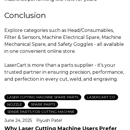
Conclusion
Explore categories such as Head/Consumables,
Filter & Sensors, Machine Electrical Spare, Machine
Mechanical Spare, and Safety Goggles - all available
in one convenient online store.
LaserCart is more than a parts supplier - it’s your
trusted partner in ensuring precision, performance,
and perfection in every cut, weld, and engraving.
LASER CUTTING MACHINE SPARE PARTS
LASERCART.CO
NOZZLE
SPARE PARTS
SPARE PARTS FOR CUTTING MACHINE
June 24, 2025
Piyush Patel
Why Laser Cutting Machine Users Prefer