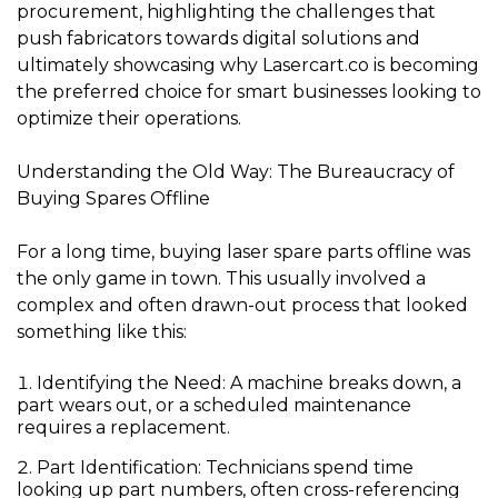
procurement, highlighting the challenges that
push fabricators towards digital solutions and
ultimately showcasing why
Lasercart.co
is becoming
the preferred choice for smart businesses looking to
optimize their operations.
Understanding the Old Way: The Bureaucracy of
Buying Spares Offline
For a long time, buying laser spare parts offline was
the only game in town. This usually involved a
complex and often drawn-out process that looked
something like this:
Identifying the Need:
A machine breaks down, a
part wears out, or a scheduled maintenance
requires a replacement.
Part Identification:
Technicians spend time
looking up part numbers, often cross-referencing