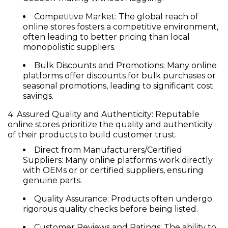
Competitive Market:
The global reach of
online stores fosters a competitive environment,
often leading to better pricing than local
monopolistic suppliers.
Bulk Discounts and Promotions:
Many online
platforms offer discounts for bulk purchases or
seasonal promotions, leading to significant cost
savings.
Assured Quality and Authenticity:
Reputable
online stores prioritize the quality and authenticity
of their products to build customer trust.
Direct from Manufacturers/Certified
Suppliers:
Many online platforms work directly
with OEMs or or certified suppliers, ensuring
genuine parts.
Quality Assurance:
Products often undergo
rigorous quality checks before being listed.
Customer Reviews and Ratings:
The ability to