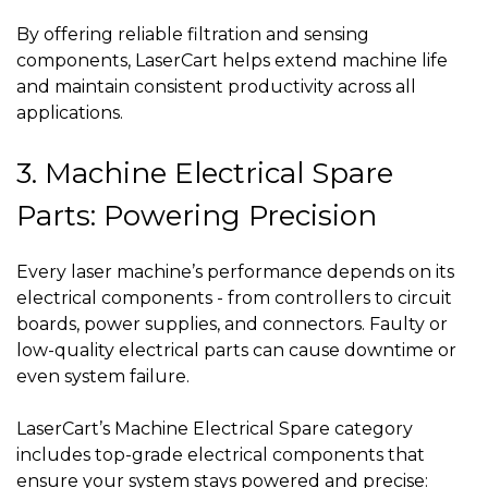
By offering reliable filtration and sensing
components, LaserCart helps extend machine life
and maintain consistent productivity across all
applications.
3. Machine Electrical Spare
Parts: Powering Precision
Every laser machine’s performance depends on its
electrical components - from controllers to circuit
boards, power supplies, and connectors. Faulty or
low-quality electrical parts can cause downtime or
even system failure.
LaserCart’s Machine Electrical Spare category
includes top-grade electrical components that
ensure your system stays powered and precise: