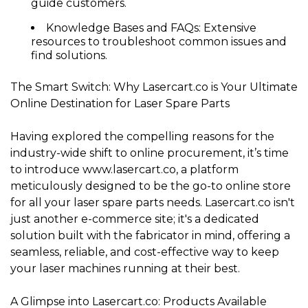
guide customers.
Knowledge Bases and FAQs:
Extensive
resources to troubleshoot common issues and
find solutions.
The Smart Switch: Why Lasercart.co is Your Ultimate
Online Destination for Laser Spare Parts
Having explored the compelling reasons for the
industry-wide shift to online procurement, it’s time
to introduce
www.lasercart.co
, a platform
meticulously designed to be the go-to online store
for all your laser spare parts needs. Lasercart.co isn't
just another e-commerce site; it's a dedicated
solution built with the fabricator in mind, offering a
seamless, reliable, and cost-effective way to keep
your laser machines running at their best.
A Glimpse into Lasercart.co: Products Available