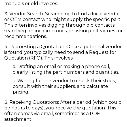
manuals or old invoices.
Vendor Search:
Scrambling to find a local vendor
or OEM contact who might supply the specific part.
This often involves digging through old contacts,
searching online directories, or asking colleagues for
recommendations.
Requesting a Quotation:
Once a potential vendor
is found, you typically need to send a
Request for
Quotation (RFQ)
. This involves:
Drafting an email or making a phone call,
clearly listing the part numbers and quantities.
Waiting for the vendor to check their stock,
consult with their suppliers, and calculate
pricing.
Receiving Quotations:
After a period (which could
be hours to days), you receive the quotation. This
often comes via email, sometimes as a PDF
attachment.