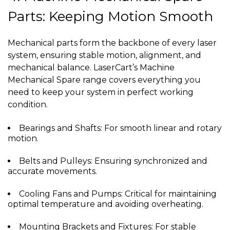
Parts: Keeping Motion Smooth
Mechanical parts form the backbone of every laser
system, ensuring stable motion, alignment, and
mechanical balance. LaserCart’s Machine
Mechanical Spare range covers everything you
need to keep your system in perfect working
condition.
Bearings and Shafts: For smooth linear and rotary
motion.
Belts and Pulleys: Ensuring synchronized and
accurate movements.
Cooling Fans and Pumps: Critical for maintaining
optimal temperature and avoiding overheating.
Mounting Brackets and Fixtures: For stable