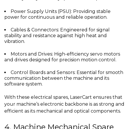
Power Supply Units (PSU): Providing stable
power for continuous and reliable operation.
Cables & Connectors: Engineered for signal
stability and resistance against high heat and
vibration.
Motors and Drives: High-efficiency servo motors
and drives designed for precision motion control.
Control Boards and Sensors: Essential for smooth
communication between the machine and its
software system.
With these electrical spares, LaserCart ensures that
your machine’s electronic backbone is as strong and
efficient as its mechanical and optical components.
4. Machine Mechanical Spare