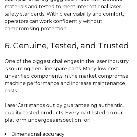
materials and tested to meet international laser
safety standards. With clear visibility and comfort,
operators can work confidently without
compromising protection.
6. Genuine, Tested, and Trusted
One of the biggest challenges in the laser industry
is sourcing genuine spare parts. Many low-cost,
unverified components in the market compromise
machine performance and increase maintenance
costs.
LaserCart stands out by guaranteeing authentic,
quality-tested products. Every part listed on our
platform undergoes inspection for:
Dimensional accuracy