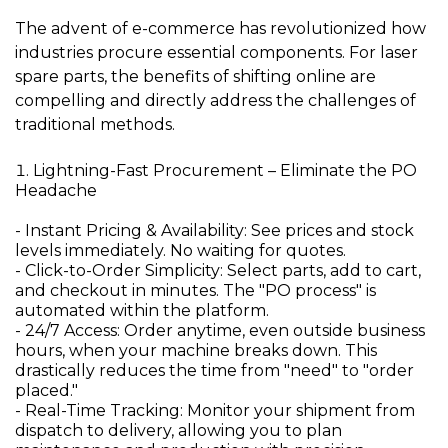
The advent of e-commerce has revolutionized how
industries procure essential components. For laser
spare parts, the benefits of shifting online are
compelling and directly address the challenges of
traditional methods.
Lightning-Fast Procurement – Eliminate the PO
Headache
- Instant Pricing & Availability:
See prices and stock
levels immediately. No waiting for quotes.
- Click-to-Order Simplicity:
Select parts, add to cart,
and checkout in minutes. The "PO process" is
automated within the platform.
- 24/7 Access:
Order anytime, even outside business
hours, when your machine breaks down. This
drastically reduces the time from "need" to "order
placed."
- Real-Time Tracking:
Monitor your shipment from
dispatch to delivery, allowing you to plan