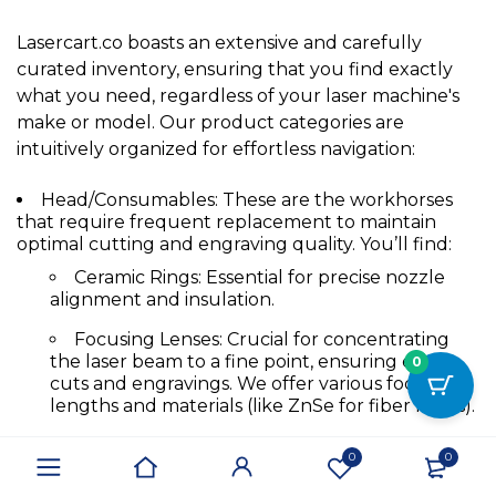
Lasercart.co boasts an extensive and carefully
curated inventory, ensuring that you find exactly
what you need, regardless of your laser machine's
make or model. Our product categories are
intuitively organized for effortless navigation:
Head/Consumables:
These are the workhorses
that require frequent replacement to maintain
optimal cutting and engraving quality. You’ll find:
Ceramic Rings
:
Essential for precise nozzle
alignment and insulation.
Focusing Lenses
:
Crucial for concentrating
the laser beam to a fine point, ensuring crisp
0
cuts and engravings. We offer various focal
lengths and materials (like ZnSe for fiber lasers).
Nozzles
:
Directing the assist gas and shaping
0
0
the laser beam for specific applications. Available
in different orifice sizes and materials (copper,