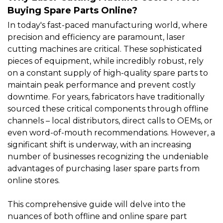
Buying Spare Parts Online?
In today's fast-paced manufacturing world, where
precision and efficiency are paramount,
laser
cutting machines
are critical. These sophisticated
pieces of equipment, while incredibly robust, rely
on a constant supply of high-quality
spare parts
to
maintain peak performance and prevent costly
downtime. For years, fabricators have traditionally
sourced these critical components through offline
channels – local distributors, direct calls to OEMs, or
even word-of-mouth recommendations. However, a
significant shift is underway, with an increasing
number of businesses recognizing the undeniable
advantages of purchasing laser spare parts from
online stores.
This comprehensive guide will delve into the
nuances of both offline and online spare part