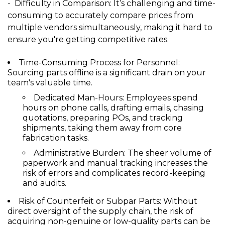
- Difficulty in Comparison:
It’s challenging and time-
consuming to accurately compare prices from
multiple vendors simultaneously, making it hard to
ensure you're getting competitive rates.
Time-Consuming Process for Personnel:
Sourcing parts offline is a significant drain on your
team's valuable time.
Dedicated Man-Hours:
Employees spend
hours on phone calls, drafting emails, chasing
quotations, preparing POs, and tracking
shipments, taking them away from core
fabrication tasks.
Administrative Burden:
The sheer volume of
paperwork and manual tracking increases the
risk of errors and complicates record-keeping
and audits.
Risk of Counterfeit or Subpar Parts:
Without
direct oversight of the supply chain, the risk of
acquiring non-genuine or low-quality parts can be