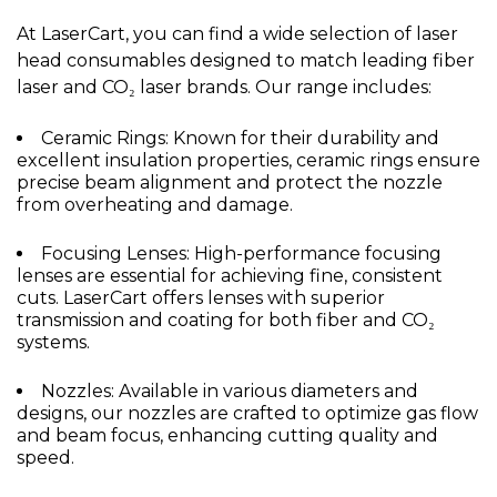
At LaserCart, you can find a wide selection of laser
head consumables designed to match leading fiber
laser and CO₂ laser brands. Our range includes:
Ceramic Rings: Known for their durability and
excellent insulation properties, ceramic rings ensure
precise beam alignment and protect the nozzle
from overheating and damage.
Focusing Lenses: High-performance focusing
lenses are essential for achieving fine, consistent
cuts. LaserCart offers lenses with superior
transmission and coating for both fiber and CO₂
systems.
Nozzles: Available in various diameters and
designs, our nozzles are crafted to optimize gas flow
and beam focus, enhancing cutting quality and
speed.