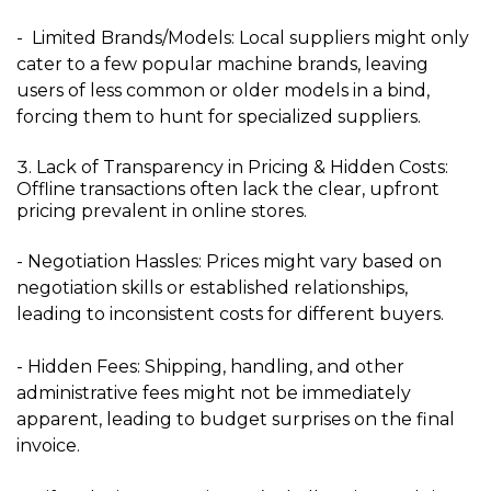
- Limited Brands/Models:
Local suppliers might only
cater to a few popular machine brands, leaving
users of less common or older models in a bind,
forcing them to hunt for specialized suppliers.
Lack of Transparency in Pricing & Hidden Costs:
Offline transactions often lack the clear, upfront
pricing prevalent in online stores.
- Negotiation Hassles:
Prices might vary based on
negotiation skills or established relationships,
leading to inconsistent costs for different buyers.
- Hidden Fees:
Shipping, handling, and other
administrative fees might not be immediately
apparent, leading to budget surprises on the final
invoice.