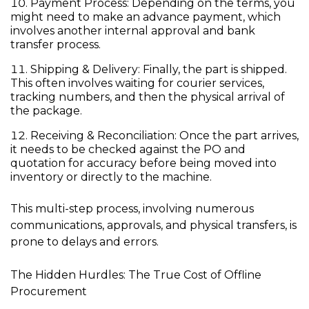
Payment Process:
Depending on the terms, you
might need to make an advance payment, which
involves another internal approval and bank
transfer process.
Shipping & Delivery:
Finally, the part is shipped.
This often involves waiting for courier services,
tracking numbers, and then the physical arrival of
the package.
Receiving & Reconciliation:
Once the part arrives,
it needs to be checked against the PO and
quotation for accuracy before being moved into
inventory or directly to the machine.
This multi-step process, involving numerous
communications, approvals, and physical transfers, is
prone to delays and errors.
The Hidden Hurdles: The True Cost of Offline
Procurement