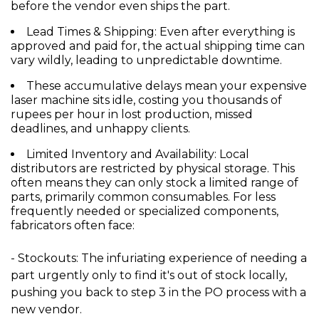
before the vendor even ships the part.
Lead Times & Shipping:
Even after everything is
approved and paid for, the actual shipping time can
vary wildly, leading to unpredictable downtime.
These accumulative delays mean your expensive
laser machine sits idle, costing you
thousands of
rupees per hour
in lost production, missed
deadlines, and unhappy clients.
Limited Inventory and Availability:
Local
distributors are restricted by physical storage. This
often means they can only stock a limited range of
parts, primarily common consumables. For less
frequently needed or specialized components,
fabricators often face:
- Stockouts:
The infuriating experience of needing a
part urgently only to find it's out of stock locally,
pushing you back to step 3 in the PO process with a
new vendor.