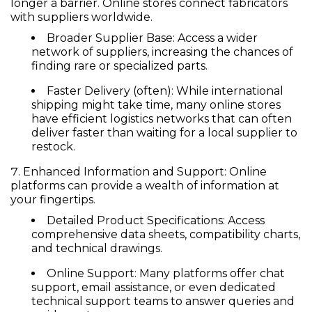
longer a barrier. Online stores connect fabricators
with suppliers worldwide.
Broader Supplier Base:
Access a wider
network of suppliers, increasing the chances of
finding rare or specialized parts.
Faster Delivery (often):
While international
shipping might take time, many online stores
have efficient logistics networks that can often
deliver faster than waiting for a local supplier to
restock.
Enhanced Information and Support:
Online
platforms can provide a wealth of information at
your fingertips.
Detailed Product Specifications:
Access
comprehensive data sheets, compatibility charts,
and technical drawings.
Online Support:
Many platforms offer chat
support, email assistance, or even dedicated
technical support teams to answer queries and