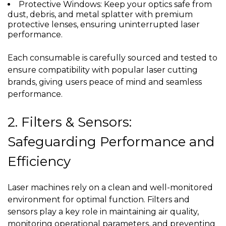
Protective Windows: Keep your optics safe from
dust, debris, and metal splatter with premium
protective lenses, ensuring uninterrupted laser
performance.
Each consumable is carefully sourced and tested to
ensure compatibility with popular laser cutting
brands, giving users peace of mind and seamless
performance.
2. Filters & Sensors:
Safeguarding Performance and
Efficiency
Laser machines rely on a clean and well-monitored
environment for optimal function. Filters and
sensors play a key role in maintaining air quality,
monitoring operational parameters, and preventing