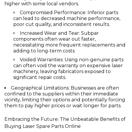
higher with some local vendors.
Compromised Performance:
Inferior parts
can lead to decreased machine performance,
poor cut quality, and inconsistent results.
Increased Wear and Tear:
Subpar
components often wear out faster,
necessitating more frequent replacements and
adding to long-term costs.
Voided Warranties:
Using non-genuine parts
can often void the warranty on expensive laser
machinery, leaving fabricators exposed to
significant repair costs.
Geographical Limitations:
Businesses are often
confined to the suppliers within their immediate
vicinity, limiting their options and potentially forcing
them to pay higher prices or wait longer for parts.
Embracing the Future: The Unbeatable Benefits of
Buying Laser Spare Parts Online