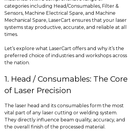
categories including Head/Consumables, Filter &
Sensors, Machine Electrical Spare, and Machine
Mechanical Spare, LaserCart ensures that your laser
systems stay productive, accurate, and reliable at all
times.
Let’s explore what LaserCart offers and why it’s the
preferred choice of industries and workshops across
the nation.
1. Head / Consumables: The Core
of Laser Precision
The laser head and its consumables form the most
vital part of any laser cutting or welding system.
They directly influence beam quality, accuracy, and
the overall finish of the processed material.