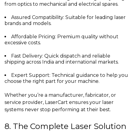
from optics to mechanical and electrical spares.
Assured Compatibility: Suitable for leading laser
brands and models.
Affordable Pricing: Premium quality without
excessive costs.
Fast Delivery: Quick dispatch and reliable
shipping across India and international markets.
Expert Support: Technical guidance to help you
choose the right part for your machine.
Whether you’re a manufacturer, fabricator, or
service provider, LaserCart ensures your laser
systems never stop performing at their best.
8. The Complete Laser Solution