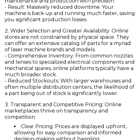
maintenance and production with precision.
-
Result:
Massively reduced downtime. Your
machine is back up and running much faster, saving
you significant production losses.
Wider Selection and Greater Availability:
Online
stores are not constrained by physical space. They
can offer an extensive catalog of parts for a myriad
of laser machine brands and models.
-
Comprehensive Inventory:
From common nozzles
and lenses to specialized electrical components and
mechanical spares, online platforms typically have a
much broader stock.
-
Reduced Stockouts:
With larger warehouses and
often multiple distribution centers, the likelihood of
a part being out of stock is significantly lower.
Transparent and Competitive Pricing:
Online
marketplaces thrive on transparency and
competition.
Clear Pricing:
Prices are displayed upfront,
allowing for easy comparison and informed
decision-making without haggling.