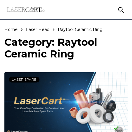
Home
Laser Head
Raytool Ceramic Ring
Category: Raytool
Ceramic Ring
LASER SPARE