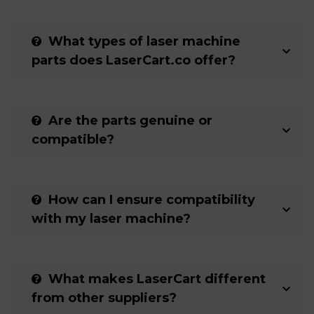
What types of laser machine
parts does LaserCart.co offer?
Are the parts genuine or
compatible?
How can I ensure compatibility
with my laser machine?
What makes LaserCart different
from other suppliers?