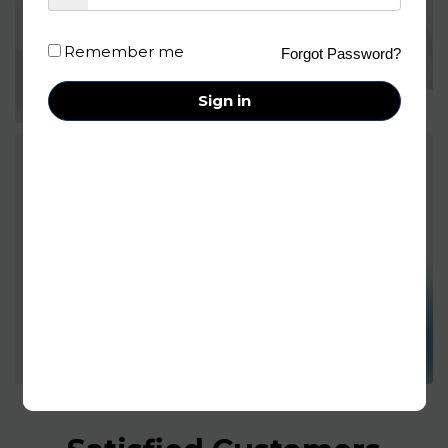
Remember me
Forgot Password?
Sign in