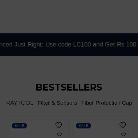
ed Just Right: Use code LC100 and Get Rs 100 Disc
BESTSELLERS
RAYTOOL
Filter & Sensors
Fiber Protection Cap
SALE
SALE