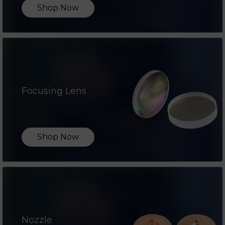
Shop Now
Focusing Lens
Shop Now
Nozzle