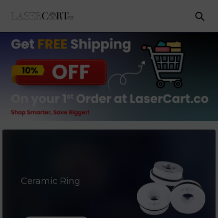
Ceramic Ring