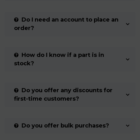
Do I need an account to place an
order?
How do I know if a part is in
stock?
Do you offer any discounts for
first-time customers?
Do you offer bulk purchases?