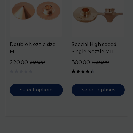
Double Nozzle size-
Special High speed -
M11
Single Nozzle M11
220.00
300.00
850.00
1,550.00
Rated
4.50
out
of 5
Select options
Select options