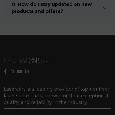
How do I stay updated on new
products and offers?
Lasercart is a leading provider of top-tier fiber
laser spare parts, known for their exceptional
quality and reliability in the industry.