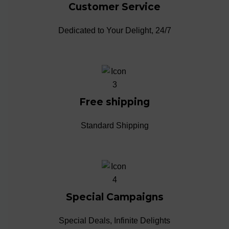
Customer Service
Dedicated to Your Delight, 24/7
Free shipping
Standard Shipping
Special Campaigns
Special Deals, Infinite Delights