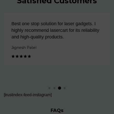
Satisfied Customers
Best one stop solution for laser gadgets. I
highly recommend lasercart for its reliability
and high-quality products.
Jignesh Patel
Rated 5 out
of 5
[trustindex-feed-instagram]
FAQs