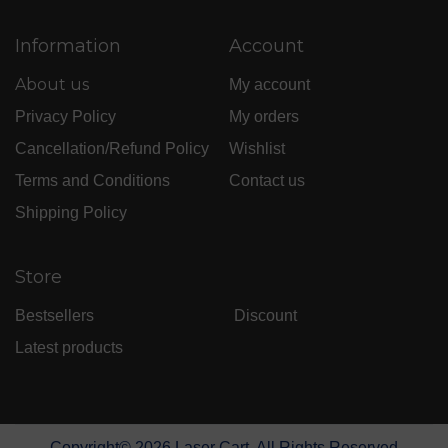
Information
Account
About us
My account
Privacy Policy
My orders
Cancellation/Refund Policy
Wishlist
Terms and Conditions
Contact us
Shipping Policy
Store
Bestsellers
Discount
Latest products
Copyright©
2026
Laser Cart. All Rights Reserved