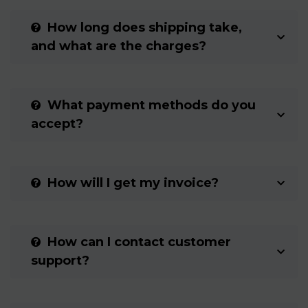
How long does shipping take,
and what are the charges?
What payment methods do you
accept?
How will I get my invoice?
How can I contact customer
support?