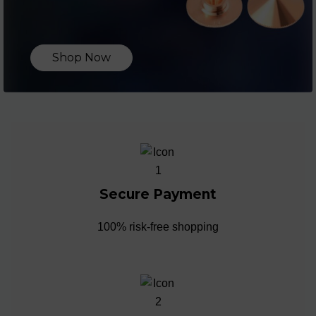
Shop Now
Secure Payment
100% risk-free shopping