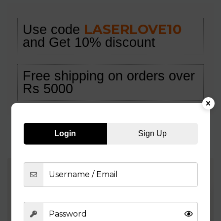
LASERLOVE10
Use code
and Get 10% discount
Free shipping on orders over
Rs 5000
Login
Sign Up