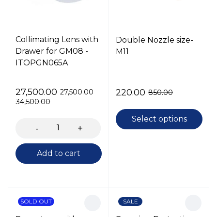
Collimating Lens with
Double Nozzle size-
Drawer for GM08 -
M11
ITOPGN065A
27,500.00
220.00
27,500.00
850.00
34,500.00
Select options
Add to cart
SOLD OUT
SALE