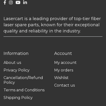
Lasercart is a leading provider of top-tier fiber
laser spare parts, known for their exceptional
quality and reliability in the industry.
Information
Account
About us
My account
Privacy Policy
My orders
Cancellation/Refund
Wishlist
Policy
Contact us
Terms and Conditions
Shipping Policy