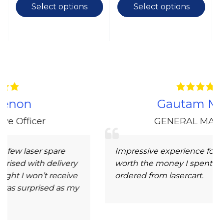
Select options
Select options
Gautam Morey
GENERAL MANAGER
pare
Impressive experience for high-quality 
elivery
worth the money I spent. Very nice to h
receive
ordered from lasercart.
d as my