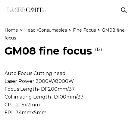
Home
Head /Consumables
Fine Focus
GM08 fine
focus
GM08 fine focus
(12)
Auto Focus Cutting head
Laser Power 2000W/8000W
Focus Length- DF200mm/37
Collimating Length- D100mm/37
CPL-21.5x2mm
FPL-34mmx5mm