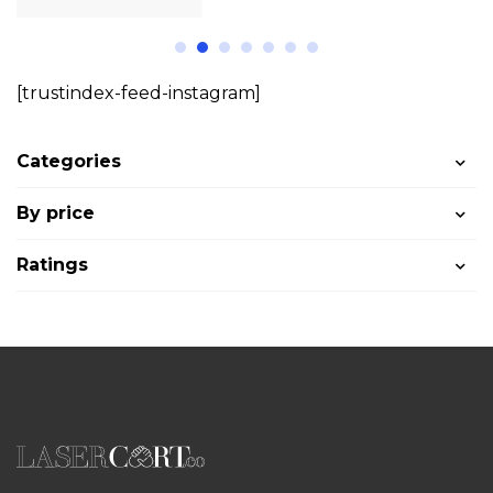
[trustindex-feed-instagram]
Categories
By price
Ratings