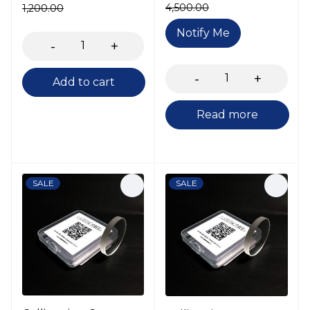
4,500.00
1,200.00
Notify Me
Add to cart
Read more
SALE
SALE