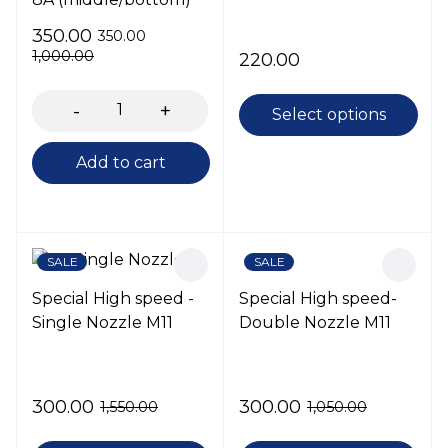
350.00
350.00
1,000.00
220.00
Select options
Add to cart
SALE
SALE
Special High speed -
Special High speed-
Single Nozzle M11
Double Nozzle M11
300.00
300.00
1,550.00
1,050.00