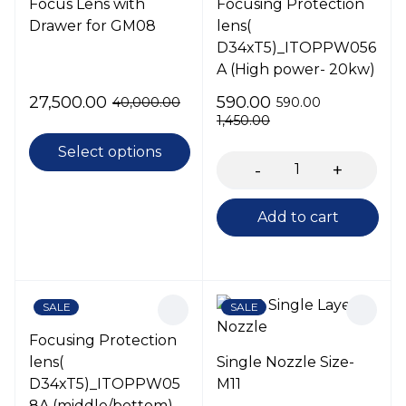
Focus Lens with
Focusing Protection
Drawer for GM08
lens(
D34xT5)_ITOPPW056
A (High power- 20kw)
27,500.00
590.00
40,000.00
590.00
1,450.00
Select options
Add to cart
SALE
SALE
Focusing Protection
lens(
Single Nozzle Size-
D34xT5)_ITOPPW05
M11
8A (middle/bottom)