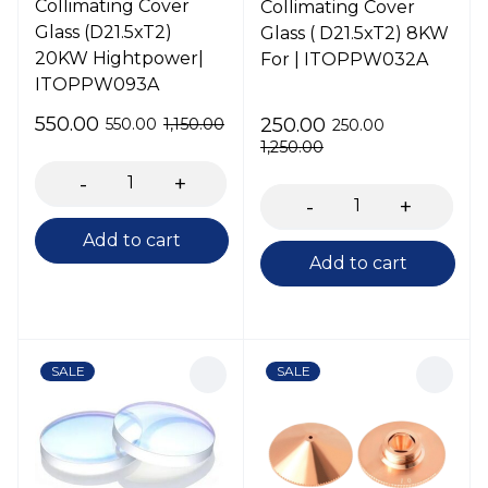
Collimating Cover
Collimating Cover
Glass (D21.5xT2)
Glass ( D21.5xT2) 8KW
20KW Hightpower|
For | ITOPPW032A
ITOPPW093A
550.00
250.00
550.00
1,150.00
250.00
1,250.00
Add to cart
Add to cart
SALE
SALE