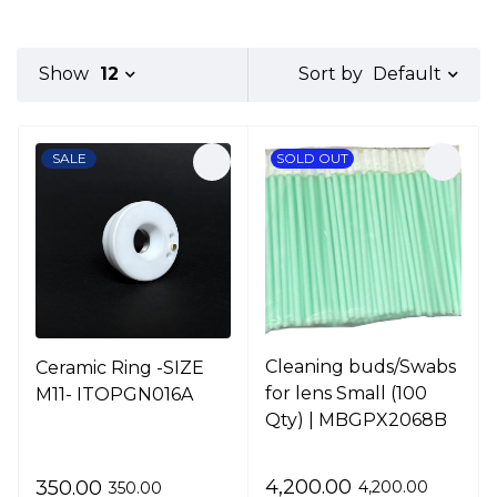
Default
Show
12
Sort by
SALE
SOLD OUT
Cleaning buds/Swabs
Ceramic Ring -SIZE
for lens Small (100
M11- ITOPGN016A
Qty) | MBGPX2068B
4,200.00
350.00
4,200.00
350.00