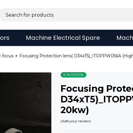
sors
Machine Electrical Spare
Mach
 focus
Focusing Protection lens( D34xT5)_ITOPPW056A (Hig
9 IN STOCK
Focusing Protec
D34xT5)_ITOPP
20kw)
Add your review