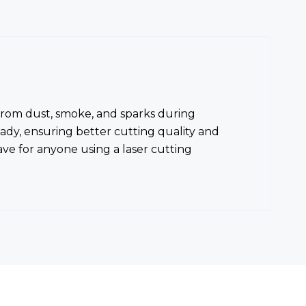
s from dust, smoke, and sparks during
eady, ensuring better cutting quality and
ve for anyone using a laser cutting