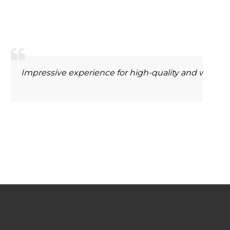
m Morey
 MANAGER
nice to have ordered from lasercart.