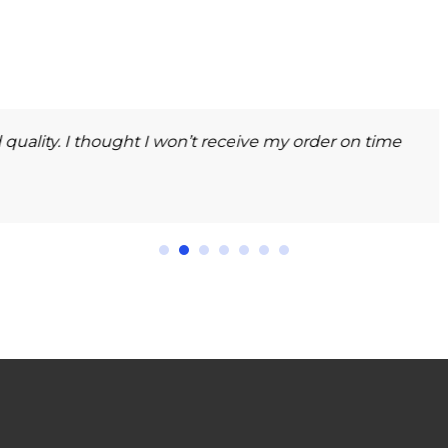
Gauta
GENERAL
ence for high-quality and worth the money I spent. Very 