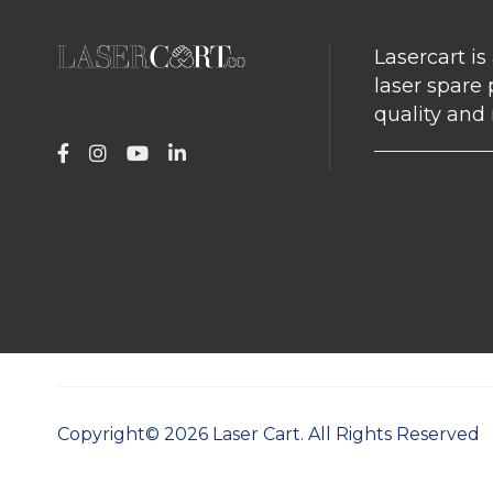
Lasercart is
laser spare 
quality and r
Copyright©
2026
Laser Cart. All Rights Reserved