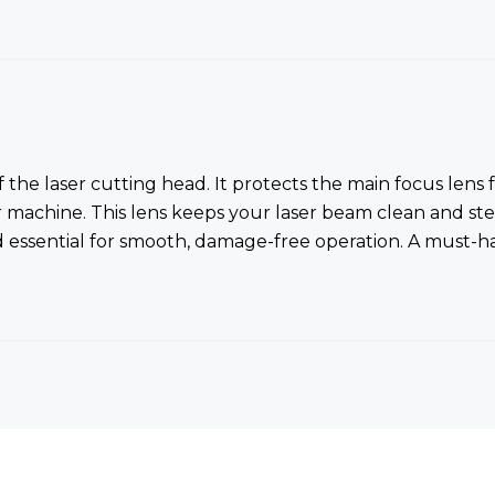
of the laser cutting head. It protects the main focus len
r machine. This lens keeps your laser beam clean and st
d essential for smooth, damage-free operation. A must-ha
Bestsellers