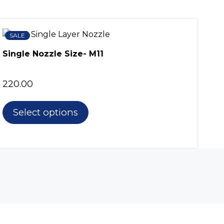
SALE
SA
Col
Single Nozzle Size- M11
For
250
220.00
Select options