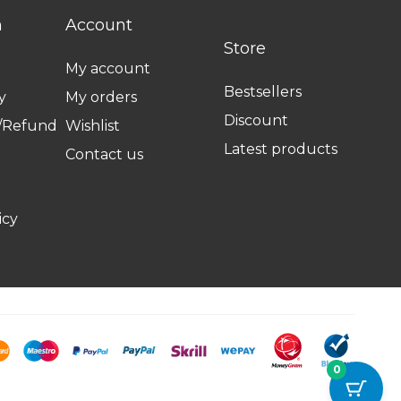
n
Account
Store
My account
Bestsellers
y
My orders
Discount
n/Refund
Wishlist
Latest products
Contact us
icy
0