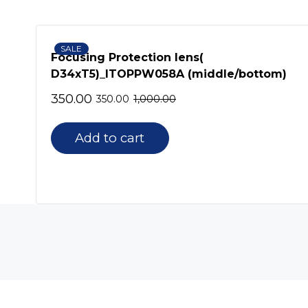
SALE
KW
Focusing Protection lens(
D34xT5)_ITOPPW058A (middle/bottom)
350.00
350.00
1,000.00
Add to cart