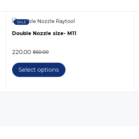
SALE
Double Nozzle size- M11
220.00
850.00
Select options