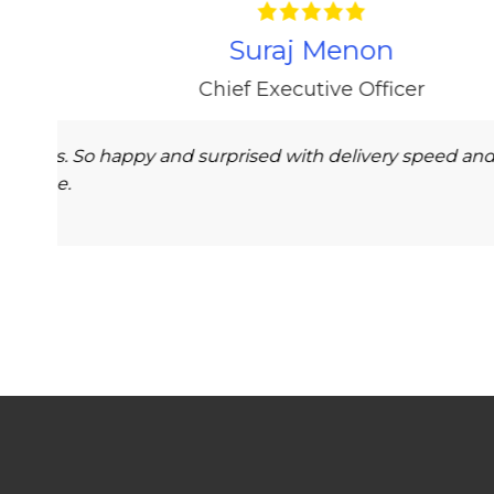
on’t receive my order on time
Impressive experi