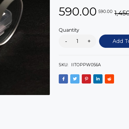
590.00
590.00
1,45
Quantity
Add T
SKU:
IITOPPW056A