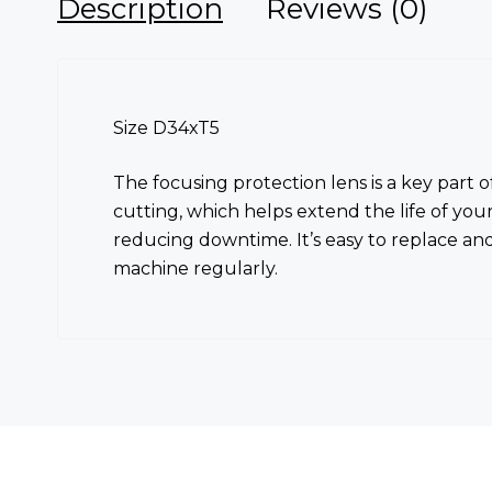
Description
Reviews (0)
Size D34xT5
The focusing protection lens is a key part 
cutting, which helps extend the life of you
reducing downtime. It’s easy to replace an
machine regularly.