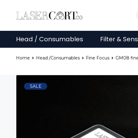
Head / Consumables
Filter & Sen
Home
Head /Consumables
Fine Focus
GM08 fine
SALE