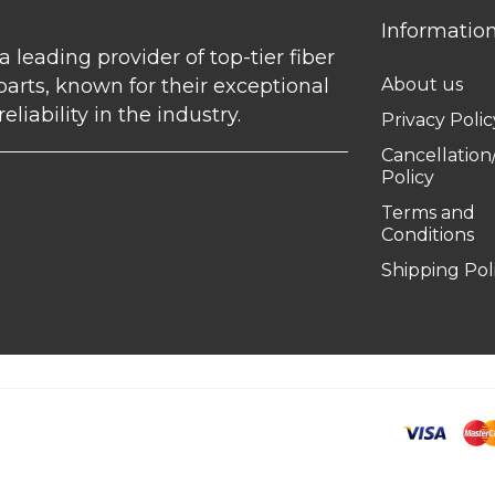
Informatio
 a leading provider of top-tier fiber
parts, known for their exceptional
About us
eliability in the industry.
Privacy Polic
Cancellatio
Policy
Terms and
Conditions
Shipping Pol