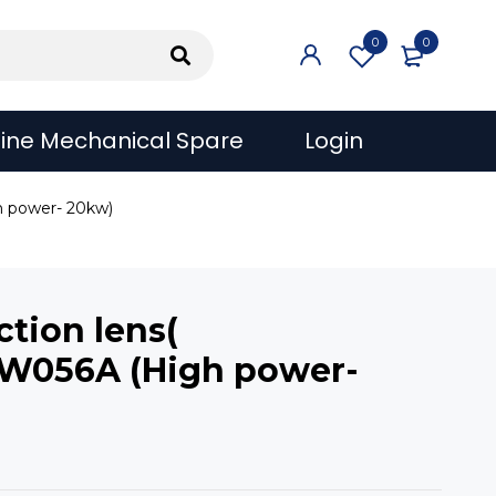
0
0
ine Mechanical Spare
Login
h power- 20kw)
tion lens(
W056A (High power-