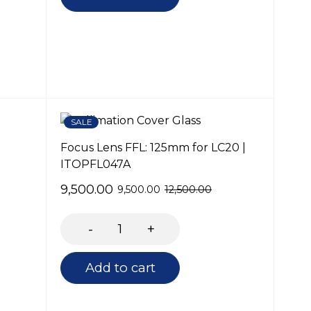
SALE
Focus Lens FFL: 125mm for LC20 |
ITOPFL047A
9,500.00
9,500.00
12,500.00
Add to cart