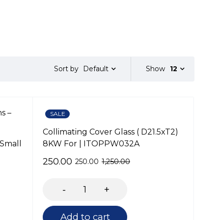
Default
Show
12
Sort by
SALE
Collimating Cover Glass ( D21.5xT2)
 Small
8KW For | ITOPPW032A
250.00
250.00
1,250.00
Add to cart