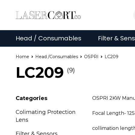
Head / Consumables
Filter & Sen
Home
Head /Consumables
OSPRI
LC209
LC209
(9)
Categories
OSPRI 2KW Manual
Colimating Protection
Focal Length- 1
Lens
collimation leng
Filter & Sensors