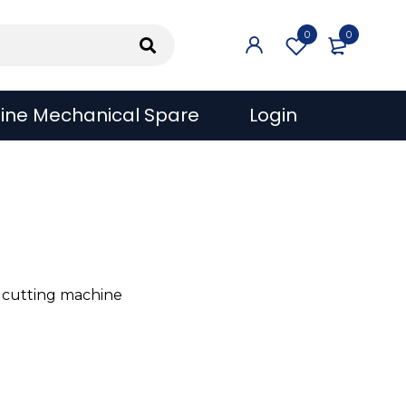
0
0
ine Mechanical Spare
Login
 cutting machine