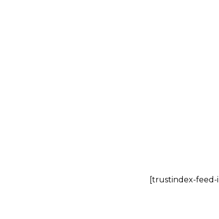
I bought from
won’t receive
[trustindex-feed-