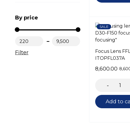
By price
SALE
₹220
₹9,500
Focus Lens FF
Filter
ITOPFL037A
8,600.00
8,60
Add to ca