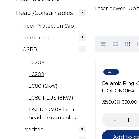
Laser power- Up
Head /Consumables
Fiber Protection Cap
Fine Focus
OSPRI
LC208
SALE
LC209
Ceramic Ring -
LC80 (6KW)
ITOPGN016A
LC80 PLUS (8KW)
350.00
350.00
OSPRI GM08 laser
head consumables
Precitec
Add to ca