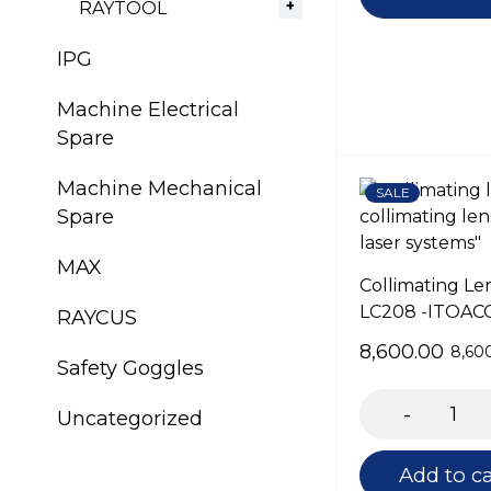
RAYTOOL
IPG
Machine Electrical
Spare
Machine Mechanical
SALE
Spare
MAX
Collimating Le
LC208 -ITOAC
RAYCUS
8,600.00
8,60
Safety Goggles
Uncategorized
Add to ca