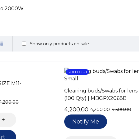
 to 2000W
Show only products on sale
SOLD OUT
SIZE M11-
Cleaning buds/Swabs for lens
(100 Qty) | MBGPX2068B
1,200.00
4,200.00
4,200.00
4,500.00
Notify Me
rt