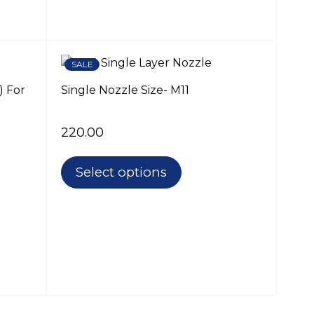
SALE
) For
Single Nozzle Size- M11
220.00
Select options