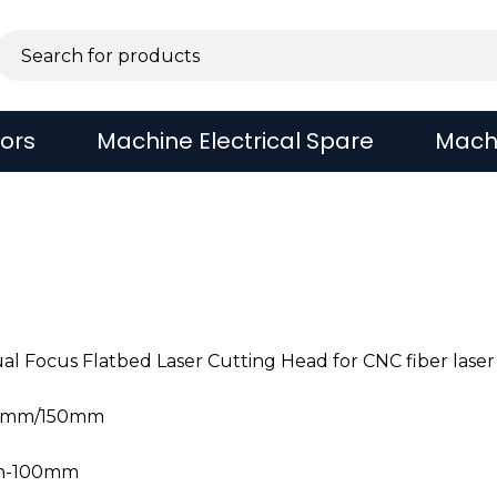
sors
Machine Electrical Spare
Mach
 Focus Flatbed Laser Cutting Head for CNC fiber laser
25mm/150mm
th-100mm