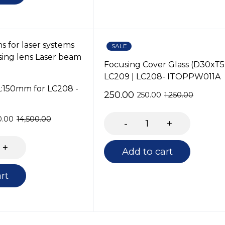
SALE
Focusing Cover Glass (D30xT5
LC209 | LC208- ITOPPW011A
L:150mm for LC208 -
250.00
250.00
1,250.00
0.00
14,500.00
Add to cart
rt