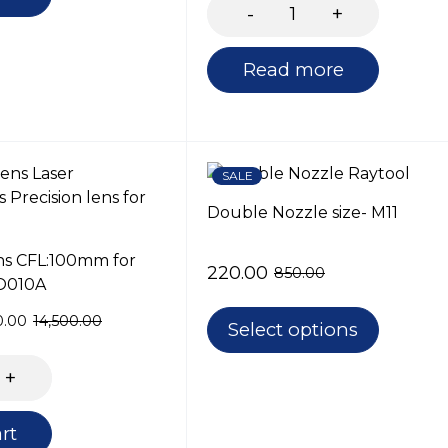
Read more
SALE
Double Nozzle size- M11
ns CFL:100mm for
220.00
850.00
O010A
0.00
14,500.00
Select options
rt