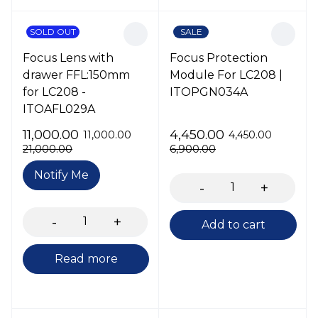
SOLD OUT
SALE
Focus Lens with
Focus Protection
drawer FFL:150mm
Module For LC208 |
for LC208 -
ITOPGN034A
ITOAFL029A
11,000.00
4,450.00
11,000.00
4,450.00
21,000.00
6,900.00
Notify Me
Add to cart
Read more