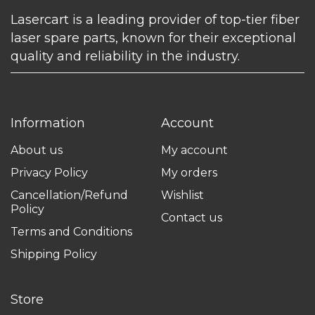
Lasercart is a leading provider of top-tier fiber
laser spare parts, known for their exceptional
quality and reliability in the industry.
Information
Account
About us
My account
Privacy Policy
My orders
Cancellation/Refund
Wishlist
Policy
Contact us
Terms and Conditions
Shipping Policy
Store