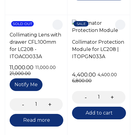
SOLD OUT
SALE
Collimating Lens with
drawer CFL:100mm
Collimator Protection
for LC208 -
Module for LC208 |
ITOACO033A
ITOPGN033A
11,000.00
11,000.00
21,000.00
4,400.00
4,400.00
6,800.00
Notify Me
Add to cart
Read more