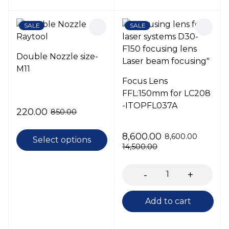
SALE
SALE
Double Nozzle size-
M11
Focus Lens
FFL:150mm for LC208
-ITOPFL037A
220.00
850.00
8,600.00
8,600.00
Select options
14,500.00
Add to cart