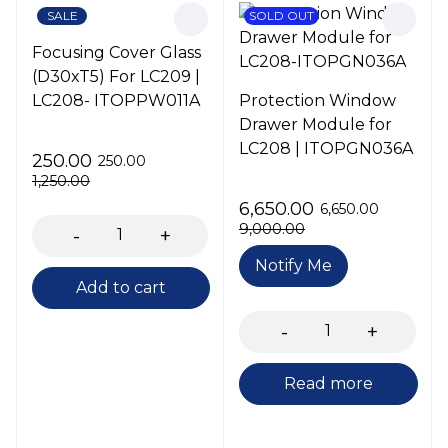
SALE
SOLD OUT
Focusing Cover Glass
(D30xT5) For LC209 |
LC208- ITOPPW011A
Protection Window
Drawer Module for
LC208 | ITOPGN036A
250.00
250.00
1,250.00
6,650.00
6,650.00
9,000.00
Notify Me
Add to cart
Read more