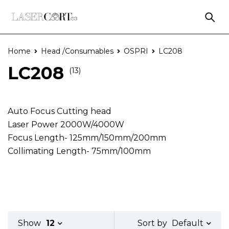
Home
Head /Consumables
OSPRI
LC208
LC208
(13)
Auto Focus Cutting head
Laser Power 2000W/4000W
Focus Length- 125mm/150mm/200mm
Collimating Length- 75mm/100mm
Default
Show
12
Sort by