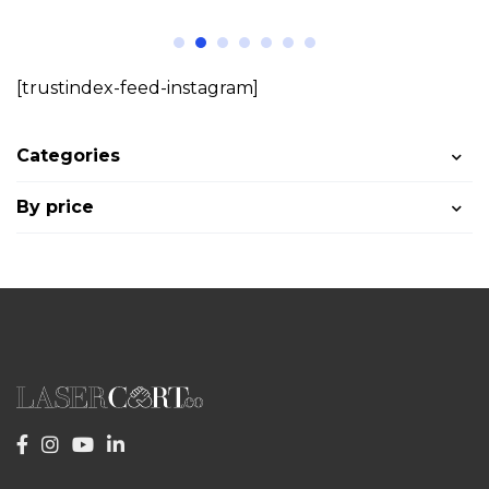
[trustindex-feed-instagram]
Categories
By price