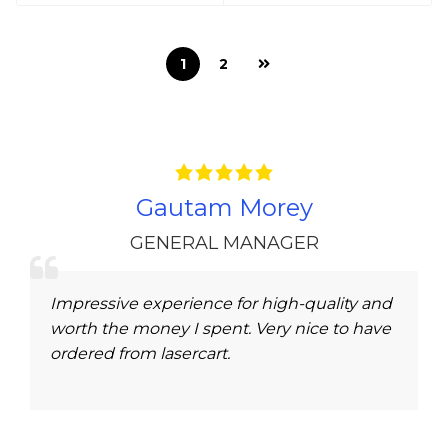
1
2
Gautam Morey
GENERAL MANAGER
Impressive experience for high-quality and
worth the money I spent. Very nice to have
ordered from lasercart.