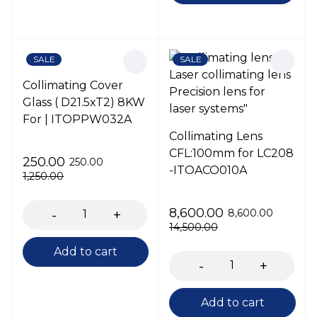
SALE
SALE
Collimating Cover
Glass ( D21.5xT2) 8KW
For | ITOPPW032A
Collimating Lens
CFL:100mm for LC208
250.00
250.00
-ITOACO010A
1,250.00
8,600.00
8,600.00
14,500.00
Add to cart
Add to cart