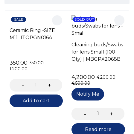
SALE
SOLD OUT
Ceramic Ring -SIZE
M11- ITOPGN016A
Cleaning buds/Swabs
for lens Small (100
Qty) | MBGPX2068B
350.00
350.00
1,200.00
4,200.00
4,200.00
4,500.00
Notify Me
Add to cart
Read more