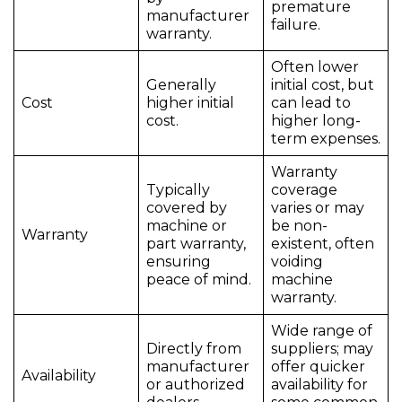
premature
manufacturer
failure.
warranty.
Often lower
Generally
initial cost, but
Cost
higher initial
can lead to
cost.
higher long-
term expenses.
Warranty
Typically
coverage
covered by
varies or may
machine or
be non-
Warranty
part warranty,
existent, often
ensuring
voiding
peace of mind.
machine
warranty.
Wide range of
Directly from
suppliers; may
manufacturer
offer quicker
Availability
or authorized
availability for