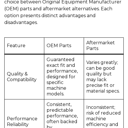
choice between Original Equipment Manufacturer
(OEM) parts and aftermarket alternatives. Each
option presents distinct advantages and
disadvantages.
Aftermarket
Feature
OEM Parts
Parts
Guaranteed
Varies greatly;
exact fit and
can be good
performance,
Quality &
quality but
designed for
Compatibility
may lack
specific
precise fit or
machine
material specs.
models.
Consistent,
Inconsistent;
predictable
risk of reduced
performance,
Performance
machine
often backed
Reliability
efficiency and
by