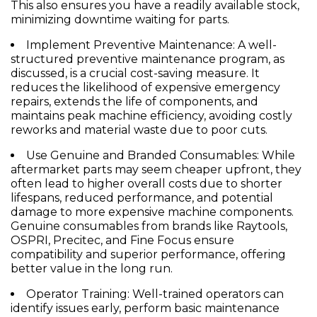
This also ensures you have a readily available stock,
minimizing downtime waiting for parts.
Implement Preventive Maintenance:
A well-
structured preventive maintenance program, as
discussed, is a crucial cost-saving measure. It
reduces the likelihood of expensive emergency
repairs, extends the life of components, and
maintains peak machine efficiency, avoiding costly
reworks and material waste due to poor cuts.
Use Genuine and Branded Consumables:
While
aftermarket parts may seem cheaper upfront, they
often lead to higher overall costs due to shorter
lifespans, reduced performance, and potential
damage to more expensive machine components.
Genuine consumables from brands like Raytools,
OSPRI, Precitec, and Fine Focus ensure
compatibility and superior performance, offering
better value in the long run.
Operator Training:
Well-trained operators can
identify issues early, perform basic maintenance