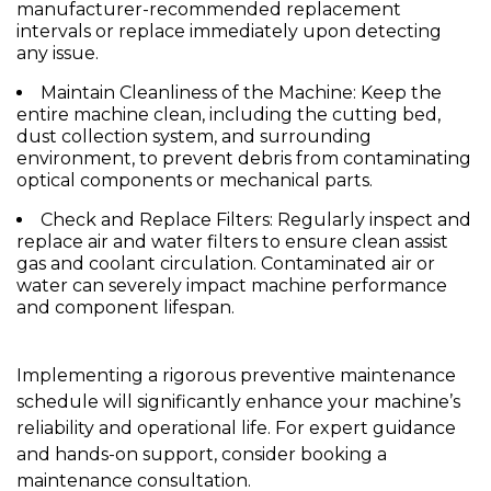
manufacturer-recommended replacement
intervals or replace immediately upon detecting
any issue.
Maintain Cleanliness of the Machine:
Keep the
entire machine clean, including the cutting bed,
dust collection system, and surrounding
environment, to prevent debris from contaminating
optical components or mechanical parts.
Check and Replace Filters:
Regularly inspect and
replace air and water filters to ensure clean assist
gas and coolant circulation. Contaminated air or
water can severely impact machine performance
and component lifespan.
Implementing a rigorous preventive maintenance
schedule will significantly enhance your machine’s
reliability and operational life. For expert guidance
and hands-on support, consider booking a
maintenance consultation.