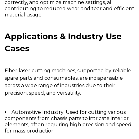
correctly, and optimize machine settings, all
contributing to reduced wear and tear and efficient
material usage.
Applications & Industry Use
Cases
Fiber laser cutting machines, supported by reliable
spare parts and consumables, are indispensable
across a wide range of industries due to their
precision, speed, and versatility.
Automotive Industry:
Used for cutting various
components from chassis parts to intricate interior
elements, often requiring high precision and speed
for mass production.