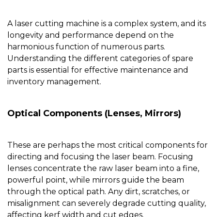
A laser cutting machine is a complex system, and its
longevity and performance depend on the
harmonious function of numerous parts.
Understanding the different categories of spare
parts is essential for effective maintenance and
inventory management.
Optical Components (Lenses, Mirrors)
These are perhaps the most critical components for
directing and focusing the laser beam. Focusing
lenses concentrate the raw laser beam into a fine,
powerful point, while mirrors guide the beam
through the optical path. Any dirt, scratches, or
misalignment can severely degrade cutting quality,
affecting kerf width and cut edges.