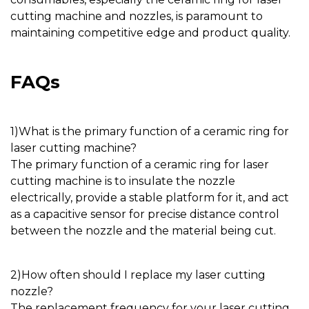
cutting machine
and
nozzles
, is paramount to
maintaining competitive edge and product quality.
FAQs
1)
What is the primary function of a
ceramic ring for
laser cutting machine
?
The primary function of a
ceramic ring for laser
cutting machine
is to insulate the
nozzle
electrically, provide a stable platform for it, and act
as a capacitive sensor for precise distance control
between the
nozzle
and the material being cut.
2)
How often should I replace my laser cutting
nozzle
?
The replacement frequency for your laser cutting