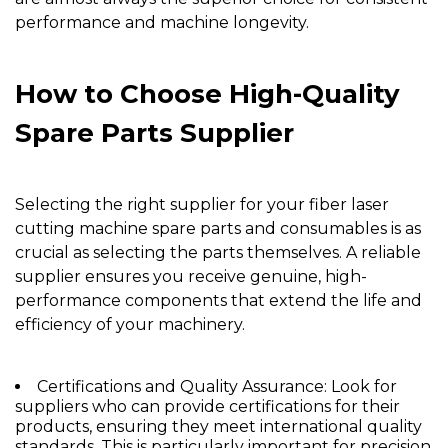
performance and machine longevity.
How to Choose High-Quality
Spare Parts Supplier
Selecting the right supplier for your fiber laser
cutting machine spare parts and consumables is as
crucial as selecting the parts themselves. A reliable
supplier ensures you receive genuine, high-
performance components that extend the life and
efficiency of your machinery.
Certifications and Quality Assurance:
Look for
suppliers who can provide certifications for their
products, ensuring they meet international quality
standards. This is particularly important for precision