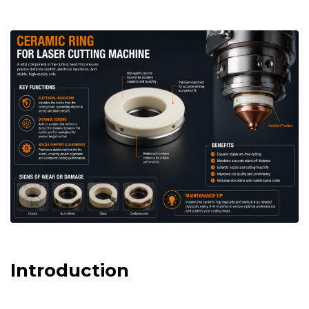
Introduction