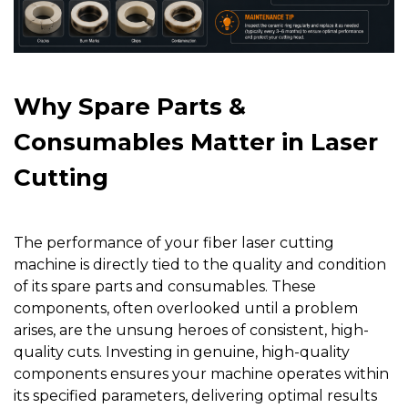
Why Spare Parts &
Consumables Matter in Laser
Cutting
The performance of your fiber laser cutting
machine is directly tied to the quality and condition
of its spare parts and consumables. These
components, often overlooked until a problem
arises, are the unsung heroes of consistent, high-
quality cuts. Investing in genuine, high-quality
components ensures your machine operates within
its specified parameters, delivering optimal results