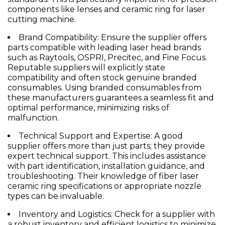
components like lenses and
ceramic ring for laser
cutting machine
.
Brand Compatibility:
Ensure the supplier offers
parts compatible with leading laser head brands
such as Raytools, OSPRI, Precitec, and Fine Focus.
Reputable suppliers will explicitly state
compatibility and often stock genuine branded
consumables. Using branded consumables from
these manufacturers guarantees a seamless fit and
optimal performance, minimizing risks of
malfunction.
Technical Support and Expertise:
A good
supplier offers more than just parts; they provide
expert technical support. This includes assistance
with part identification, installation guidance, and
troubleshooting. Their knowledge of
fiber laser
ceramic ring
specifications or appropriate
nozzle
types can be invaluable.
Inventory and Logistics:
Check for a supplier with
a robust inventory and efficient logistics to minimize