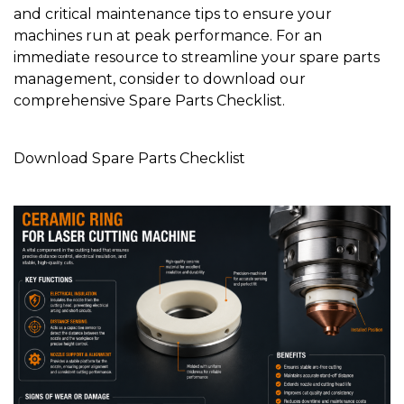
and critical maintenance tips to ensure your
machines run at peak performance. For an
immediate resource to streamline your spare parts
management, consider to download our
comprehensive Spare Parts Checklist.
Download Spare Parts Checklist