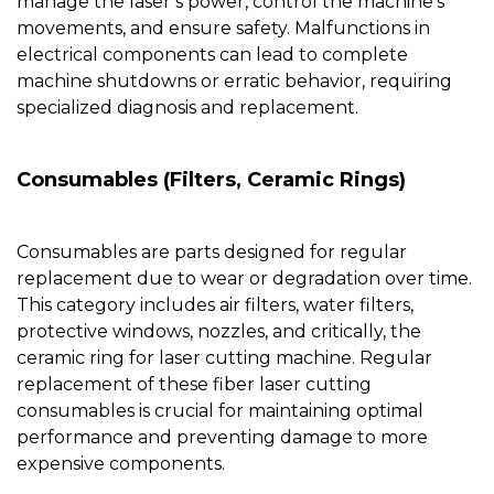
manage the laser’s power, control the machine’s
movements, and ensure safety. Malfunctions in
electrical components can lead to complete
machine shutdowns or erratic behavior, requiring
specialized diagnosis and replacement.
Consumables (Filters, Ceramic Rings)
Consumables are parts designed for regular
replacement due to wear or degradation over time.
This category includes air filters, water filters,
protective windows,
nozzles
, and critically, the
ceramic ring for laser cutting machine
. Regular
replacement of these fiber laser cutting
consumables is crucial for maintaining optimal
performance and preventing damage to more
expensive components.