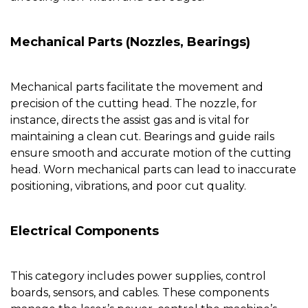
Mechanical Parts (Nozzles, Bearings)
Mechanical parts facilitate the movement and
precision of the cutting head. The
nozzle
, for
instance, directs the assist gas and is vital for
maintaining a clean cut. Bearings and guide rails
ensure smooth and accurate motion of the cutting
head. Worn mechanical parts can lead to inaccurate
positioning, vibrations, and poor cut quality.
Electrical Components
This category includes power supplies, control
boards, sensors, and cables. These components