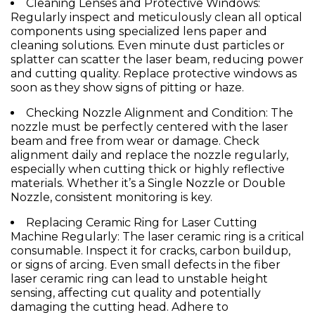
Cleaning Lenses and Protective Windows:
Regularly inspect and meticulously clean all optical
components using specialized lens paper and
cleaning solutions. Even minute dust particles or
splatter can scatter the laser beam, reducing power
and cutting quality. Replace protective windows as
soon as they show signs of pitting or haze.
Checking
Nozzle
Alignment and Condition:
The
nozzle
must be perfectly centered with the laser
beam and free from wear or damage. Check
alignment daily and replace the
nozzle
regularly,
especially when cutting thick or highly reflective
materials. Whether it’s a
Single Nozzle
or
Double
Nozzle
, consistent monitoring is key.
Replacing
Ceramic Ring for Laser Cutting
Machine
Regularly:
The
laser ceramic ring
is a critical
consumable. Inspect it for cracks, carbon buildup,
or signs of arcing. Even small defects in the
fiber
laser ceramic ring
can lead to unstable height
sensing, affecting cut quality and potentially
damaging the cutting head. Adhere to