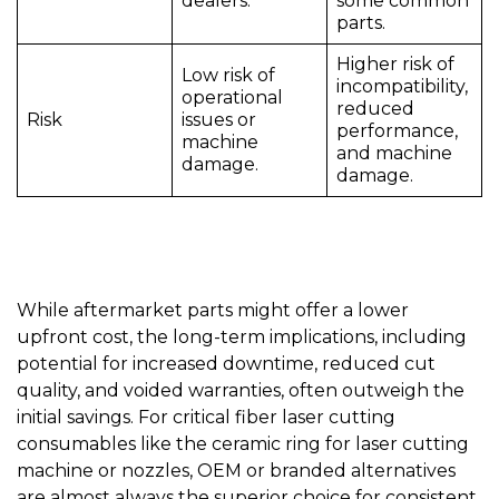
dealers.
some common
parts.
Higher risk of
Low risk of
incompatibility,
operational
reduced
Risk
issues or
performance,
machine
and machine
damage.
damage.
While aftermarket parts might offer a lower
upfront cost, the long-term implications, including
potential for increased downtime, reduced cut
quality, and voided warranties, often outweigh the
initial savings. For critical fiber laser cutting
consumables like the
ceramic ring for laser cutting
machine
or
nozzles
, OEM or branded alternatives
are almost always the superior choice for consistent