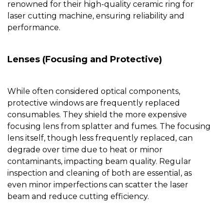
renowned for their high-quality
ceramic ring for
laser cutting machine
, ensuring reliability and
performance.
Lenses (Focusing and Protective)
While often considered optical components,
protective windows are frequently replaced
consumables. They shield the more expensive
focusing lens from splatter and fumes. The focusing
lens itself, though less frequently replaced, can
degrade over time due to heat or minor
contaminants, impacting beam quality. Regular
inspection and cleaning of both are essential, as
even minor imperfections can scatter the laser
beam and reduce cutting efficiency.