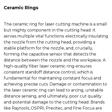
Ceramic Rings
The
ceramic ring for laser cutting machine
is a small
but mighty component in the cutting head. It
serves multiple vital functions: electrically insulating
the
nozzle
from the cutting head, providing a
stable platform for the
nozzle
, and, crucially,
forming the capacitive sensor that detects the
distance between the
nozzle
and the workpiece. A
high-quality
fiber laser ceramic ring
ensures
consistent standoff distance control, which is
fundamental for maintaining constant focus and
achieving precise cuts. Damage or contamination to
the
laser ceramic ring
can lead to arcing, unstable
distance sensing, and ultimately, poor cut quality
and potential damage to the cutting head. Brands
like Raytools, OSPRI, Precitec, and Fine Focus are