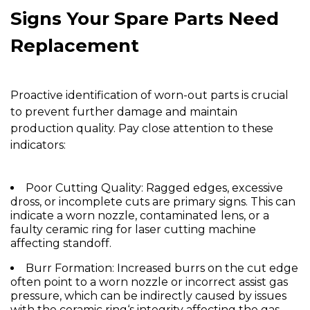
Signs Your Spare Parts Need
Replacement
Proactive identification of worn-out parts is crucial
to prevent further damage and maintain
production quality. Pay close attention to these
indicators:
Poor Cutting Quality:
Ragged edges, excessive
dross, or incomplete cuts are primary signs. This can
indicate a worn
nozzle
, contaminated lens, or a
faulty
ceramic ring for laser cutting machine
affecting standoff.
Burr Formation:
Increased burrs on the cut edge
often point to a worn
nozzle
or incorrect assist gas
pressure, which can be indirectly caused by issues
with the
ceramic ring
‘s integrity affecting the gas