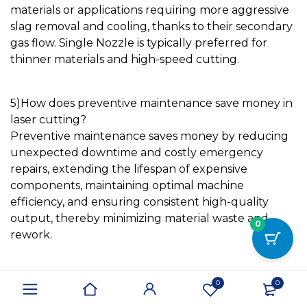
materials or applications requiring more aggressive
slag removal and cooling, thanks to their secondary
gas flow.
Single Nozzle
is typically preferred for
thinner materials and high-speed cutting.
5)
How does preventive maintenance save money in
laser cutting?
Preventive maintenance saves money by reducing
unexpected downtime and costly emergency
repairs, extending the lifespan of expensive
components, maintaining optimal machine
efficiency, and ensuring consistent high-quality
output, thereby minimizing material waste and
0
rework.
Conclusion
0
0