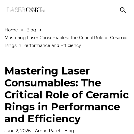
Home
Blog
Mastering Laser Consumables: The Critical Role of Ceramic
Rings in Performance and Efficiency
Mastering Laser
Consumables: The
Critical Role of Ceramic
Rings in Performance
and Efficiency
June 2, 2026
Aman Patel
Blog