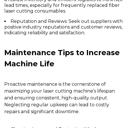
lead times, especially for frequently replaced fiber
laser cutting consumables.
Reputation and Reviews:
Seek out suppliers with
positive industry reputations and customer reviews,
indicating reliability and satisfaction.
Maintenance Tips to Increase
Machine Life
Proactive maintenance is the cornerstone of
maximizing your laser cutting machine’s lifespan
and ensuring consistent, high-quality output.
Neglecting regular upkeep can lead to costly
repairs and significant downtime.