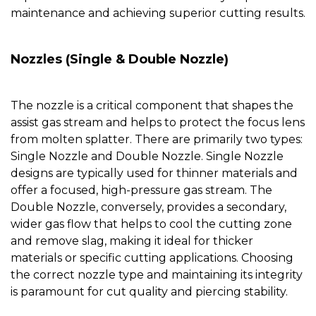
maintenance and achieving superior cutting results.
Nozzles
(
Single & Double Nozzle
)
The
nozzle
is a critical component that shapes the
assist gas stream and helps to protect the focus lens
from molten splatter. There are primarily two types:
Single Nozzle
and
Double Nozzle
.
Single Nozzle
designs are typically used for thinner materials and
offer a focused, high-pressure gas stream. The
Double Nozzle
, conversely, provides a secondary,
wider gas flow that helps to cool the cutting zone
and remove slag, making it ideal for thicker
materials or specific cutting applications. Choosing
the correct
nozzle
type and maintaining its integrity
is paramount for cut quality and piercing stability.