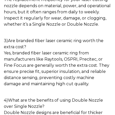
nozzle
depends on material, power, and operational
hours, but it often ranges from daily to weekly.
Inspect it regularly for wear, damage, or clogging,
whether it’s a
Single Nozzle
or
Double Nozzle
.
3)
Are branded
fiber laser ceramic ring
worth the
extra cost?
Yes, branded
fiber laser ceramic ring
from
manufacturers like Raytools, OSPRI, Precitec, or
Fine Focus are generally worth the extra cost. They
ensure precise fit, superior insulation, and reliable
distance sensing, preventing costly machine
damage and maintaining high cut quality.
4)
What are the benefits of using
Double Nozzle
over
Single Nozzle
?
Double Nozzle
designs are beneficial for thicker