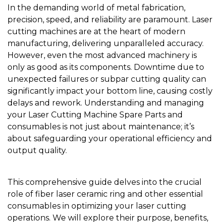
In the demanding world of metal fabrication,
precision, speed, and reliability are paramount. Laser
cutting machines are at the heart of modern
manufacturing, delivering unparalleled accuracy.
However, even the most advanced machinery is
only as good as its components. Downtime due to
unexpected failures or subpar cutting quality can
significantly impact your bottom line, causing costly
delays and rework. Understanding and managing
your
Laser Cutting Machine Spare Parts
and
consumables is not just about maintenance; it’s
about safeguarding your operational efficiency and
output quality.
This comprehensive guide delves into the crucial
role of
fiber laser ceramic ring
and other essential
consumables in optimizing your laser cutting
operations. We will explore their purpose, benefits,