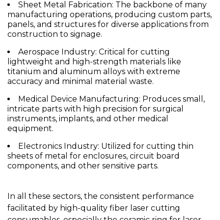
Sheet Metal Fabrication:
The backbone of many
manufacturing operations, producing custom parts,
panels, and structures for diverse applications from
construction to signage.
Aerospace Industry:
Critical for cutting
lightweight and high-strength materials like
titanium and aluminum alloys with extreme
accuracy and minimal material waste.
Medical Device Manufacturing:
Produces small,
intricate parts with high precision for surgical
instruments, implants, and other medical
equipment.
Electronics Industry:
Utilized for cutting thin
sheets of metal for enclosures, circuit board
components, and other sensitive parts.
In all these sectors, the consistent performance
facilitated by high-quality fiber laser cutting
consumables, especially the
ceramic ring for laser