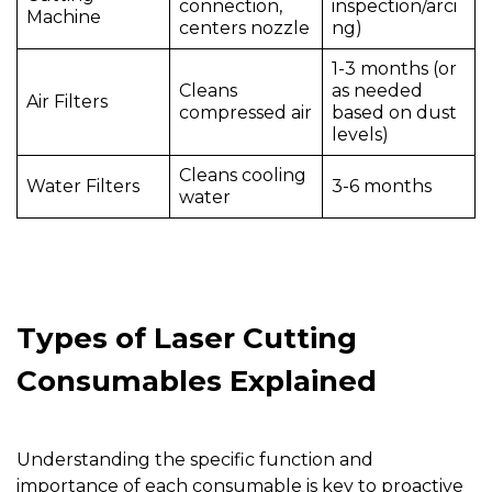
connection,
inspection/arci
Machine
centers
nozzle
ng)
1-3 months (or
Cleans
as needed
Air Filters
compressed air
based on dust
levels)
Cleans cooling
Water Filters
3-6 months
water
Types of Laser Cutting
Consumables Explained
Understanding the specific function and
importance of each consumable is key to proactive