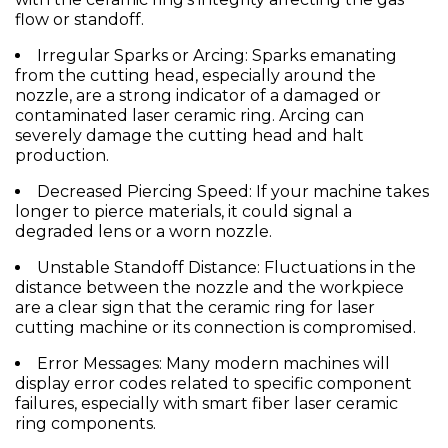
flow or standoff.
Irregular Sparks or Arcing:
Sparks emanating
from the cutting head, especially around the
nozzle
, are a strong indicator of a damaged or
contaminated
laser ceramic ring
. Arcing can
severely damage the cutting head and halt
production.
Decreased Piercing Speed:
If your machine takes
longer to pierce materials, it could signal a
degraded lens or a worn
nozzle
.
Unstable Standoff Distance:
Fluctuations in the
distance between the
nozzle
and the workpiece
are a clear sign that the
ceramic ring for laser
cutting machine
or its connection is compromised.
Error Messages:
Many modern machines will
display error codes related to specific component
failures, especially with smart
fiber laser ceramic
ring
components.