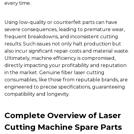
every time.
Using low-quality or counterfeit parts can have
severe consequences, leading to premature wear,
frequent breakdowns, and inconsistent cutting
results. Such issues not only halt production but
also incur significant repair costs and material waste.
Ultimately, machine efficiency is compromised,
directly impacting your profitability and reputation
in the market. Genuine fiber laser cutting
consumables, like those from reputable brands, are
engineered to precise specifications, guaranteeing
compatibility and longevity.
Complete Overview of Laser
Cutting Machine Spare Parts