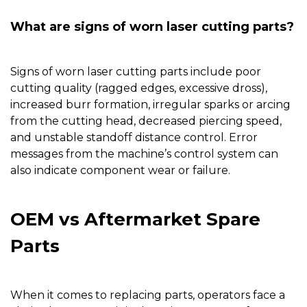
What are signs of worn laser cutting parts?
Signs of worn laser cutting parts include poor
cutting quality (ragged edges, excessive dross),
increased burr formation, irregular sparks or arcing
from the cutting head, decreased piercing speed,
and unstable standoff distance control. Error
messages from the machine’s control system can
also indicate component wear or failure.
OEM vs Aftermarket Spare
Parts
When it comes to replacing parts, operators face a