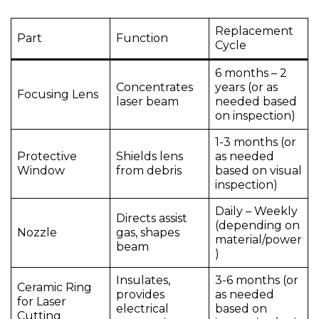
Replacement
Part
Function
Cycle
6 months – 2
Concentrates
years (or as
Focusing Lens
laser beam
needed based
on inspection)
1-3 months (or
Protective
Shields lens
as needed
Window
from debris
based on visual
inspection)
Daily – Weekly
Directs assist
(depending on
Nozzle
gas, shapes
material/power
beam
)
Insulates,
3-6 months (or
Ceramic Ring
provides
as needed
for Laser
electrical
based on
Cutting