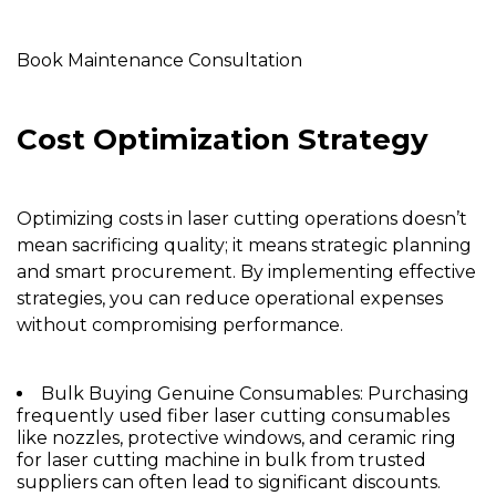
Book Maintenance Consultation
Cost Optimization Strategy
Optimizing costs in laser cutting operations doesn’t
mean sacrificing quality; it means strategic planning
and smart procurement. By implementing effective
strategies, you can reduce operational expenses
without compromising performance.
Bulk Buying Genuine Consumables:
Purchasing
frequently used fiber laser cutting consumables
like
nozzles
, protective windows, and
ceramic ring
for laser cutting machine
in bulk from trusted
suppliers can often lead to significant discounts.