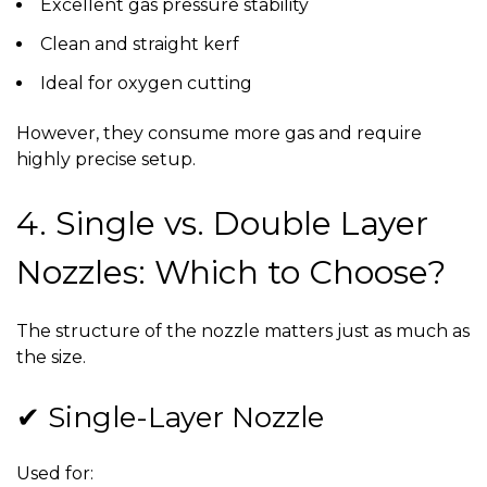
Excellent gas pressure stability
Clean and straight kerf
Ideal for oxygen cutting
However, they consume more gas and require
highly precise setup.
4. Single vs. Double Layer
Nozzles: Which to Choose?
The structure of the nozzle matters just as much as
the size.
✔ Single-Layer Nozzle
Used for: