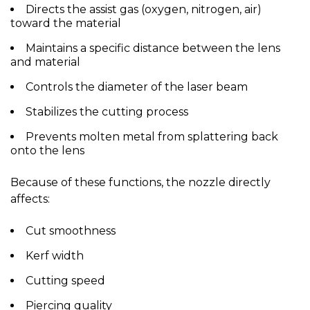
Directs the
assist gas
(oxygen, nitrogen, air)
toward the material
Maintains a
specific distance
between the lens
and material
Controls the diameter of the laser beam
Stabilizes the cutting process
Prevents molten metal from splattering back
onto the lens
Because of these functions, the nozzle directly
affects:
Cut smoothness
Kerf width
Cutting speed
Piercing quality