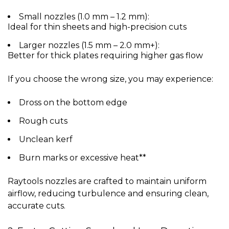
Small nozzles (1.0 mm – 1.2 mm):
Ideal for thin sheets and high-precision cuts
Larger nozzles (1.5 mm – 2.0 mm+):
Better for thick plates requiring higher gas flow
If you choose the wrong size, you may experience:
Dross on the bottom edge
Rough cuts
Unclean kerf
Burn marks or excessive heat**
Raytools nozzles are crafted to maintain uniform
airflow, reducing turbulence and ensuring clean,
accurate cuts.