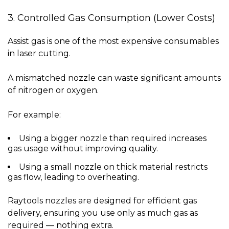
3. Controlled Gas Consumption (Lower Costs)
Assist gas is one of the most expensive consumables
in laser cutting.
A mismatched nozzle can waste significant amounts
of nitrogen or oxygen.
For example:
Using a
bigger nozzle
than required increases
gas usage without improving quality.
Using a
small nozzle
on thick material restricts
gas flow, leading to overheating.
Raytools nozzles are designed for efficient gas
delivery, ensuring you use only as much gas as
required — nothing extra.