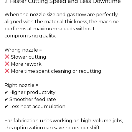
2. Faster Cutting Speed and Less Downtime
When the nozzle size and gas flow are perfectly
aligned with the material thickness, the machine
performs at maximum speeds without
compromising quality.
Wrong nozzle =
Slower cutting
More rework
More time spent cleaning or recutting
Right nozzle =
✔ Higher productivity
✔ Smoother feed rate
✔ Less heat accumulation
For fabrication units working on high-volume jobs,
this optimization can save
hours per shift
.