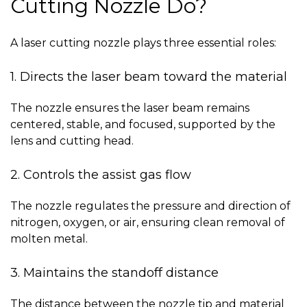
Cutting Nozzle Do?
A laser cutting nozzle plays three essential roles:
1. Directs the laser beam toward the material
The nozzle ensures the laser beam remains
centered, stable, and focused, supported by the
lens
and cutting head.
2. Controls the assist gas flow
The nozzle regulates the pressure and direction of
nitrogen, oxygen, or air, ensuring clean removal of
molten metal.
3. Maintains the standoff distance
The distance between the nozzle tip and material