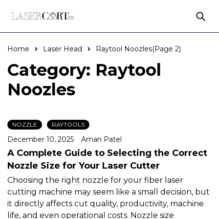
Home
Laser Head
Raytool Noozles
(Page 2)
Category: Raytool
Noozles
NOZZLE
RAYTOOLS
December 10, 2025
Aman Patel
A Complete Guide to Selecting the Correct
Nozzle Size for Your Laser Cutter
Choosing the right nozzle for your fiber laser
cutting machine may seem like a small decision, but
it directly affects cut quality, productivity, machine
life, and even operational costs. Nozzle size