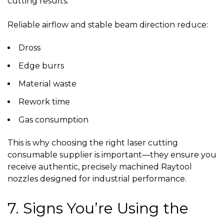
cutting results.
Reliable airflow and stable beam direction reduce:
Dross
Edge burrs
Material waste
Rework time
Gas consumption
This is why choosing the right
laser cutting
consumable supplier
is important—they ensure you
receive authentic, precisely machined Raytool
nozzles designed for industrial performance.
7. Signs You’re Using the