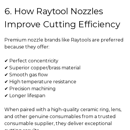
6. How Raytool Nozzles
Improve Cutting Efficiency
Premium nozzle brands like Raytools are preferred
because they offer:
✔ Perfect concentricity
✔ Superior copper/brass material
✔ Smooth gas flow
✔ High temperature resistance
✔ Precision machining
✔ Longer lifespan
When paired with a high-quality
ceramic ring
, lens,
and other genuine consumables from a trusted
consumable supplier
, they deliver exceptional