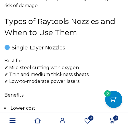
risk of damage.
Types of Raytools Nozzles and
When to Use Them
Single-Layer Nozzles
Best for:
✔ Mild steel cutting with oxygen
✔ Thin and medium thickness sheets
✔ Low-to-moderate power lasers
0
Benefits:
Lower cost
Efficient oxygen delivery
0
0