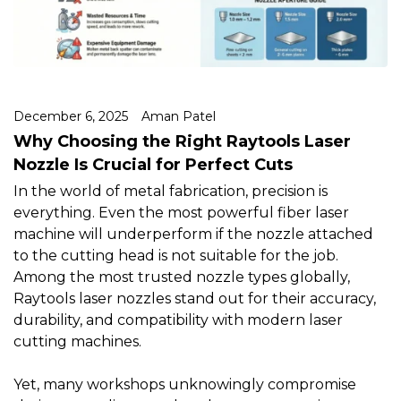
December 6, 2025
Aman Patel
Why Choosing the Right Raytools Laser
Nozzle Is Crucial for Perfect Cuts
In the world of metal fabrication, precision is
everything. Even the most powerful fiber laser
machine will underperform if the nozzle attached
to the cutting head is not suitable for the job.
Among the most trusted nozzle types globally,
Raytools laser nozzles
stand out for their accuracy,
durability, and compatibility with modern laser
cutting machines.
Yet, many workshops unknowingly compromise