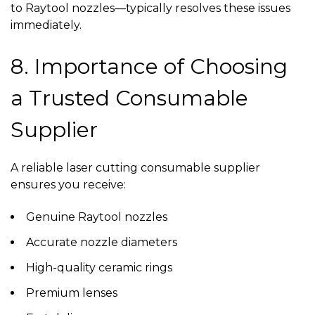
to Raytool nozzles—typically resolves these issues
immediately.
8. Importance of Choosing
a Trusted Consumable
Supplier
A reliable
laser cutting consumable supplier
ensures you receive:
Genuine Raytool nozzles
Accurate nozzle diameters
High-quality ceramic rings
Premium lenses