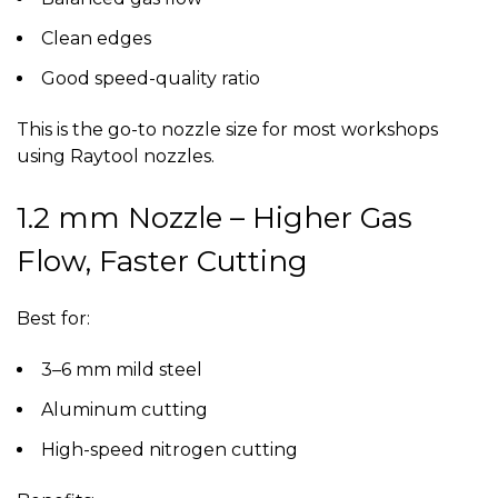
Clean edges
Good speed-quality ratio
This is the go-to nozzle size for most workshops
using
Raytool nozzles
.
1.2 mm Nozzle – Higher Gas
Flow, Faster Cutting
Best for:
3–6 mm mild steel
Aluminum cutting
High-speed nitrogen cutting