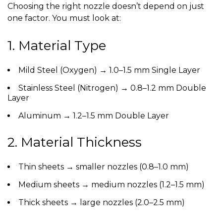
Choosing the right nozzle doesn’t depend on just
one factor. You must look at:
1. Material Type
Mild Steel (Oxygen)
→ 1.0–1.5 mm Single Layer
Stainless Steel (Nitrogen)
→ 0.8–1.2 mm Double
Layer
Aluminum
→ 1.2–1.5 mm Double Layer
2. Material Thickness
Thin sheets → smaller nozzles (0.8–1.0 mm)
Medium sheets → medium nozzles (1.2–1.5 mm)
Thick sheets → large nozzles (2.0–2.5 mm)