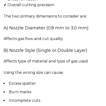
✔ Overall cutting precision
The two primary dimensions to consider are:
A) Nozzle Diameter (0.8 mm to 3.0 mm)
Affects gas flow and cut quality.
B) Nozzle Style (Single or Double Layer)
Affects type of material and type of gas used.
Using the wrong size can cause:
Excess spatter
Burn marks
Incomplete cuts