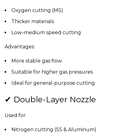
Oxygen cutting (MS)
Thicker materials
Low–medium speed cutting
Advantages:
More stable gas flow
Suitable for higher gas pressures
Ideal for general-purpose cutting
✔ Double-Layer Nozzle
Used for:
Nitrogen cutting (SS & Aluminum)