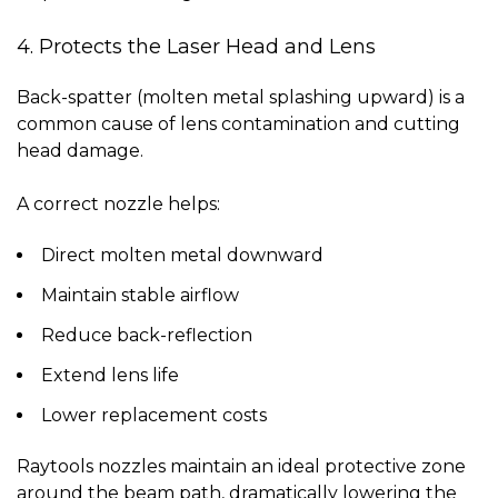
4. Protects the Laser Head and Lens
Back-spatter (molten metal splashing upward) is a
common cause of lens contamination and cutting
head damage.
A correct nozzle helps:
Direct molten metal downward
Maintain stable airflow
Reduce back-reflection
Extend lens life
Lower replacement costs
Raytools nozzles maintain an ideal protective zone
around the beam path, dramatically lowering the