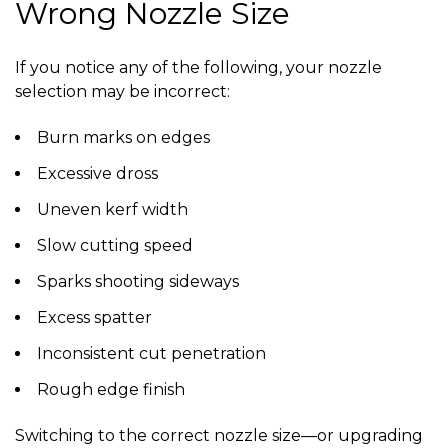
Wrong Nozzle Size
If you notice any of the following, your nozzle
selection may be incorrect:
Burn marks on edges
Excessive dross
Uneven kerf width
Slow cutting speed
Sparks shooting sideways
Excess spatter
Inconsistent cut penetration
Rough edge finish
Switching to the correct nozzle size—or upgrading