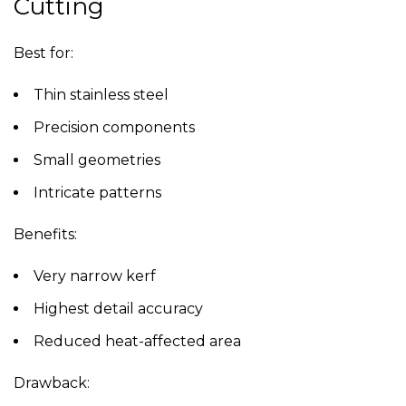
Cutting
Best for:
Thin stainless steel
Precision components
Small geometries
Intricate patterns
Benefits:
Very narrow kerf
Highest detail accuracy
Reduced heat-affected area
Drawback: