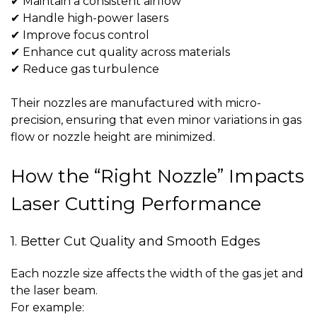
✔ Maintain a consistent airflow
✔ Handle high-power lasers
✔ Improve focus control
✔ Enhance cut quality across materials
✔ Reduce gas turbulence
Their nozzles are manufactured with micro-
precision, ensuring that even minor variations in gas
flow or nozzle height are minimized.
How the “Right Nozzle” Impacts
Laser Cutting Performance
1. Better Cut Quality and Smooth Edges
Each nozzle size affects the width of the gas jet and
the laser beam.
For example: