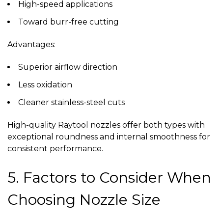
High-speed applications
Toward burr-free cutting
Advantages:
Superior airflow direction
Less oxidation
Cleaner stainless-steel cuts
High-quality
Raytool nozzles
offer both types with
exceptional roundness and internal smoothness for
consistent performance.
5. Factors to Consider When
Choosing Nozzle Size