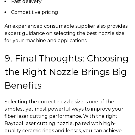
Fast delivery
Competitive pricing
An experienced
consumable supplier
also provides
expert guidance on selecting the best nozzle size
for your machine and applications.
9. Final Thoughts: Choosing
the Right Nozzle Brings Big
Benefits
Selecting the correct nozzle size is one of the
simplest yet most powerful ways to improve your
fiber laser cutting performance. With the right
Raytool laser cutting nozzle, paired with high-
quality ceramic rings and lenses, you can achieve: