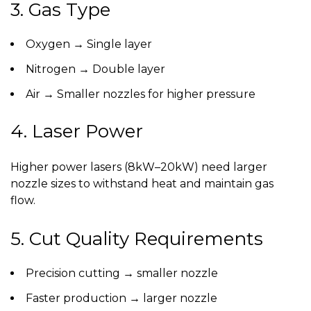
3. Gas Type
Oxygen
→ Single layer
Nitrogen
→ Double layer
Air
→ Smaller nozzles for higher pressure
4. Laser Power
Higher power lasers (8kW–20kW) need larger
nozzle sizes to withstand heat and maintain gas
flow.
5. Cut Quality Requirements
Precision cutting → smaller nozzle
Faster production → larger nozzle