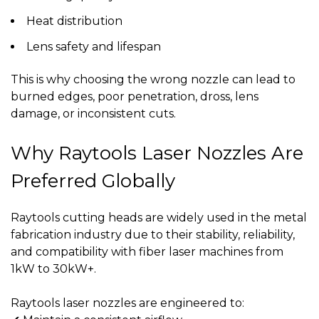
Heat distribution
Lens safety and lifespan
This is why choosing the wrong nozzle can lead to
burned edges, poor penetration, dross, lens
damage, or inconsistent cuts
.
Why Raytools Laser Nozzles Are
Preferred Globally
Raytools cutting heads are widely used in the metal
fabrication industry due to their stability, reliability,
and compatibility with fiber laser machines from
1kW to 30kW+.
Raytools laser nozzles are engineered to: