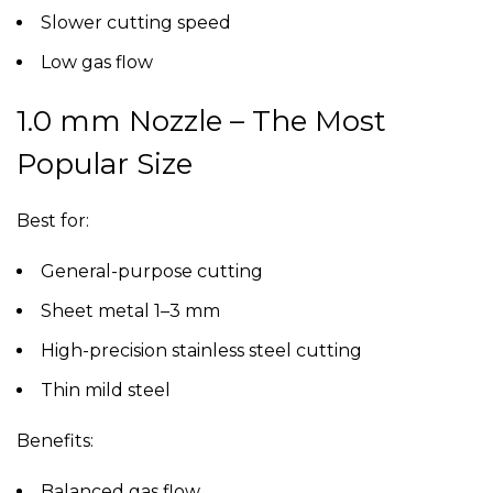
Slower cutting speed
Low gas flow
1.0 mm Nozzle – The Most
Popular Size
Best for:
General-purpose cutting
Sheet metal 1–3 mm
High-precision stainless steel cutting
Thin mild steel
Benefits:
Balanced gas flow