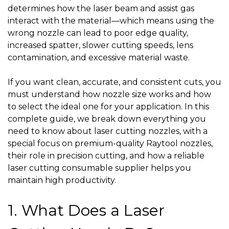
determines how the laser beam and assist gas
interact with the material—which means using the
wrong nozzle can lead to poor edge quality,
increased spatter, slower cutting speeds, lens
contamination, and excessive material waste.
If you want clean, accurate, and consistent cuts, you
must understand how nozzle size works and how
to select the ideal one for your application. In this
complete guide, we break down everything you
need to know about laser cutting nozzles, with a
special focus on premium-quality
Raytool nozzles
,
their role in precision cutting, and how a reliable
laser cutting consumable supplier
helps you
maintain high productivity.
1. What Does a Laser