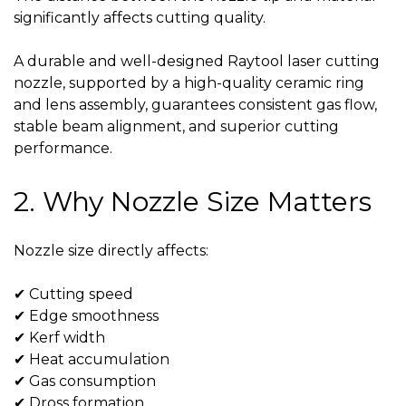
significantly affects cutting quality.
A durable and well-designed
Raytool laser cutting
nozzle
, supported by a high-quality
ceramic ring
and lens assembly, guarantees consistent gas flow,
stable beam alignment, and superior cutting
performance.
2. Why Nozzle Size Matters
Nozzle size directly affects:
✔ Cutting speed
✔ Edge smoothness
✔ Kerf width
✔ Heat accumulation
✔ Gas consumption
✔ Dross formation