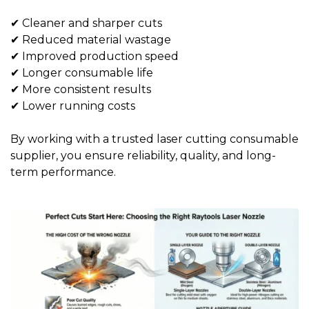
✔ Cleaner and sharper cuts
✔ Reduced material wastage
✔ Improved production speed
✔ Longer consumable life
✔ More consistent results
✔ Lower running costs
By working with a trusted
laser cutting consumable
supplier
, you ensure reliability, quality, and long-
term performance.