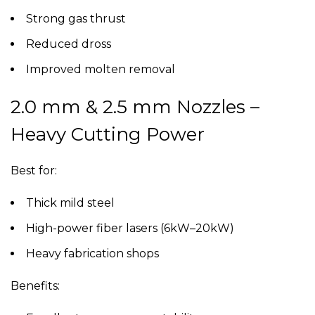
Strong gas thrust
Reduced dross
Improved molten removal
2.0 mm & 2.5 mm Nozzles –
Heavy Cutting Power
Best for:
Thick mild steel
High-power fiber lasers (6kW–20kW)
Heavy fabrication shops
Benefits: