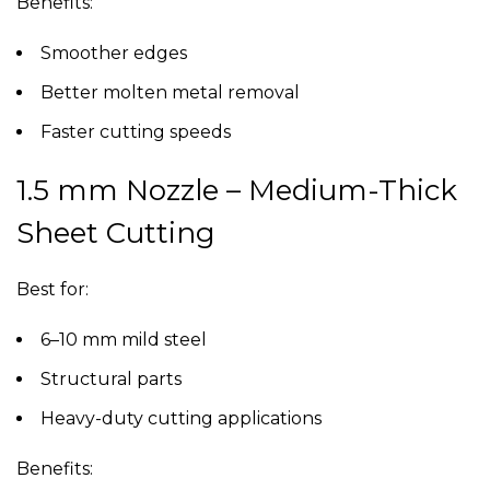
Benefits:
Smoother edges
Better molten metal removal
Faster cutting speeds
1.5 mm Nozzle – Medium-Thick
Sheet Cutting
Best for:
6–10 mm mild steel
Structural parts
Heavy-duty cutting applications
Benefits: