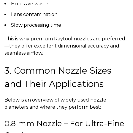
Excessive waste
Lens contamination
Slow processing time
This is why premium
Raytool nozzles
are preferred
—they offer excellent dimensional accuracy and
seamless airflow.
3. Common Nozzle Sizes
and Their Applications
Below is an overview of widely used nozzle
diameters and where they perform best:
0.8 mm Nozzle – For Ultra-Fine