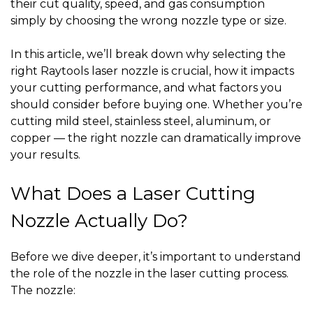
their cut quality, speed, and gas consumption
simply by choosing the wrong nozzle type or size.
In this article, we’ll break down
why selecting the
right Raytools laser nozzle is crucial
, how it impacts
your cutting performance, and what factors you
should consider before buying one. Whether you’re
cutting mild steel, stainless steel, aluminum, or
copper — the right nozzle can dramatically improve
your results.
What Does a Laser Cutting
Nozzle Actually Do?
Before we dive deeper, it’s important to understand
the role of the nozzle in the laser cutting process.
The nozzle: