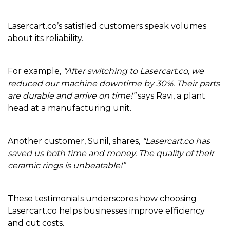
Lasercart.co’s satisfied customers speak volumes
about its reliability.
For example,
“After switching to Lasercart.co, we
reduced our machine downtime by 30%. Their parts
are durable and arrive on time!”
says Ravi, a plant
head at a manufacturing unit.
Another customer, Sunil, shares,
“Lasercart.co has
saved us both time and money. The quality of their
ceramic rings is unbeatable!”
These testimonials underscores how choosing
Lasercart.co helps businesses improve efficiency
and cut costs.