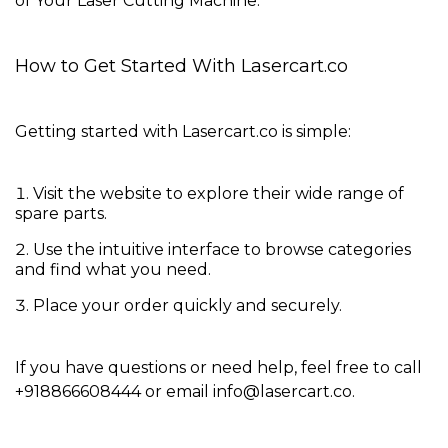
of Your Laser Cutting Machine
.
How to Get Started With Lasercart.co
Getting started with Lasercart.co is simple:
Visit the website
to explore their wide range of
spare parts.
Use the intuitive interface to
browse categories
and find what you need.
Place your order quickly and securely.
If you have questions or need help, feel free to call
+918866608444
or email
info@lasercart.co
.