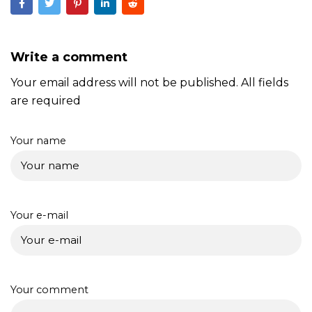
Write a comment
Your email address will not be published. All fields
are required
Your name
Your e-mail
Your comment