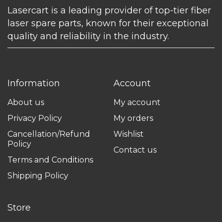
Lasercart is a leading provider of top-tier fiber
laser spare parts, known for their exceptional
quality and reliability in the industry.
Information
Account
About us
My account
Privacy Policy
My orders
Cancellation/Refund
Wishlist
Policy
Contact us
Terms and Conditions
Shipping Policy
Store