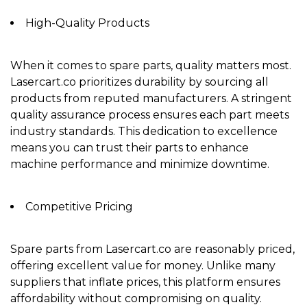
High-Quality Products
When it comes to spare parts, quality matters most.
Lasercart.co prioritizes durability by sourcing all
products from
reputed manufacturers
. A stringent
quality assurance process ensures each part meets
industry standards. This dedication to excellence
means you can trust their parts to enhance
machine performance and minimize downtime.
Competitive Pricing
Spare parts from Lasercart.co are reasonably priced,
offering excellent value for money. Unlike many
suppliers that inflate prices, this platform ensures
affordability without compromising on quality.