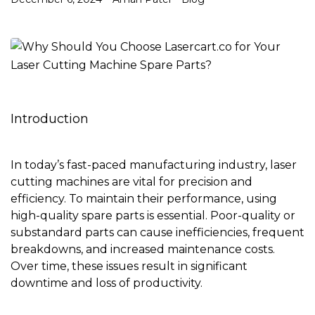
Introduction
In today’s fast-paced manufacturing industry, laser
cutting machines are vital for precision and
efficiency. To maintain their performance, using
high-quality spare parts is essential. Poor-quality or
substandard parts can cause inefficiencies, frequent
breakdowns, and increased maintenance costs.
Over time, these issues result in significant
downtime and loss of productivity.