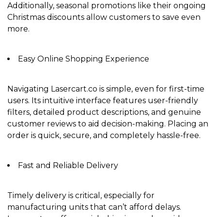
Additionally, seasonal promotions like their ongoing
Christmas discounts
allow customers to save even
more.
Easy Online Shopping Experience
Navigating Lasercart.co is simple, even for first-time
users. Its
intuitive interface
features user-friendly
filters, detailed product descriptions, and genuine
customer reviews to aid decision-making. Placing an
order is quick, secure, and completely hassle-free.
Fast and Reliable Delivery
Timely delivery is critical, especially for
manufacturing units that can’t afford delays.