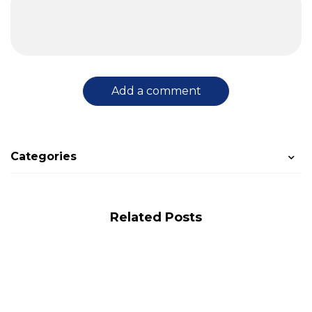
Add a comment
Categories
Related Posts