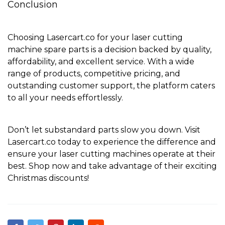
Conclusion
Choosing Lasercart.co for your laser cutting
machine spare parts is a decision backed by quality,
affordability, and excellent service. With a wide
range of products, competitive pricing, and
outstanding customer support, the platform caters
to all your needs effortlessly.
Don’t let substandard parts slow you down. Visit
Lasercart.co
today to experience the difference and
ensure your laser cutting machines operate at their
best.
Shop now
and take advantage of their exciting
Christmas discounts!