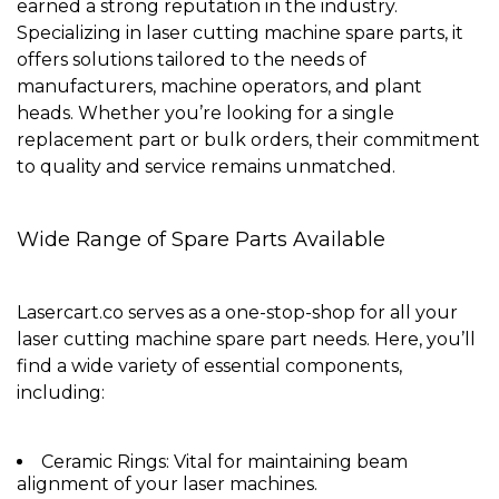
earned a strong reputation in the industry.
Specializing in laser cutting machine spare parts, it
offers solutions tailored to the needs of
manufacturers, machine operators, and plant
heads. Whether you’re looking for a single
replacement part or bulk orders, their commitment
to quality and service remains unmatched.
Wide Range of Spare Parts Available
Lasercart.co serves as a
one-stop-shop
for all your
laser cutting machine spare part needs. Here, you’ll
find a wide variety of essential components,
including:
Ceramic Rings
: Vital for maintaining beam
alignment of your laser machines.