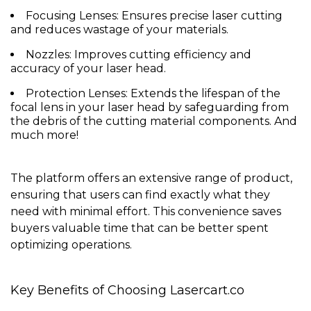
Focusing Lenses
: Ensures precise laser cutting
and reduces wastage of your materials.
Nozzles
: Improves cutting efficiency and
accuracy of your laser head.
Protection Lenses
: Extends the lifespan of the
focal lens in your laser head by safeguarding from
the debris of the cutting material components. And
much more!
The platform offers an extensive range of product,
ensuring that users can find exactly what they
need with minimal effort. This convenience saves
buyers valuable time that can be better spent
optimizing operations.
Key Benefits of Choosing Lasercart.co