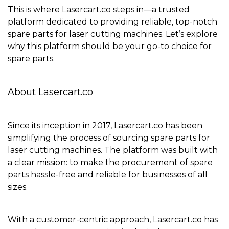
This is where
Lasercart.co
steps in—a trusted
platform dedicated to providing reliable, top-notch
spare parts for laser cutting machines. Let’s explore
why this platform should be your go-to choice for
spare parts.
About Lasercart.co
Since its inception in 2017,
Lasercart.co
has been
simplifying the process of sourcing spare parts for
laser cutting machines. The platform was built with
a clear mission: to make the procurement of spare
parts hassle-free and reliable for businesses of all
sizes.
With a
customer-centric approach
, Lasercart.co has