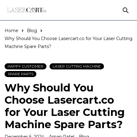
Home
Blog
Why Should You Choose Lasercart.co for Your Laser Cutting
Machine Spare Parts?
HAPPY CUSTOMER
LASER CUTTING MACHINE
SPARE PARTS
Why Should You
Choose Lasercart.co
for Your Laser Cutting
Machine Spare Parts?
December 6, 2024
Aman Patel
Blog