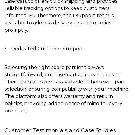
Lasercart.co offers
quick shipping
and provides
reliable tracking options to keep customers
informed. Furthermore, their support team is
available to address delivery-related queries
promptly.
Dedicated Customer Support
Selecting the right spare part isn’t always
straightforward, but Lasercart.co makes it easier.
Their team of experts is available to help with part
selection, ensuring compatibility with your machine.
The platform also offers
warranty and return
policies
, providing added peace of mind for every
purchase.
Customer Testimonials and Case Studies