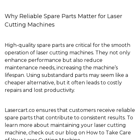
Why Reliable Spare Parts Matter for Laser
Cutting Machines
High-quality spare parts are critical for the smooth
operation of laser cutting machines. They not only
enhance performance but also reduce
maintenance needs, increasing the machine’s
lifespan. Using substandard parts may seem like a
cheaper alternative, but it often leads to costly
repairs and lost productivity.
Lasercart.co ensures that customers receive
reliable
spare parts
that contribute to consistent results. To
learn more about maintaining your laser cutting
machine, check out our blog on
How to Take Care