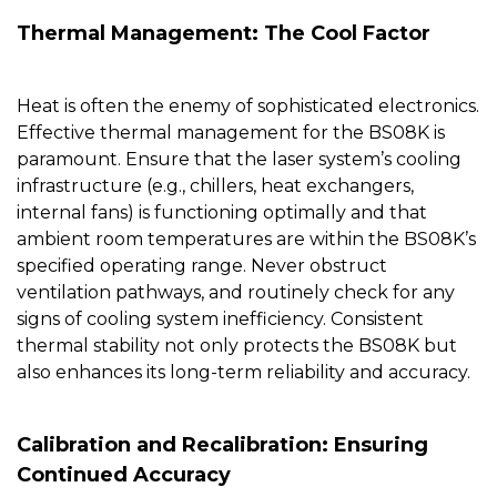
Thermal Management: The Cool Factor
Heat is often the enemy of sophisticated electronics.
Effective thermal management for the
BS08K
is
paramount. Ensure that the laser system’s cooling
infrastructure (e.g., chillers, heat exchangers,
internal fans) is functioning optimally and that
ambient room temperatures are within the BS08K’s
specified operating range. Never obstruct
ventilation pathways, and routinely check for any
signs of cooling system inefficiency. Consistent
thermal stability not only protects the BS08K but
also enhances its long-term reliability and accuracy.
Calibration and Recalibration: Ensuring
Continued Accuracy