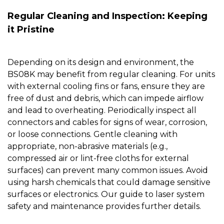
Regular Cleaning and Inspection: Keeping
it Pristine
Depending on its design and environment, the
BS08K
may benefit from regular cleaning. For units
with external cooling fins or fans, ensure they are
free of dust and debris, which can impede airflow
and lead to overheating. Periodically inspect all
connectors and cables for signs of wear, corrosion,
or loose connections. Gentle cleaning with
appropriate, non-abrasive materials (e.g.,
compressed air or lint-free cloths for external
surfaces) can prevent many common issues. Avoid
using harsh chemicals that could damage sensitive
surfaces or electronics. Our guide to
laser system
safety and maintenance
provides further details.