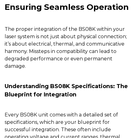
Ensuring Seamless Operation
The proper integration of the
BS08K
within your
laser system is not just about physical connection;
it’s about electrical, thermal, and communicative
harmony. Missteps in compatibility can lead to
degraded performance or even permanent
damage.
Understanding BS08K Specifications: The
Blueprint for Integration
Every
BS08K
unit comes with a detailed set of
specifications, which are your blueprint for
successful integration. These often include
operating voltage and current ranges, thermal