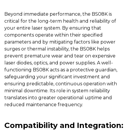
Beyond immediate performance, the
BS08K
is
critical for the long-term health and reliability of
your entire laser system. By ensuring that
components operate within their specified
parameters and by mitigating factors like power
surges or thermal instability, the BS08K helps
prevent premature wear and tear on expensive
laser diodes, optics, and power supplies. A well-
functioning BS08K acts as a protective guardian,
safeguarding your significant investment and
ensuring predictable, continuous operation with
minimal downtime. Its role in system reliability
translates into greater operational uptime and
reduced maintenance frequency.
Compatibility and Integration: