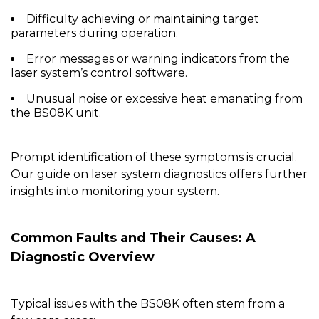
Difficulty achieving or maintaining target
parameters during operation.
Error messages or warning indicators from the
laser system’s control software.
Unusual noise or excessive heat emanating from
the BS08K unit.
Prompt identification of these symptoms is crucial.
Our guide on
laser system diagnostics
offers further
insights into monitoring your system.
Common Faults and Their Causes: A
Diagnostic Overview
Typical issues with the
BS08K
often stem from a