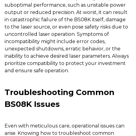
suboptimal performance, such as unstable power
output or reduced precision. At worst, it can result
in catastrophic failure of the BS08K itself, damage
to the laser source, or even pose safety risks due to
uncontrolled laser operation. Symptoms of
incompatibility might include error codes,
unexpected shutdowns, erratic behavior, or the
inability to achieve desired laser parameters. Always
prioritize compatibility to protect your investment
and ensure safe operation.
Troubleshooting Common
BS08K Issues
Even with meticulous care, operational issues can
arise. Knowing how to troubleshoot common