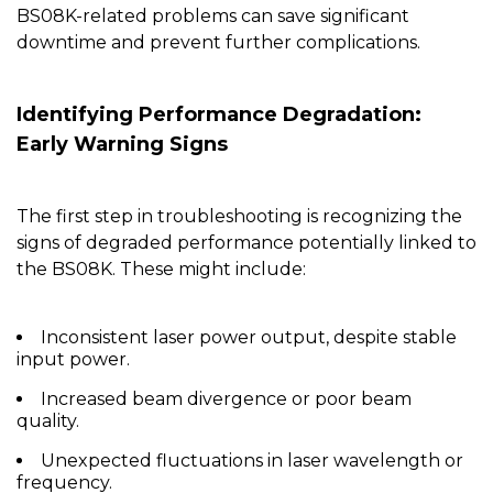
BS08K
-related problems can save significant
downtime and prevent further complications.
Identifying Performance Degradation:
Early Warning Signs
The first step in troubleshooting is recognizing the
signs of degraded performance potentially linked to
the
BS08K
. These might include:
Inconsistent laser power output, despite stable
input power.
Increased beam divergence or poor beam
quality.
Unexpected fluctuations in laser wavelength or
frequency.