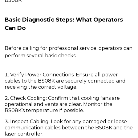
BS08K.
Basic Diagnostic Steps: What Operators
Can Do
Before calling for professional service, operators can
perform several basic checks:
Verify Power Connections:
Ensure all power
cables to the
BS08K
are securely connected and
receiving the correct voltage.
Check Cooling:
Confirm that cooling fans are
operational and vents are clear. Monitor the
BS08K’s temperature if possible.
Inspect Cabling:
Look for any damaged or loose
communication cables between the BS08K and the
laser controller.