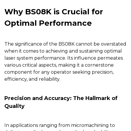
Why BS08K is Crucial for
Optimal Performance
The significance of the
BS08K
cannot be overstated
when it comes to achieving and sustaining optimal
laser system performance. Its influence permeates
various critical aspects, making it a cornerstone
component for any operator seeking precision,
efficiency, and reliability.
Precision and Accuracy: The Hallmark of
Quality
In applications ranging from micromachining to