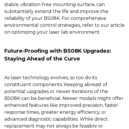
stable, vibration-free mounting surface, can
substantially extend the life and improve the
reliability of your BS08K. For comprehensive
environmental control strategies, refer to our article
on
optimizing your laser lab environment
.
Future-Proofing with BS08K Upgrades:
Staying Ahead of the Curve
As laser technology evolves, so too do its
constituent components. Keeping abreast of
potential upgrades or newer iterations of the
BS08K
can be beneficial. Newer models might offer
enhanced features like improved precision, faster
response times, greater energy efficiency, or
advanced diagnostic capabilities. While direct
replacement may not always be feasible or