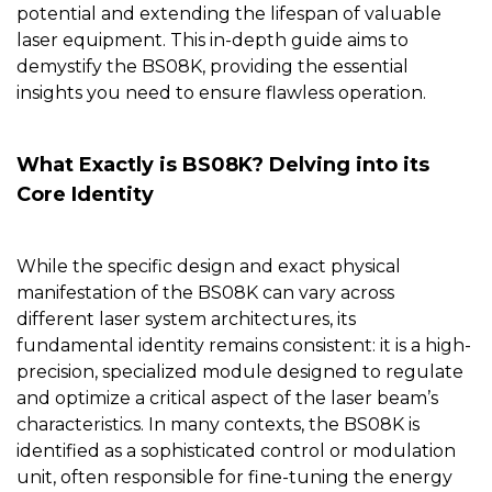
potential and extending the lifespan of valuable
laser equipment. This in-depth guide aims to
demystify the BS08K, providing the essential
insights you need to ensure flawless operation.
What Exactly is BS08K? Delving into its
Core Identity
While the specific design and exact physical
manifestation of the
BS08K
can vary across
different laser system architectures, its
fundamental identity remains consistent: it is a high-
precision, specialized module designed to regulate
and optimize a critical aspect of the laser beam’s
characteristics. In many contexts, the BS08K is
identified as a sophisticated control or modulation
unit, often responsible for fine-tuning the energy