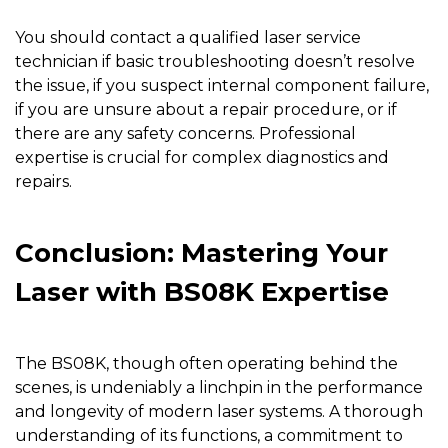
You should contact a qualified laser service
technician if basic troubleshooting doesn’t resolve
the issue, if you suspect internal component failure,
if you are unsure about a repair procedure, or if
there are any safety concerns. Professional
expertise is crucial for complex diagnostics and
repairs.
Conclusion: Mastering Your
Laser with BS08K Expertise
The
BS08K
, though often operating behind the
scenes, is undeniably a linchpin in the performance
and longevity of modern laser systems. A thorough
understanding of its functions, a commitment to