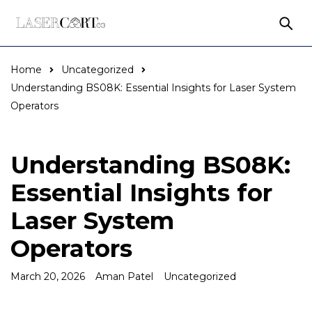
Home
Uncategorized
Understanding BS08K: Essential Insights for Laser System
Operators
Understanding BS08K:
Essential Insights for
Laser System
Operators
March 20, 2026
Aman Patel
Uncategorized