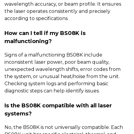
wavelength accuracy, or beam profile. It ensures
the laser operates consistently and precisely
according to specifications.
How can I tell if my BS08K is
malfunctioning?
Signs of a malfunctioning
BS08K
include
inconsistent laser power, poor beam quality,
unexpected wavelength shifts, error codes from
the system, or unusual heat/noise from the unit.
Checking system logs and performing basic
diagnostic steps can help identify issues.
Is the BS08K compatible with all laser
systems?
No, the
BS08K
is not universally compatible. Each