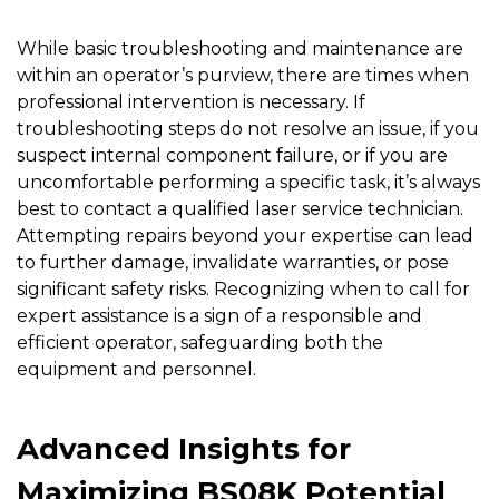
While basic troubleshooting and maintenance are
within an operator’s purview, there are times when
professional intervention is necessary. If
troubleshooting steps do not resolve an issue, if you
suspect internal component failure, or if you are
uncomfortable performing a specific task, it’s always
best to contact a qualified laser service technician.
Attempting repairs beyond your expertise can lead
to further damage, invalidate warranties, or pose
significant safety risks. Recognizing when to call for
expert assistance is a sign of a responsible and
efficient operator, safeguarding both the
equipment and personnel.
Advanced Insights for
Maximizing BS08K Potential