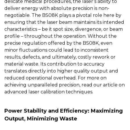
delicate medical procedures, the laser’s ability to
deliver energy with absolute precision is non-
negotiable. The
BS08K
plays a pivotal role here by
ensuring that the laser beam maintains its intended
characteristics – be it spot size, divergence, or beam
profile – throughout the operation. Without the
precise regulation offered by the BS08K, even
minor fluctuations could lead to inconsistent
results, defects, and ultimately, costly rework or
material waste. Its contribution to accuracy
translates directly into higher quality output and
reduced operational overhead. For more on
achieving unparalleled precision, read our article on
advanced laser calibration techniques
.
Power Stability and Efficiency: Maximizing
Output, Minimizing Waste