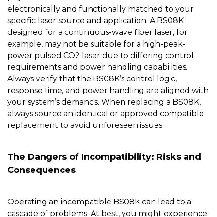
electronically and functionally matched to your
specific laser source and application. A BS08K
designed for a continuous-wave fiber laser, for
example, may not be suitable for a high-peak-
power pulsed CO2 laser due to differing control
requirements and power handling capabilities.
Always verify that the BS08K’s control logic,
response time, and power handling are aligned with
your system’s demands. When replacing a BS08K,
always source an identical or approved compatible
replacement to avoid unforeseen issues.
The Dangers of Incompatibility: Risks and
Consequences
Operating an incompatible
BS08K
can lead to a
cascade of problems. At best, you might experience