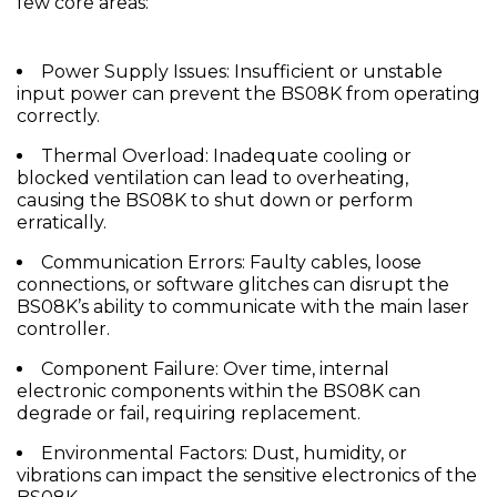
few core areas:
Power Supply Issues:
Insufficient or unstable
input power can prevent the BS08K from operating
correctly.
Thermal Overload:
Inadequate cooling or
blocked ventilation can lead to overheating,
causing the BS08K to shut down or perform
erratically.
Communication Errors:
Faulty cables, loose
connections, or software glitches can disrupt the
BS08K’s ability to communicate with the main laser
controller.
Component Failure:
Over time, internal
electronic components within the BS08K can
degrade or fail, requiring replacement.
Environmental Factors:
Dust, humidity, or
vibrations can impact the sensitive electronics of the