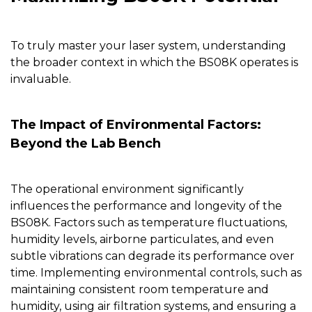
To truly master your laser system, understanding
the broader context in which the
BS08K
operates is
invaluable.
The Impact of Environmental Factors:
Beyond the Lab Bench
The operational environment significantly
influences the performance and longevity of the
BS08K
. Factors such as temperature fluctuations,
humidity levels, airborne particulates, and even
subtle vibrations can degrade its performance over
time. Implementing environmental controls, such as
maintaining consistent room temperature and
humidity, using air filtration systems, and ensuring a