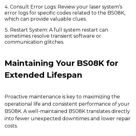
Consult Error Logs:
Review your laser system’s
error logs for specific codes related to the BS08K,
which can provide valuable clues.
Restart System:
A full system restart can
sometimes resolve transient software or
communication glitches.
Maintaining Your BS08K for
Extended Lifespan
Proactive maintenance is key to maximizing the
operational life and consistent performance of your
BS08K
. A well-maintained BS08K translates directly
into fewer unexpected downtimes and lower repair
costs.