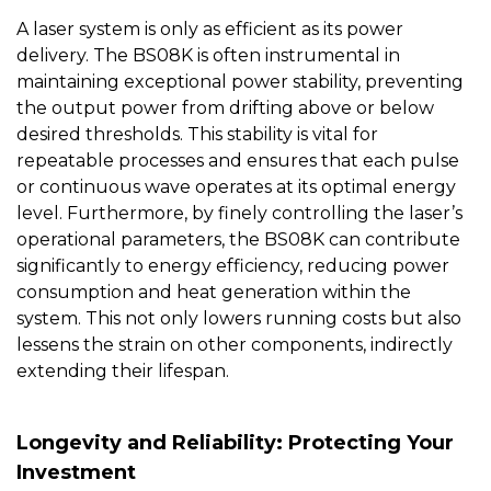
A laser system is only as efficient as its power
delivery. The
BS08K
is often instrumental in
maintaining exceptional power stability, preventing
the output power from drifting above or below
desired thresholds. This stability is vital for
repeatable processes and ensures that each pulse
or continuous wave operates at its optimal energy
level. Furthermore, by finely controlling the laser’s
operational parameters, the BS08K can contribute
significantly to energy efficiency, reducing power
consumption and heat generation within the
system. This not only lowers running costs but also
lessens the strain on other components, indirectly
extending their lifespan.
Longevity and Reliability: Protecting Your
Investment