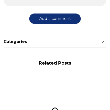
Add a comment
Categories
Related Posts