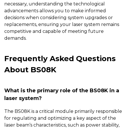
necessary, understanding the technological
advancements allows you to make informed
decisions when considering system upgrades or
replacements, ensuring your laser system remains
competitive and capable of meeting future
demands.
Frequently Asked Questions
About BS08K
What is the primary role of the BS08K in a
laser system?
The
BS08K
is a critical module primarily responsible
for regulating and optimizing a key aspect of the
laser beam’s characteristics, such as power stability,