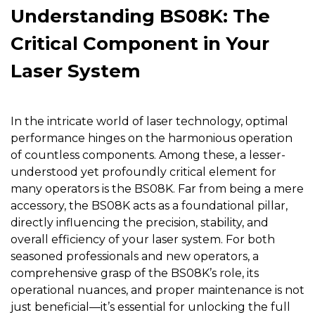
Understanding BS08K: The
Critical Component in Your
Laser System
In the intricate world of laser technology, optimal
performance hinges on the harmonious operation
of countless components. Among these, a lesser-
understood yet profoundly critical element for
many operators is the
BS08K
. Far from being a mere
accessory, the BS08K acts as a foundational pillar,
directly influencing the precision, stability, and
overall efficiency of your laser system. For both
seasoned professionals and new operators, a
comprehensive grasp of the BS08K’s role, its
operational nuances, and proper maintenance is not
just beneficial—it’s essential for unlocking the full