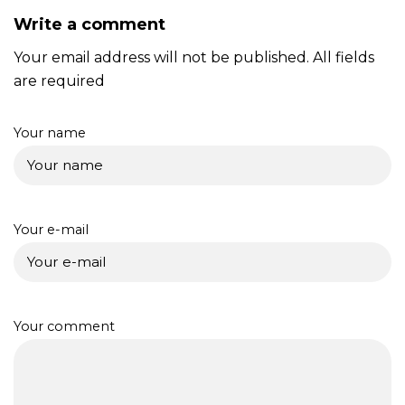
Write a comment
Your email address will not be published. All fields
are required
Your name
Your e-mail
Your comment