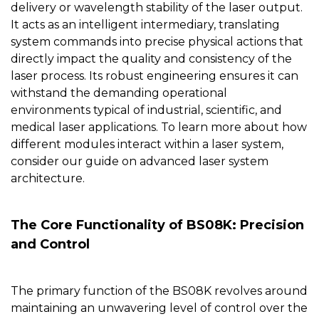
delivery or wavelength stability of the laser output.
It acts as an intelligent intermediary, translating
system commands into precise physical actions that
directly impact the quality and consistency of the
laser process. Its robust engineering ensures it can
withstand the demanding operational
environments typical of industrial, scientific, and
medical laser applications. To learn more about how
different modules interact within a laser system,
consider our guide on
advanced laser system
architecture
.
The Core Functionality of BS08K: Precision
and Control
The primary function of the
BS08K
revolves around
maintaining an unwavering level of control over the