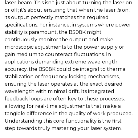
laser beam. This isn’t just about turning the laser on
or off; it’s about ensuring that when the laser
is
on,
its output perfectly matches the required
specifications. For instance, in systems where power
stability is paramount, the BS08K might
continuously monitor the output and make
microscopic adjustments to the power supply or
gain medium to counteract fluctuations. In
applications demanding extreme wavelength
accuracy, the BS08K could be integral to thermal
stabilization or frequency locking mechanisms,
ensuring the laser operates at the exact desired
wavelength with minimal drift. Its integrated
feedback loops are often key to these processes,
allowing for real-time adjustments that make a
tangible difference in the quality of work produced.
Understanding this core functionality is the first
step towards truly mastering your laser system.