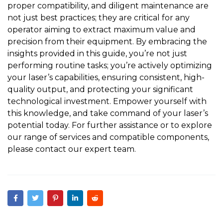
proper compatibility, and diligent maintenance are
not just best practices; they are critical for any
operator aiming to extract maximum value and
precision from their equipment. By embracing the
insights provided in this guide, you’re not just
performing routine tasks; you’re actively optimizing
your laser’s capabilities, ensuring consistent, high-
quality output, and protecting your significant
technological investment. Empower yourself with
this knowledge, and take command of your laser’s
potential today. For further assistance or to explore
our range of services and compatible components,
please
contact our expert team
.