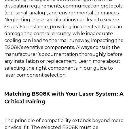
dissipation requirements, communication protocols
(e.g., serial, analog), and environmental tolerances.
Neglecting these specifications can lead to severe
issues. For instance, providing incorrect voltage can
damage the control circuitry, while inadequate
cooling can lead to thermal runaway, impacting the
BS08K’s sensitive components. Always consult the
manufacturer’s documentation thoroughly before
any installation or replacement. Learn more about
selecting the right components in our guide to
laser component selection
.
Matching BS08K with Your Laser System: A
Critical Pairing
The principle of compatibility extends beyond mere
physical fit. The selected
BS08K
must be