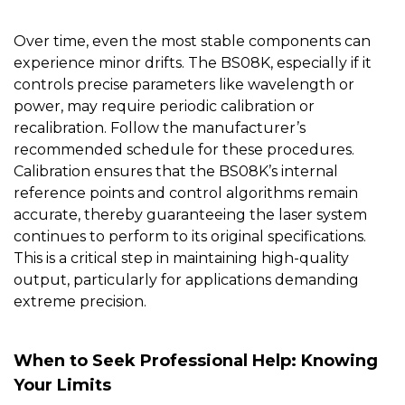
Over time, even the most stable components can
experience minor drifts. The
BS08K
, especially if it
controls precise parameters like wavelength or
power, may require periodic calibration or
recalibration. Follow the manufacturer’s
recommended schedule for these procedures.
Calibration ensures that the BS08K’s internal
reference points and control algorithms remain
accurate, thereby guaranteeing the laser system
continues to perform to its original specifications.
This is a critical step in maintaining high-quality
output, particularly for applications demanding
extreme precision.
When to Seek Professional Help: Knowing
Your Limits