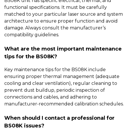
BS08K unit has specific electrical, thermal, and
functional specifications. It must be carefully
matched to your particular laser source and system
architecture to ensure proper function and avoid
damage. Always consult the manufacturer’s
compatibility guidelines.
What are the most important maintenance
tips for the BS08K?
Key maintenance tips for the
BS08K
include
ensuring proper thermal management (adequate
cooling and clear ventilation), regular cleaning to
prevent dust buildup, periodic inspection of
connections and cables, and adhering to
manufacturer-recommended calibration schedules.
When should I contact a professional for
BS08K issues?