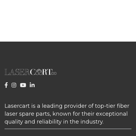
Lasercart is a leading provider of top-tier fiber
laser spare parts, known for their exceptional
quality and reliability in the industry.