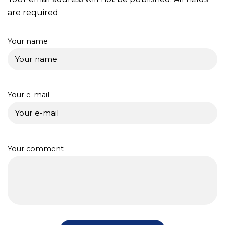
are required
Your name
Your e-mail
Your comment