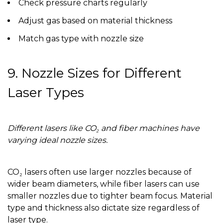
Check pressure charts regularly
Adjust gas based on material thickness
Match gas type with nozzle size
9. Nozzle Sizes for Different
Laser Types
Different lasers like CO₂ and fiber machines have
varying ideal nozzle sizes.
CO₂ lasers often use larger nozzles because of
wider beam diameters, while fiber lasers can use
smaller nozzles due to tighter beam focus. Material
type and thickness also dictate size regardless of
laser type.