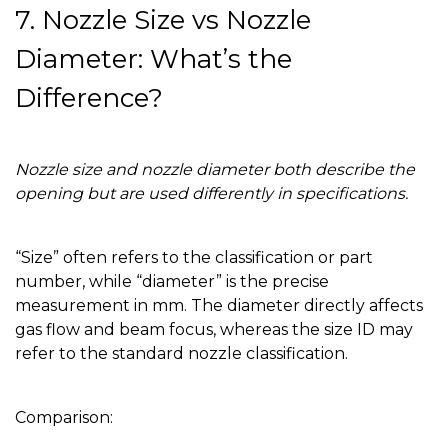
7. Nozzle Size vs Nozzle
Diameter: What’s the
Difference?
Nozzle size and nozzle diameter both describe the
opening but are used differently in specifications.
“Size” often refers to the classification or part
number, while “diameter” is the precise
measurement in mm. The diameter directly affects
gas flow and beam focus, whereas the size ID may
refer to the standard nozzle classification.
Comparison: