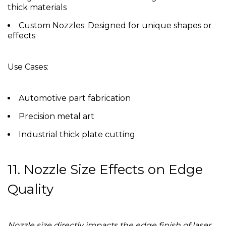
thick materials
Custom Nozzles:
Designed for unique shapes or
effects
Use Cases:
Automotive part fabrication
Precision metal art
Industrial thick plate cutting
11. Nozzle Size Effects on Edge
Quality
Nozzle size directly impacts the edge finish of laser