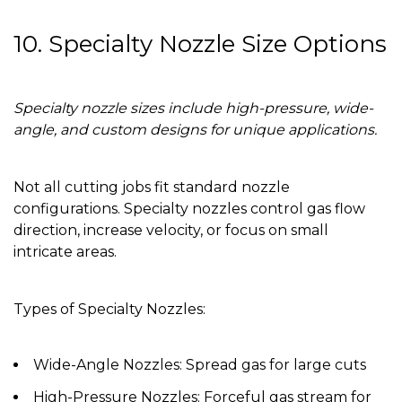
10. Specialty Nozzle Size Options
Specialty nozzle sizes include high-pressure, wide-
angle, and custom designs for unique applications.
Not all cutting jobs fit standard nozzle
configurations. Specialty nozzles control gas flow
direction, increase velocity, or focus on small
intricate areas.
Types of Specialty Nozzles:
Wide-Angle Nozzles:
Spread gas for large cuts
High-Pressure Nozzles:
Forceful gas stream for