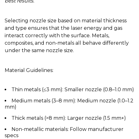
best results.
Selecting nozzle size based on material
thickness
and type ensures that the laser energy and gas
interact correctly with the surface. Metals,
composites, and non-metals all behave differently
under the same nozzle size.
Material Guidelines:
Thin metals (≤3 mm):
Smaller nozzle (0.8–1.0 mm)
Medium metals (3–8 mm):
Medium nozzle (1.0–1.2
mm)
Thick metals (>8 mm):
Larger nozzle (1.5 mm+)
Non-metallic materials:
Follow manufacturer
specs