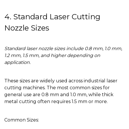
4. Standard Laser Cutting
Nozzle Sizes
Standard laser nozzle sizes include 0.8 mm, 1.0 mm,
1.2 mm, 1.5 mm, and higher depending on
application.
These sizes are widely used across industrial laser
cutting machines. The most common sizes for
general use are 0.8 mm and 1.0 mm, while thick
metal cutting often requires 1.5 mm or more.
Common Sizes: