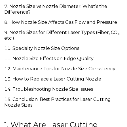
Nozzle Size vs Nozzle Diameter: What’s the
Difference?
How Nozzle Size Affects Gas Flow and Pressure
Nozzle Sizes for Different Laser Types (Fiber, CO₂,
etc.)
Specialty Nozzle Size Options
Nozzle Size Effects on Edge Quality
Maintenance Tips for Nozzle Size Consistency
How to Replace a Laser Cutting Nozzle
Troubleshooting Nozzle Size Issues
Conclusion: Best Practices for Laser Cutting
Nozzle Sizes
1. What Are Laser Cutting