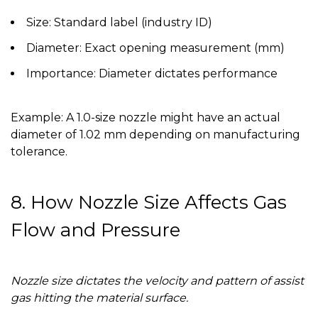
Size:
Standard label (industry ID)
Diameter:
Exact opening measurement (mm)
Importance:
Diameter dictates performance
Example:
A 1.0-size nozzle might have an actual
diameter of 1.02 mm depending on manufacturing
tolerance.
8. How Nozzle Size Affects Gas
Flow and Pressure
Nozzle size dictates the velocity and pattern of assist
gas hitting the material surface.