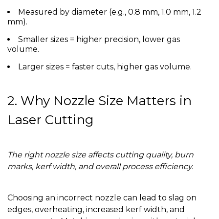
Measured by diameter (e.g., 0.8 mm, 1.0 mm, 1.2
mm).
Smaller sizes = higher precision, lower gas
volume.
Larger sizes = faster cuts, higher gas volume.
2. Why Nozzle Size Matters in
Laser Cutting
The right nozzle size affects cutting quality, burn
marks, kerf width, and overall process efficiency.
Choosing an incorrect nozzle can lead to slag on
edges, overheating, increased kerf width, and