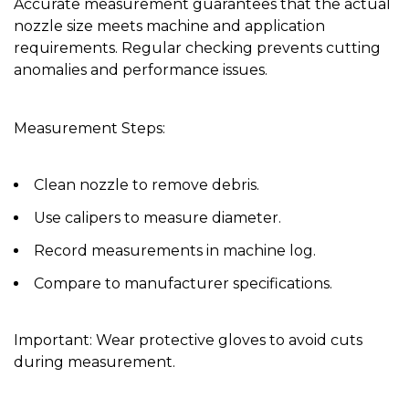
Accurate measurement guarantees that the actual
nozzle size meets machine and application
requirements. Regular checking prevents cutting
anomalies and performance issues.
Measurement Steps:
Clean nozzle to remove debris.
Use calipers to measure diameter.
Record measurements in machine log.
Compare to manufacturer specifications.
Important:
Wear protective gloves to avoid cuts
during measurement.