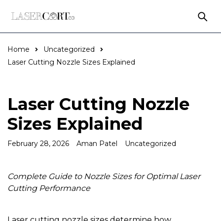
Home
Uncategorized
Laser Cutting Nozzle Sizes Explained
Laser Cutting Nozzle
Sizes Explained
February 28, 2026
Aman Patel
Uncategorized
Complete Guide to Nozzle Sizes for Optimal Laser
Cutting Performance
Laser cutting nozzle sizes determine how