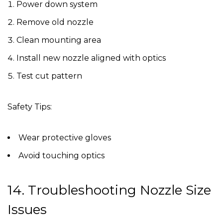
Power down system
Remove old nozzle
Clean mounting area
Install new nozzle aligned with optics
Test cut pattern
Safety Tips:
Wear protective gloves
Avoid touching optics
14. Troubleshooting Nozzle Size
Issues