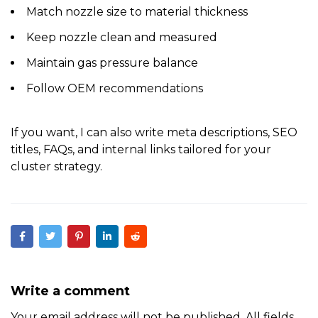
Match nozzle size to material thickness
Keep nozzle clean and measured
Maintain gas pressure balance
Follow OEM recommendations
If you want, I can also
write meta descriptions, SEO
titles, FAQs, and internal links
tailored for your
cluster strategy.
Write a comment
Your email address will not be published. All fields