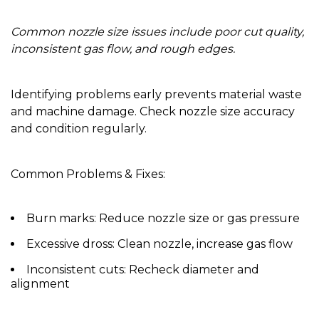
Common nozzle size issues include poor cut quality,
inconsistent gas flow, and rough edges.
Identifying problems early prevents material waste
and machine damage. Check nozzle size accuracy
and condition regularly.
Common Problems & Fixes:
Burn marks:
Reduce nozzle size or gas pressure
Excessive dross:
Clean nozzle, increase gas flow
Inconsistent cuts:
Recheck diameter and
alignment