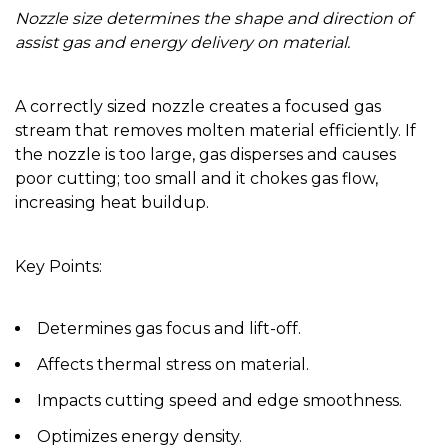
Nozzle size determines the shape and direction of
assist gas and energy delivery on material.
A correctly sized nozzle creates a focused gas
stream that removes molten material efficiently. If
the nozzle is too large, gas disperses and causes
poor cutting; too small and it chokes gas flow,
increasing heat buildup.
Key Points:
Determines gas focus and lift-off.
Affects thermal stress on material.
Impacts cutting speed and edge smoothness.
Optimizes energy density.