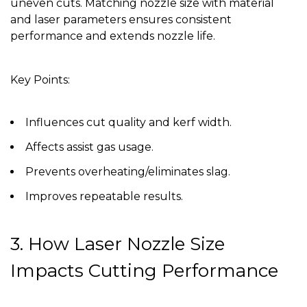
uneven cuts. Matching nozzle size with material
and laser parameters ensures consistent
performance and extends nozzle life.
Key Points:
Influences cut quality and kerf width.
Affects assist gas usage.
Prevents overheating/eliminates slag.
Improves repeatable results.
3. How Laser Nozzle Size
Impacts Cutting Performance