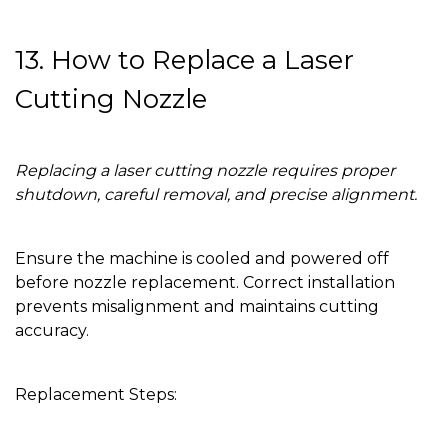
13. How to Replace a Laser
Cutting Nozzle
Replacing a laser cutting nozzle requires proper
shutdown, careful removal, and precise alignment.
Ensure the machine is cooled and powered off
before nozzle replacement. Correct installation
prevents misalignment and maintains cutting
accuracy.
Replacement Steps: