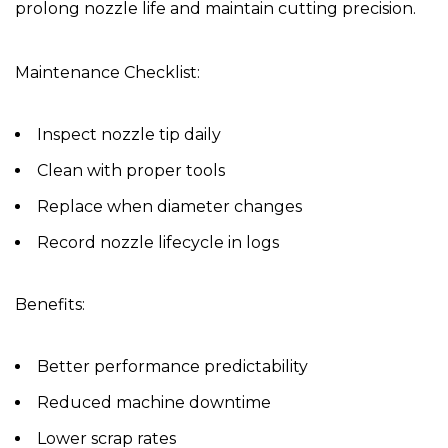
prolong nozzle life and maintain cutting precision.
Maintenance Checklist:
Inspect nozzle tip daily
Clean with proper tools
Replace when diameter changes
Record nozzle lifecycle in logs
Benefits:
Better performance predictability
Reduced machine downtime
Lower scrap rates