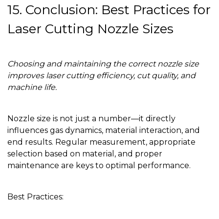
15. Conclusion: Best Practices for
Laser Cutting Nozzle Sizes
Choosing and maintaining the correct nozzle size
improves laser cutting efficiency, cut quality, and
machine life.
Nozzle size is not just a number—it directly
influences gas dynamics, material interaction, and
end results. Regular measurement, appropriate
selection based on material, and proper
maintenance are keys to optimal performance.
Best Practices: