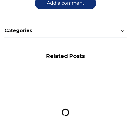
Add a comment
Categories
Related Posts