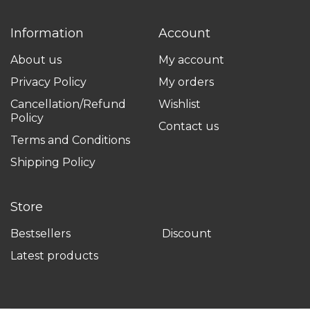
Information
Account
About us
My account
Privacy Policy
My orders
Cancellation/Refund
Wishlist
Policy
Contact us
Terms and Conditions
Shipping Policy
Store
Bestsellers
Discount
Latest products