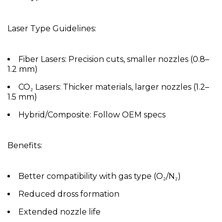
Laser Type Guidelines:
Fiber Lasers:
Precision cuts, smaller nozzles (0.8–
1.2 mm)
CO₂ Lasers:
Thicker materials, larger nozzles (1.2–
1.5 mm)
Hybrid/Composite:
Follow OEM specs
Benefits:
Better compatibility with gas type (O₂/N₂)
Reduced dross formation
Extended nozzle life