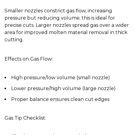
Smaller nozzles constrict gas flow, increasing
pressure but reducing volume; this is ideal for
precise cuts. Larger nozzles spread gas over a wider
area for improved molten material removal in thick
cutting.
Effects on Gas Flow:
High pressure/low volume (small nozzle)
Lower pressure/high volume (large nozzle)
Proper balance ensures clean cut edges
Gas Tip Checklist: