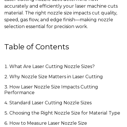
accurately and efficiently your laser machine cuts
material. The right nozzle size impacts cut quality,
speed, gas flow, and edge finish—making nozzle
selection essential for precision work.
Table of Contents
What Are Laser Cutting Nozzle Sizes?
Why Nozzle Size Matters in Laser Cutting
How Laser Nozzle Size Impacts Cutting
Performance
Standard Laser Cutting Nozzle Sizes
Choosing the Right Nozzle Size for Material Type
How to Measure Laser Nozzle Size