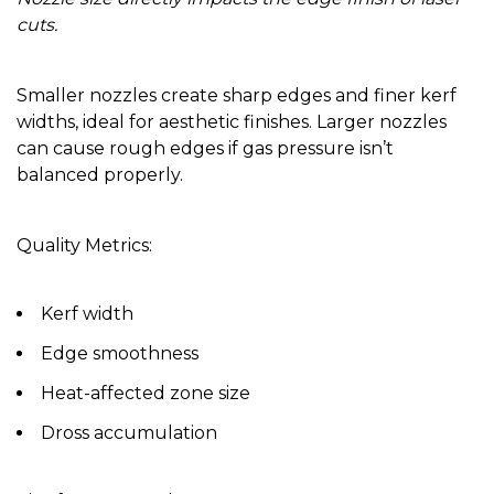
cuts.
Smaller nozzles create sharp edges and finer kerf
widths, ideal for aesthetic finishes. Larger nozzles
can cause rough edges if gas pressure isn’t
balanced properly.
Quality Metrics:
Kerf width
Edge smoothness
Heat-affected zone size
Dross accumulation