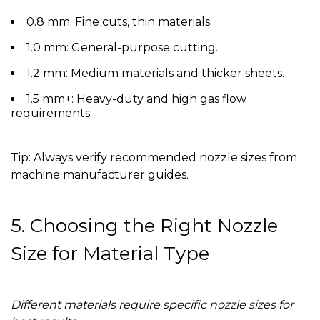
0.8 mm:
Fine cuts, thin materials.
1.0 mm:
General-purpose cutting.
1.2 mm:
Medium materials and thicker sheets.
1.5 mm+:
Heavy-duty and high gas flow
requirements.
Tip:
Always verify recommended nozzle sizes from
machine manufacturer guides.
5. Choosing the Right Nozzle
Size for Material Type
Different materials require specific nozzle sizes for