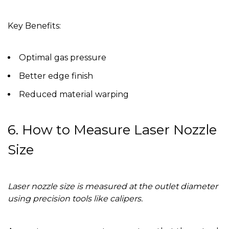
Key Benefits:
Optimal gas pressure
Better edge finish
Reduced material warping
6. How to Measure Laser Nozzle
Size
Laser nozzle size is measured at the outlet diameter
using precision tools like calipers.