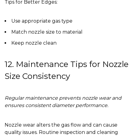
Tips for Better Edges:
Use appropriate gas type
Match nozzle size to material
Keep nozzle clean
12. Maintenance Tips for Nozzle
Size Consistency
Regular maintenance prevents nozzle wear and
ensures consistent diameter performance.
Nozzle wear alters the gas flow and can cause
quality issues. Routine inspection and cleaning