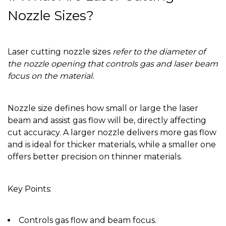
Nozzle Sizes?
Laser cutting nozzle sizes
refer to the diameter of
the nozzle opening that controls gas and laser beam
focus on the material.
Nozzle size defines how small or large the laser
beam and assist gas flow will be, directly affecting
cut accuracy. A larger nozzle delivers more gas flow
and is ideal for thicker materials, while a smaller one
offers better precision on thinner materials.
Key Points:
Controls gas flow and beam focus.