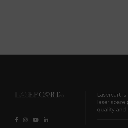
Lasercart is
laser spare 
quality and r