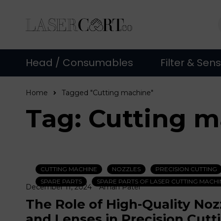
Head / Consumables
Filter & Sen
Home
Tagged "Cutting machine"
Tag: Cutting 
CUTTING MACHINE
NOZZLES
PRECISION CUTTING
SPARE PARTS
SPARE PARTS OF LASER CUTTING MACHI
December 11, 2024
Aman Patel
The Role of High-Quality Noz
and Lenses in Precision Cutt