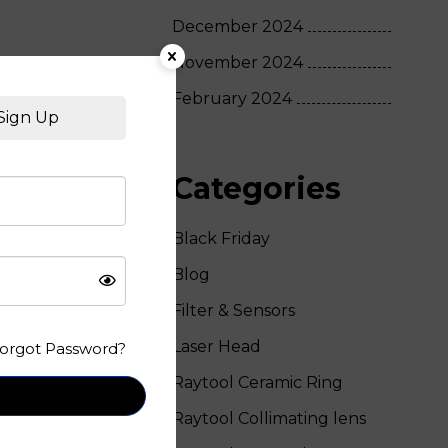
December 2024
November 2024
February 2024
Sign Up
Categories
Black Friday
Blog
Filter & Sensors
Laser Head
orgot Password?
Raytool Ceramic Ring
Raytool Collimating lens