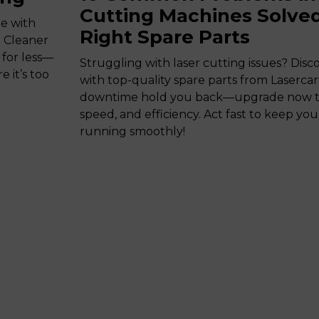
Cutting Machines Solved
de with
Right Spare Parts
. Cleaner
 for less—
Struggling with laser cutting issues? Disco
 it’s too
with top-quality spare parts from Lasercart
downtime hold you back—upgrade now to 
speed, and efficiency. Act fast to keep yo
running smoothly!