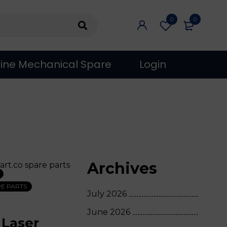
0
0
ine Mechanical Spare
Login
Archives
E PARTS
July 2026
June 2026
 Laser