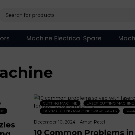
sors
Machine Electrical Spare
Mach
machine
CUTTING MACHINE
LASER CUTTING MACHINE
NE
LASER CUTTING MACHINE SPARE PARTS
SPAR
December 10, 2024
Aman Patel
zles
10 Common Problems in
ing