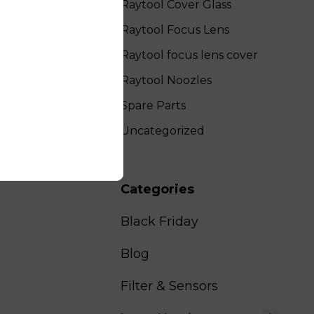
Raytool Cover Glass
Raytool Focus Lens
Raytool focus lens cover
Raytool Noozles
Spare Parts
Uncategorized
Categories
Black Friday
Blog
Filter & Sensors