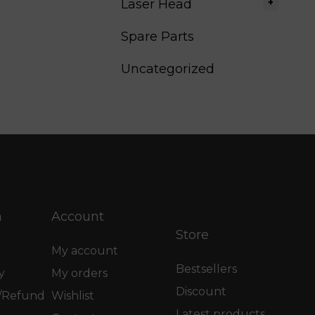
Laser Head
Spare Parts
Uncategorized
n
Account
Store
My account
Bestsellers
y
My orders
Discount
n/Refund
Wishlist
Latest products