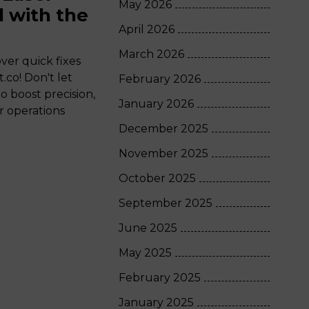
May 2026
 with the
April 2026
March 2026
ver quick fixes
.co! Don't let
February 2026
boost precision,
January 2026
ur operations
December 2025
November 2025
October 2025
September 2025
June 2025
May 2025
February 2025
January 2025