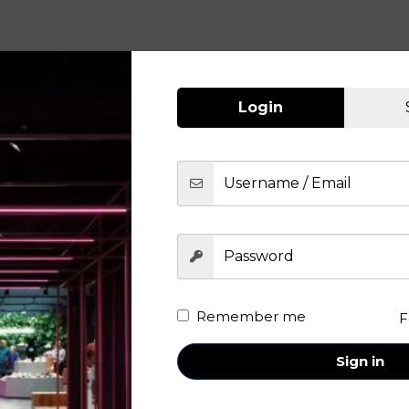
Login
Remember me
F
Sign in