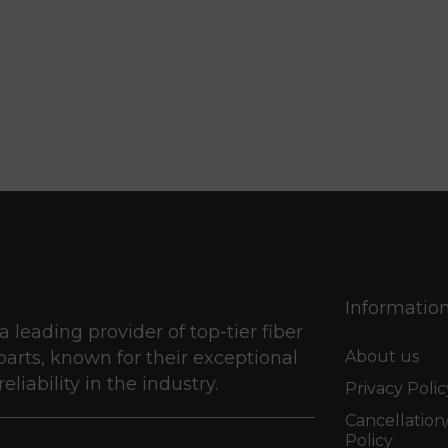
Informatio
 a leading provider of top-tier fiber
parts, known for their exceptional
About us
eliability in the industry.
Privacy Polic
Cancellatio
Policy