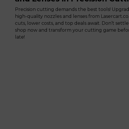
Precision cutting demands the best tools! Upgra
high-quality nozzles and lenses from Lasercart.co
cuts, lower costs, and top deals await. Don’t settle
shop now and transform your cutting game before
late!