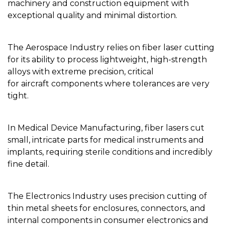
machinery and construction equipment with
exceptional quality and minimal distortion.
The Aerospace Industry relies on fiber laser cutting
for its ability to process lightweight, high-strength
alloys with extreme precision, critical
for aircraft components where tolerances are very
tight.
In Medical Device Manufacturing, fiber lasers cut
small, intricate parts for medical instruments and
implants, requiring sterile conditions and incredibly
fine detail.
The Electronics Industry uses precision cutting of
thin metal sheets for enclosures, connectors, and
internal components in consumer electronics and