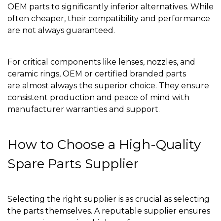
OEM parts to significantly inferior alternatives. While
often cheaper, their compatibility and performance
are not always guaranteed.
For critical components like lenses, nozzles, and
ceramic rings, OEM or certified branded parts
are almost always the superior choice. They ensure
consistent production and peace of mind with
manufacturer warranties and support.
How to Choose a High-Quality
Spare Parts Supplier
Selecting the right supplier is as crucial as selecting
the parts themselves. A reputable supplier ensures