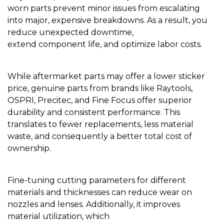
worn parts prevent minor issues from escalating
into major, expensive breakdowns. As a result, you
reduce unexpected downtime,
extend component life, and optimize labor costs.
While aftermarket parts may offer a lower sticker
price, genuine parts from brands like Raytools,
OSPRI, Precitec, and Fine Focus offer superior
durability and consistent performance. This
translates to fewer replacements, less material
waste, and consequently a better total cost of
ownership.
Fine-tuning cutting parameters for different
materials and thicknesses can reduce wear on
nozzles and lenses. Additionally, it improves
material utilization, which