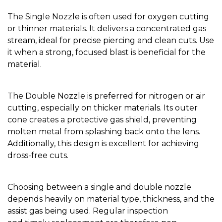
The Single Nozzle is often used for oxygen cutting
or thinner materials. It delivers a concentrated gas
stream, ideal for precise piercing and clean cuts. Use
it when a strong, focused blast is beneficial for the
material.
The Double Nozzle is preferred for nitrogen or air
cutting, especially on thicker materials. Its outer
cone creates a protective gas shield, preventing
molten metal from splashing back onto the lens.
Additionally, this design is excellent for achieving
dross-free cuts.
Choosing between a single and double nozzle
depends heavily on material type, thickness, and the
assist gas being used. Regular inspection