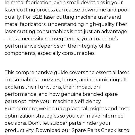
In metal fabrication, even small deviations in your
laser cutting process can cause downtime and poor
quality. For B2B laser cutting machine users and
metal fabricators, understanding high-quality fiber
laser cutting consumables is not just an advantage
—it is a necessity. Consequently, your machine’s
performance depends on the integrity of its
components, especially consumables.
This comprehensive guide covers the essential laser
consumables—nozzles, lenses, and ceramic rings. It
explains their functions, their impact on
performance, and how genuine branded spare
parts optimize your machine’s efficiency.
Furthermore, we include practical insights and cost
optimization strategies so you can make informed
decisions. Don’t let subpar parts hinder your
productivity. Download our Spare Parts Checklist to