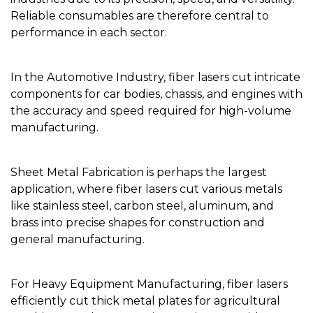
Reliable consumables are therefore central to
performance in each sector.
In the Automotive Industry, fiber lasers cut intricate
components for car bodies, chassis, and engines with
the accuracy and speed required for high-volume
manufacturing.
Sheet Metal Fabrication is perhaps the largest
application, where fiber lasers cut various metals
like stainless steel, carbon steel, aluminum, and
brass into precise shapes for construction and
general manufacturing.
For Heavy Equipment Manufacturing, fiber lasers
efficiently cut thick metal plates for agricultural