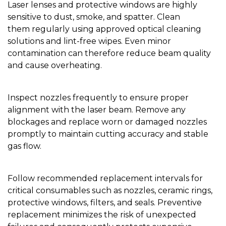
Laser lenses and protective windows are highly
sensitive to dust, smoke, and spatter. Clean
them regularly using approved optical cleaning
solutions and lint-free wipes. Even minor
contamination can therefore reduce beam quality
and cause overheating.
Inspect nozzles frequently to ensure proper
alignment with the laser beam. Remove any
blockages and replace worn or damaged nozzles
promptly to maintain cutting accuracy and stable
gas flow.
Follow recommended replacement intervals for
critical consumables such as nozzles, ceramic rings,
protective windows, filters, and seals. Preventive
replacement minimizes the risk of unexpected