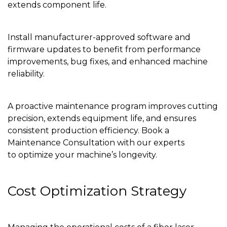
extends component life.
Install manufacturer-approved software and
firmware updates to benefit from performance
improvements, bug fixes, and enhanced machine
reliability.
A proactive maintenance program improves cutting
precision, extends equipment life, and ensures
consistent production efficiency. Book a
Maintenance Consultation with our experts
to optimize your machine’s longevity.
Cost Optimization Strategy