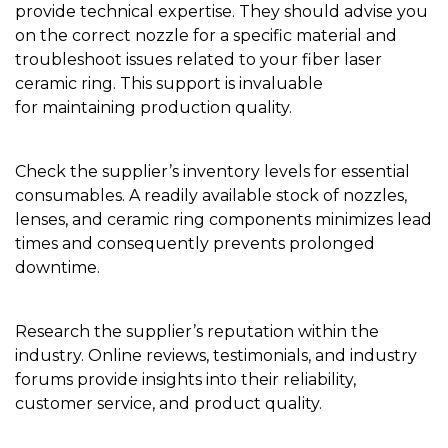
provide technical expertise. They should advise you
on the correct nozzle for a specific material and
troubleshoot issues related to your fiber laser
ceramic ring. This support is invaluable
for maintaining production quality.
Check the supplier’s inventory levels for essential
consumables. A readily available stock of nozzles,
lenses, and ceramic ring components minimizes lead
times and consequently prevents prolonged
downtime.
Research the supplier’s reputation within the
industry. Online reviews, testimonials, and industry
forums provide insights into their reliability,
customer service, and product quality.