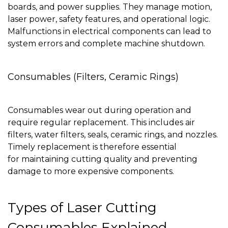
boards, and power supplies. They manage motion,
laser power, safety features, and operational logic.
Malfunctions in electrical components can lead to
system errors and complete machine shutdown.
Consumables (Filters, Ceramic Rings)
Consumables wear out during operation and
require regular replacement. This includes air
filters, water filters, seals, ceramic rings, and nozzles.
Timely replacement is therefore essential
for maintaining cutting quality and preventing
damage to more expensive components.
Types of Laser Cutting
Consumables Explained