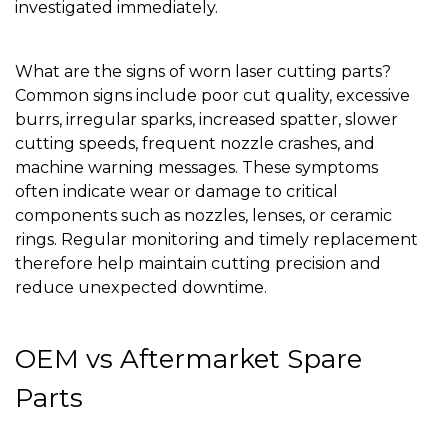
investigated immediately.
What are the signs of worn laser cutting parts?
Common signs include poor cut quality, excessive
burrs, irregular sparks, increased spatter, slower
cutting speeds, frequent nozzle crashes, and
machine warning messages. These symptoms
often indicate wear or damage to critical
components such as nozzles, lenses, or ceramic
rings. Regular monitoring and timely replacement
therefore help maintain cutting precision and
reduce unexpected downtime.
OEM vs Aftermarket Spare
Parts