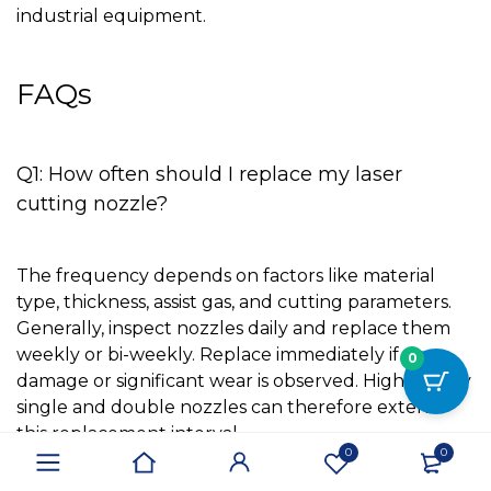
industrial equipment.
FAQs
Q1: How often should I replace my laser
cutting nozzle?
The frequency depends on factors like material
type, thickness, assist gas, and cutting parameters.
Generally, inspect nozzles daily and replace them
weekly or bi-weekly. Replace immediately if any
0
damage or significant wear is observed. High-quality
single and double nozzles can therefore extend
this replacement interval.
0
0