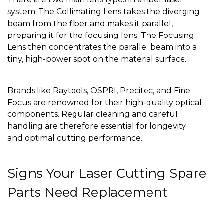
system. The Collimating Lens takes the diverging
beam from the fiber and makes it parallel,
preparing it for the focusing lens. The Focusing
Lens then concentrates the parallel beam into a
tiny, high-power spot on the material surface.
Brands like Raytools, OSPRI, Precitec, and Fine
Focus are renowned for their high-quality optical
components. Regular cleaning and careful
handling are therefore essential for longevity
and optimal cutting performance.
Signs Your Laser Cutting Spare
Parts Need Replacement