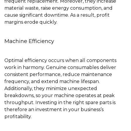
frequent replacement. Moreover, they increase
material waste, raise energy consumption, and
cause significant downtime. As a result, profit
margins erode quickly.
Machine Efficiency
Optimal efficiency occurs when all components
work in harmony. Genuine consumables deliver
consistent performance, reduce maintenance
frequency, and extend machine lifespan.
Additionally, they minimize unexpected
breakdowns, so your machine operates at peak
throughput. Investing in the right spare parts is
therefore an investment in your business’s
profitability.