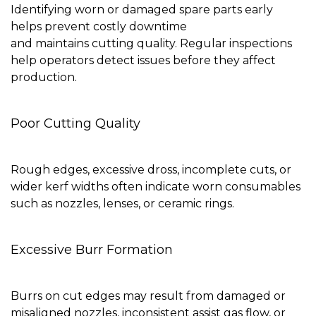
Identifying worn or damaged spare parts early
helps prevent costly downtime
and maintains cutting quality. Regular inspections
help operators detect issues before they affect
production.
Poor Cutting Quality
Rough edges, excessive dross, incomplete cuts, or
wider kerf widths often indicate worn consumables
such as nozzles, lenses, or ceramic rings.
Excessive Burr Formation
Burrs on cut edges may result from damaged or
misaligned nozzles, inconsistent assist gas flow, or