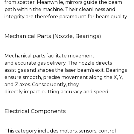
from spatter. Meanwhile, mirrors guide the beam
path within the machine. Their cleanliness and
integrity are therefore paramount for beam quality.
Mechanical Parts (Nozzle, Bearings)
Mechanical parts facilitate movement
and accurate gas delivery. The nozzle directs
assist gas and shapes the laser beam’s exit. Bearings
ensure smooth, precise movement along the X, Y,
and Z axes. Consequently, they
directly impact cutting accuracy and speed.
Electrical Components
This category includes motors, sensors, control