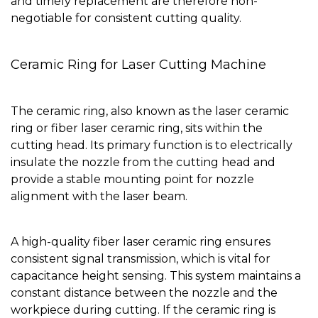
and timely replacement are therefore non-
negotiable for consistent cutting quality.
Ceramic Ring for Laser Cutting Machine
The ceramic ring, also known as the laser ceramic
ring or fiber laser ceramic ring, sits within the
cutting head. Its primary function is to electrically
insulate the nozzle from the cutting head and
provide a stable mounting point for nozzle
alignment with the laser beam.
A high-quality fiber laser ceramic ring ensures
consistent signal transmission, which is vital for
capacitance height sensing. This system maintains a
constant distance between the nozzle and the
workpiece during cutting. If the ceramic ring is