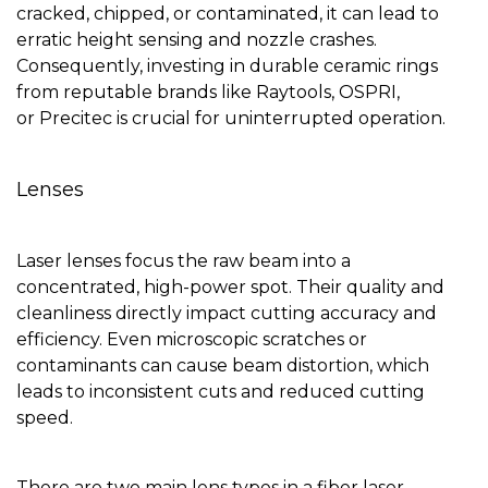
cracked, chipped, or contaminated, it can lead to
erratic height sensing and nozzle crashes.
Consequently, investing in durable ceramic rings
from reputable brands like Raytools, OSPRI,
or Precitec is crucial for uninterrupted operation.
Lenses
Laser lenses focus the raw beam into a
concentrated, high-power spot. Their quality and
cleanliness directly impact cutting accuracy and
efficiency. Even microscopic scratches or
contaminants can cause beam distortion, which
leads to inconsistent cuts and reduced cutting
speed.
There are two main lens types in a fiber laser