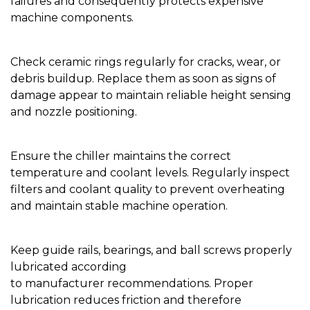
failures and consequently protects expensive
machine components.
Check ceramic rings regularly for cracks, wear, or
debris buildup. Replace them as soon as signs of
damage appear to maintain reliable height sensing
and nozzle positioning.
Ensure the chiller maintains the correct
temperature and coolant levels. Regularly inspect
filters and coolant quality to prevent overheating
and maintain stable machine operation.
Keep guide rails, bearings, and ball screws properly
lubricated according
to manufacturer recommendations. Proper
lubrication reduces friction and therefore