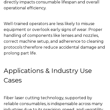
directly impacts consumable lifespan and overall
operational efficiency.
Well-trained operators are less likely to misuse
equipment or overlook early signs of wear. Proper
handling of components like lenses and nozzles,
correct machine setup, and adherence to cleaning
protocols therefore reduce accidental damage and
prolong part life.
Applications & Industry Use
Cases
Fiber laser cutting technology, supported by
reliable consumables, is indispensable across many
industries due to its precision, speed, and versatility.