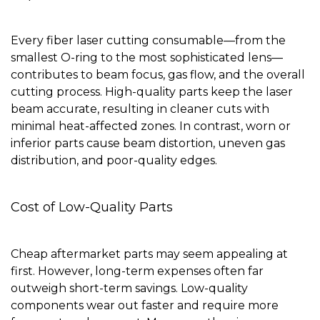
Every fiber laser cutting consumable—from the
smallest O-ring to the most sophisticated lens—
contributes to beam focus, gas flow, and the overall
cutting process. High-quality parts keep the laser
beam accurate, resulting in cleaner cuts with
minimal heat-affected zones. In contrast, worn or
inferior parts cause beam distortion, uneven gas
distribution, and poor-quality edges.
Cost of Low-Quality Parts
Cheap aftermarket parts may seem appealing at
first. However, long-term expenses often far
outweigh short-term savings. Low-quality
components wear out faster and require more