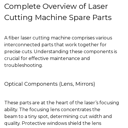
Complete Overview of Laser
Cutting Machine Spare Parts
A fiber laser cutting machine comprises various
interconnected parts that work together for
precise cuts. Understanding these components is
crucial for effective maintenance and
troubleshooting.
Optical Components (Lens, Mirrors)
These parts are at the heart of the laser’s focusing
ability. The focusing lens concentrates the
beam to a tiny spot, determining cut width and
quality. Protective windows shield the lens