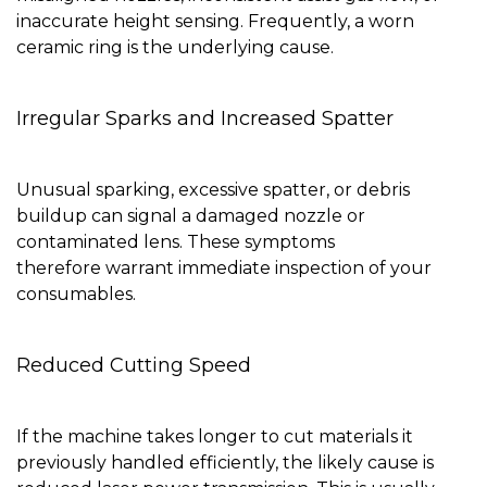
inaccurate height sensing. Frequently, a worn
ceramic ring is the underlying cause.
Irregular Sparks and Increased Spatter
Unusual sparking, excessive spatter, or debris
buildup can signal a damaged nozzle or
contaminated lens. These symptoms
therefore warrant immediate inspection of your
consumables.
Reduced Cutting Speed
If the machine takes longer to cut materials it
previously handled efficiently, the likely cause is