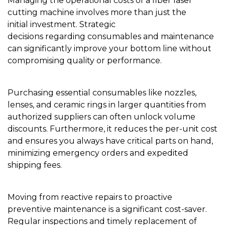
Managing the operational costs of a fiber laser
cutting machine involves more than just the
initial investment. Strategic
decisions regarding consumables and maintenance
can significantly improve your bottom line without
compromising quality or performance.
Purchasing essential consumables like nozzles,
lenses, and ceramic rings in larger quantities from
authorized suppliers can often unlock volume
discounts. Furthermore, it reduces the per-unit cost
and ensures you always have critical parts on hand,
minimizing emergency orders and expedited
shipping fees.
Moving from reactive repairs to proactive
preventive maintenance is a significant cost-saver.
Regular inspections and timely replacement of