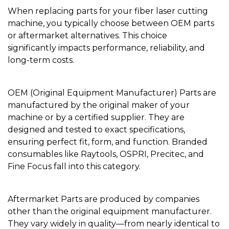
When replacing parts for your fiber laser cutting
machine, you typically choose between OEM parts
or aftermarket alternatives. This choice
significantly impacts performance, reliability, and
long-term costs.
OEM (Original Equipment Manufacturer) Parts are
manufactured by the original maker of your
machine or by a certified supplier. They are
designed and tested to exact specifications,
ensuring perfect fit, form, and function. Branded
consumables like Raytools, OSPRI, Precitec, and
Fine Focus fall into this category.
Aftermarket Parts are produced by companies
other than the original equipment manufacturer.
They vary widely in quality—from nearly identical to