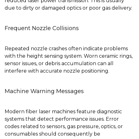
reduced laser power transmission. This is usually
due to dirty or damaged optics or poor gas delivery.
Frequent Nozzle Collisions
Repeated nozzle crashes often indicate problems
with the height sensing system. Worn ceramic rings,
sensor issues, or debris accumulation can all
interfere with accurate nozzle positioning.
Machine Warning Messages
Modern fiber laser machines feature diagnostic
systems that detect performance issues. Error
codes related to sensors, gas pressure, optics, or
consumables should consequently be