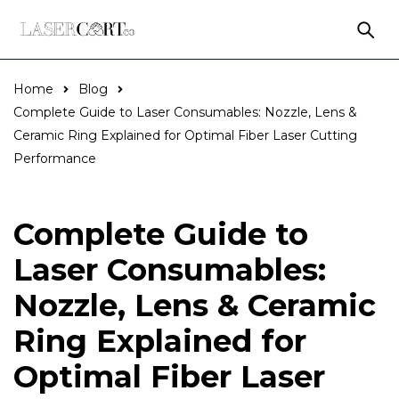
Home
Blog
Complete Guide to Laser Consumables: Nozzle, Lens &
Ceramic Ring Explained for Optimal Fiber Laser Cutting
Performance
Complete Guide to
Laser Consumables:
Nozzle, Lens & Ceramic
Ring Explained for
Optimal Fiber Laser