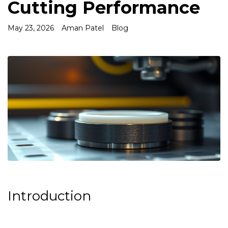
Cutting Performance
May 23, 2026
Aman Patel
Blog
Introduction