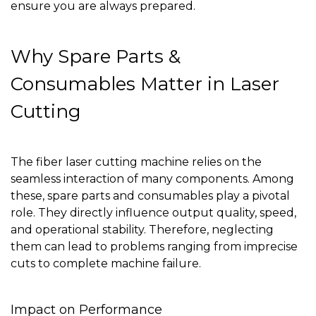
ensure you are always prepared.
Why Spare Parts &
Consumables Matter in Laser
Cutting
The fiber laser cutting machine relies on the
seamless interaction of many components. Among
these, spare parts and consumables play a pivotal
role. They directly influence output quality, speed,
and operational stability. Therefore, neglecting
them can lead to problems ranging from imprecise
cuts to complete machine failure.
Impact on Performance