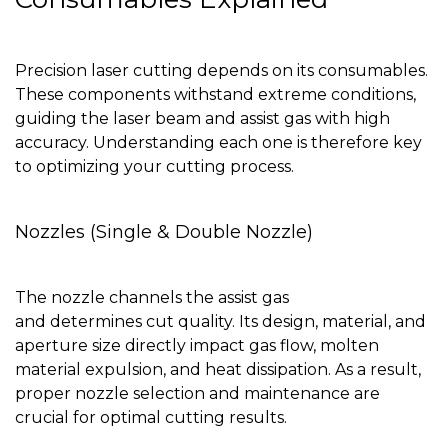
Precision laser cutting depends on its consumables.
These components withstand extreme conditions,
guiding the laser beam and assist gas with high
accuracy. Understanding each one is therefore key
to optimizing your cutting process.
Nozzles (Single & Double Nozzle)
The nozzle channels the assist gas
and determines cut quality. Its design, material, and
aperture size directly impact gas flow, molten
material expulsion, and heat dissipation. As a result,
proper nozzle selection and maintenance are
crucial for optimal cutting results.