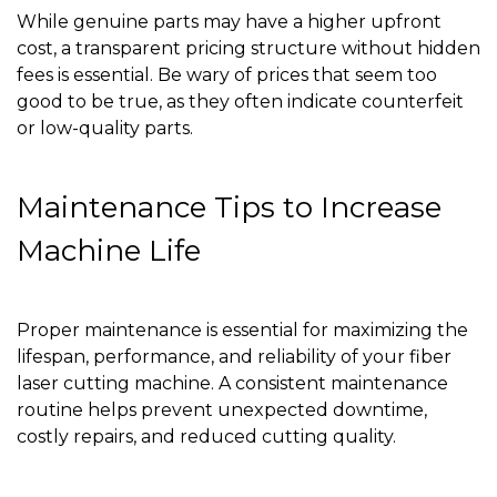
While genuine parts may have a higher upfront
cost, a transparent pricing structure without hidden
fees is essential. Be wary of prices that seem too
good to be true, as they often indicate counterfeit
or low-quality parts.
Maintenance Tips to Increase
Machine Life
Proper maintenance is essential for maximizing the
lifespan, performance, and reliability of your fiber
laser cutting machine. A consistent maintenance
routine helps prevent unexpected downtime,
costly repairs, and reduced cutting quality.