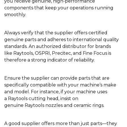
you receive genuine, high-performance
components that keep your operations running
smoothly.
Always verify that the supplier offers certified
genuine parts and adheres to international quality
standards. An authorized distributor for brands
like Raytools, OSPRI, Precitec, and Fine Focus is
therefore a strong indicator of reliability.
Ensure the supplier can provide parts that are
specifically compatible with your machine’s make
and model. For instance, if your machine uses
a Raytools cutting head, insist on
genuine Raytools nozzles and ceramic rings.
A good supplier offers more than just parts—they