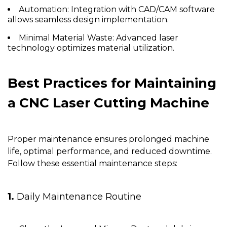
Automation:
Integration with CAD/CAM software
allows seamless design implementation.
Minimal Material Waste:
Advanced laser
technology optimizes material utilization.
Best Practices for Maintaining
a
CNC Laser Cutting Machine
Proper maintenance ensures prolonged machine
life, optimal performance, and reduced downtime.
Follow these essential maintenance steps:
1.
Daily Maintenance Routine