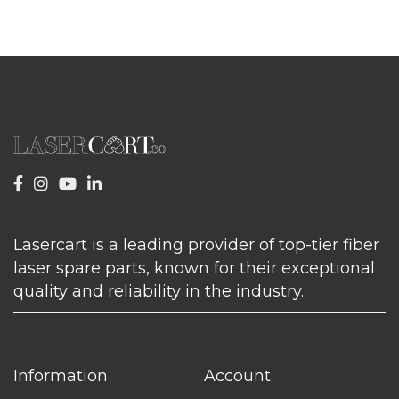
Lasercart is a leading provider of top-tier fiber
laser spare parts, known for their exceptional
quality and reliability in the industry.
Information
Account