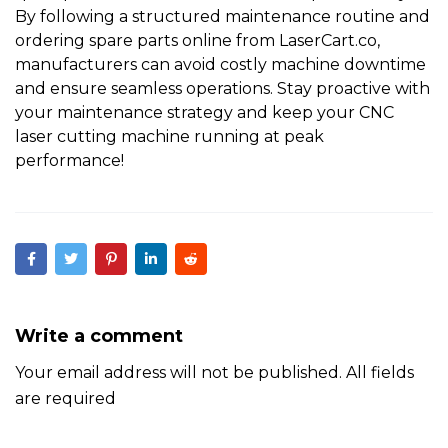
By following a structured maintenance routine and
ordering spare parts online from
LaserCart.co
,
manufacturers can avoid costly machine downtime
and ensure seamless operations.
Stay proactive with
your maintenance strategy and keep your
CNC
laser cutting machine
running at peak
performance!
Write a comment
Your email address will not be published. All fields
are required