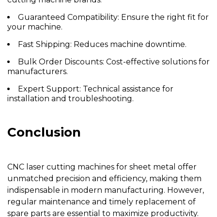
Guaranteed Compatibility:
Ensure the right fit for
your machine.
Fast Shipping:
Reduces machine downtime.
Bulk Order Discounts:
Cost-effective solutions for
manufacturers.
Expert Support:
Technical assistance for
installation and troubleshooting.
Conclusion
CNC laser cutting machines for sheet metal offer
unmatched precision and efficiency, making them
indispensable in modern manufacturing. However,
regular maintenance and timely replacement of
spare parts are essential to maximize productivity.