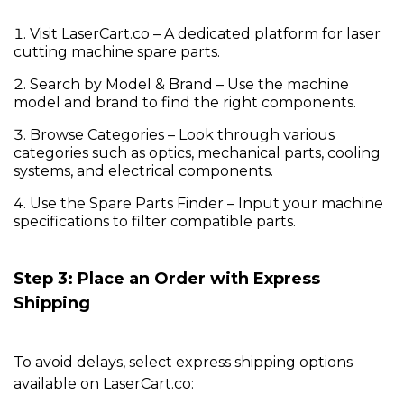
Visit
LaserCart.co
– A dedicated platform for
laser
cutting machine spare parts
.
Search by Model & Brand
– Use the machine
model and brand to find the right components.
Browse Categories
– Look through various
categories such as optics, mechanical parts, cooling
systems, and electrical components.
Use the Spare Parts Finder
– Input your machine
specifications to filter compatible parts.
Step 3: Place an Order with Express
Shipping
To avoid delays, select express shipping options
available on
LaserCart.co
: