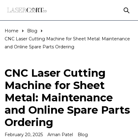
Home
Blog
CNC Laser Cutting Machine for Sheet Metal: Maintenance
and Online Spare Parts Ordering
CNC Laser Cutting
Machine for Sheet
Metal: Maintenance
and Online Spare Parts
Ordering
February 20, 2025
Aman Patel
Blog