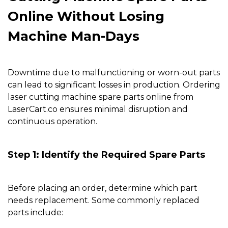
Online Without Losing
Machine Man-Days
Downtime due to malfunctioning or worn-out parts
can lead to significant losses in production. Ordering
laser cutting machine spare parts online from
LaserCart.co
ensures minimal disruption and
continuous operation.
Step 1: Identify the Required Spare Parts
Before placing an order, determine which part
needs replacement. Some commonly replaced
parts include: