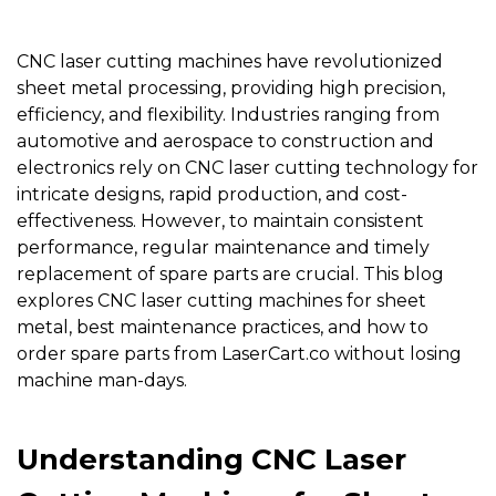
CNC laser cutting machines
have revolutionized
sheet metal processing, providing high precision,
efficiency, and flexibility. Industries ranging from
automotive and aerospace to construction and
electronics rely on CNC laser cutting technology for
intricate designs, rapid production, and cost-
effectiveness. However, to maintain consistent
performance, regular maintenance and timely
replacement of spare parts are crucial. This blog
explores CNC laser cutting machines for sheet
metal, best maintenance practices, and how to
order spare parts from
LaserCart.co
without losing
machine man-days.
Understanding CNC Laser