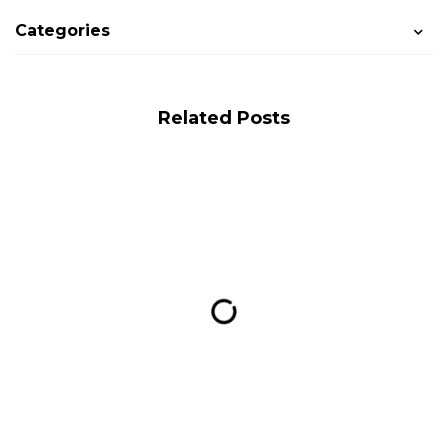
Categories
Related Posts