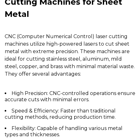
Cutting Machines for Sheet
Metal
CNC (Computer Numerical Control) laser cutting
machines utilize high-powered lasers to cut sheet
metal with extreme precision. These machines are
ideal for cutting stainless steel, aluminum, mild
steel, copper, and brass with minimal material waste.
They offer several advantages:
High Precision:
CNC-controlled operations ensure
accurate cuts with minimal errors.
Speed & Efficiency:
Faster than traditional
cutting methods, reducing production time.
Flexibility:
Capable of handling various metal
types and thicknesses.