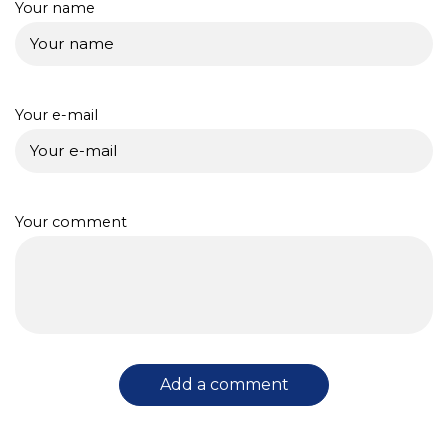
Your name
Your e-mail
Your comment
Add a comment