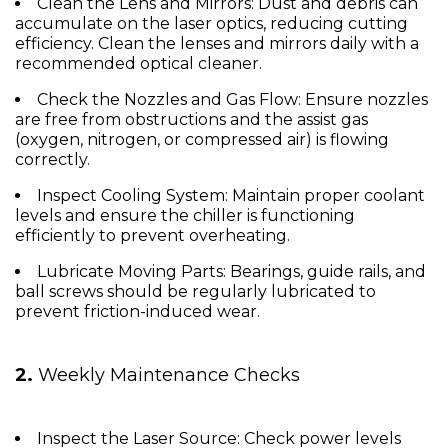
Clean the Lens and Mirrors:
Dust and debris can
accumulate on the laser optics, reducing cutting
efficiency. Clean the lenses and mirrors daily with a
recommended optical cleaner.
Check the Nozzles and Gas Flow:
Ensure nozzles
are free from obstructions and the assist gas
(oxygen, nitrogen, or compressed air) is flowing
correctly.
Inspect Cooling System:
Maintain proper coolant
levels and ensure the chiller is functioning
efficiently to prevent overheating.
Lubricate Moving Parts:
Bearings, guide rails, and
ball screws should be regularly lubricated to
prevent friction-induced wear.
2.
Weekly Maintenance Checks
Inspect the Laser Source:
Check power levels