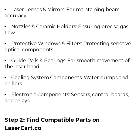
Laser Lenses & Mirrors:
For maintaining beam
accuracy.
Nozzles & Ceramic Holders:
Ensuring precise gas
flow.
Protective Windows & Filters:
Protecting sensitive
optical components.
Guide Rails & Bearings:
For smooth movement of
the laser head.
Cooling System Components:
Water pumps and
chillers.
Electronic Components:
Sensors, control boards,
and relays.
Step 2: Find Compatible Parts on
LaserCart.co