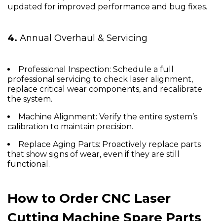
updated for improved performance and bug fixes.
4.
Annual Overhaul & Servicing
Professional Inspection:
Schedule a full
professional servicing to check laser alignment,
replace critical wear components, and recalibrate
the system.
Machine Alignment:
Verify the entire system’s
calibration to maintain precision.
Replace Aging Parts:
Proactively replace parts
that show signs of wear, even if they are still
functional.
How to Order CNC Laser
Cutting Machine Spare Parts