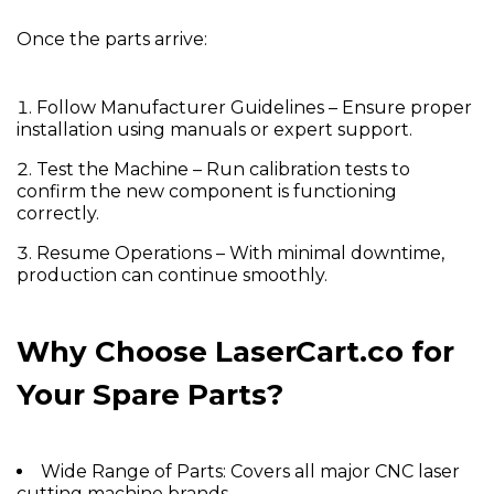
Once the parts arrive:
Follow Manufacturer Guidelines
– Ensure proper
installation using manuals or expert support.
Test the Machine
– Run calibration tests to
confirm the new component is functioning
correctly.
Resume Operations
– With minimal downtime,
production can continue smoothly.
Why Choose LaserCart.co for
Your Spare Parts?
Wide Range of Parts:
Covers all major CNC laser
cutting machine brands.