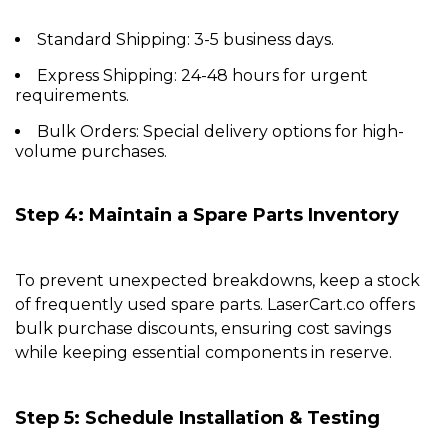
Standard Shipping:
3-5 business days.
Express Shipping:
24-48 hours for urgent
requirements.
Bulk Orders:
Special delivery options for high-
volume purchases.
Step 4: Maintain a Spare Parts Inventory
To prevent unexpected breakdowns, keep a stock
of frequently used spare parts.
LaserCart.co
offers
bulk purchase discounts, ensuring cost savings
while keeping essential components in reserve.
Step 5: Schedule Installation & Testing