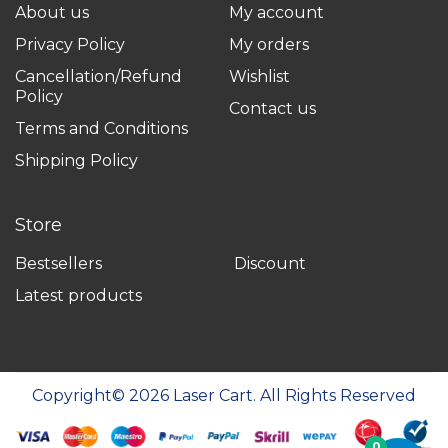
About us
My account
Privacy Policy
My orders
Cancellation/Refund
Wishlist
Policy
Contact us
Terms and Conditions
Shipping Policy
Store
Bestsellers
Discount
Latest products
Copyright©
2026
Laser Cart. All Rights Reserved
0