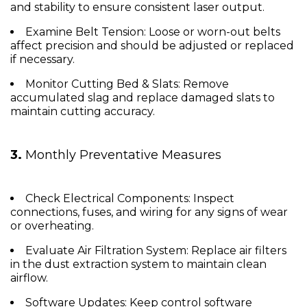
and stability to ensure consistent laser output.
Examine Belt Tension:
Loose or worn-out belts
affect precision and should be adjusted or replaced
if necessary.
Monitor Cutting Bed & Slats:
Remove
accumulated slag and replace damaged slats to
maintain cutting accuracy.
3.
Monthly Preventative Measures
Check Electrical Components:
Inspect
connections, fuses, and wiring for any signs of wear
or overheating.
Evaluate Air Filtration System:
Replace air filters
in the dust extraction system to maintain clean
airflow.
Software Updates:
Keep control software