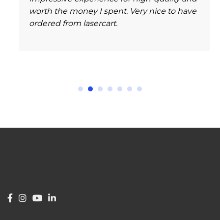
worth the money I spent. Very nice to have
ordered from lasercart.