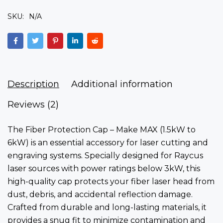
SKU:
N/A
Description
Additional information
Reviews (2)
The Fiber Protection Cap – Make MAX (1.5kW to
6kW)
is an essential accessory for laser cutting and
engraving systems. Specially designed for Raycus
laser sources with
power ratings below 3kW
, this
high-quality cap protects your fiber laser head from
dust, debris, and accidental reflection damage.
Crafted from durable and long-lasting materials, it
provides a snug fit to minimize contamination and