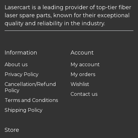
Lasercart is a leading provider of top-tier fiber
laser spare parts, known for their exceptional
quality and reliability in the industry.
Information
Account
About us
My account
Privacy Policy
My orders
Cancellation/Refund
Wishlist
Policy
Contact us
Terms and Conditions
Shipping Policy
Store