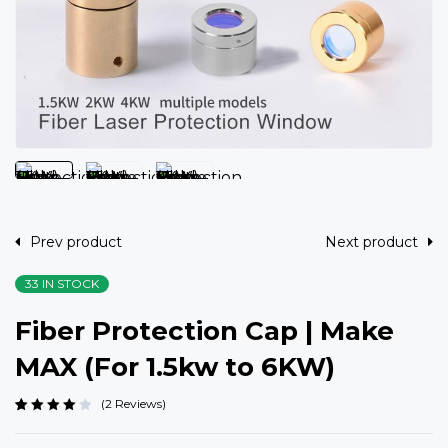
Prev product
Next product
33 IN STOCK
Fiber Protection Cap | Make
MAX (For 1.5kw to 6KW)
2
Reviews
Rated
2
4.00