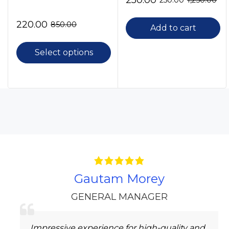
250.00
250.00
1,250.00
220.00
850.00
Add to cart
Select options
Gautam Morey
GENERAL MANAGER
Impressive experience for high-quality and