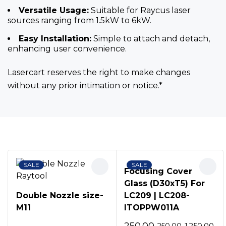
Versatile Usage:
Suitable for Raycus laser
sources ranging from 1.5kW to 6kW.
Easy Installation:
Simple to attach and detach,
enhancing user convenience.
Lasercart reserves the right to make changes
without any prior intimation or notice.*
Bestsellers
SALE
SALE
Focusing Cover
Glass (D30xT5) For
Double Nozzle size-
LC209 | LC208-
M11
ITOPPW011A