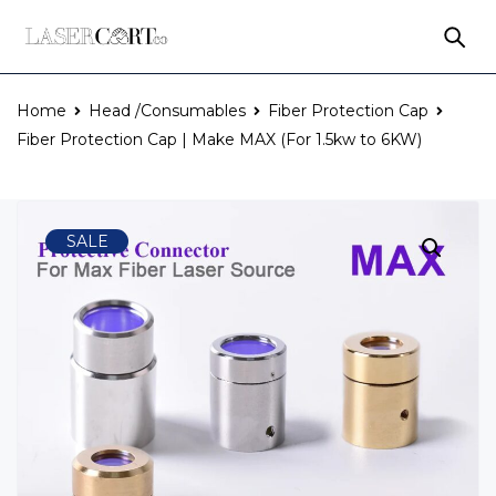
Home
Head /Consumables
Fiber Protection Cap
Fiber Protection Cap | Make MAX (For 1.5kw to 6KW)
SALE