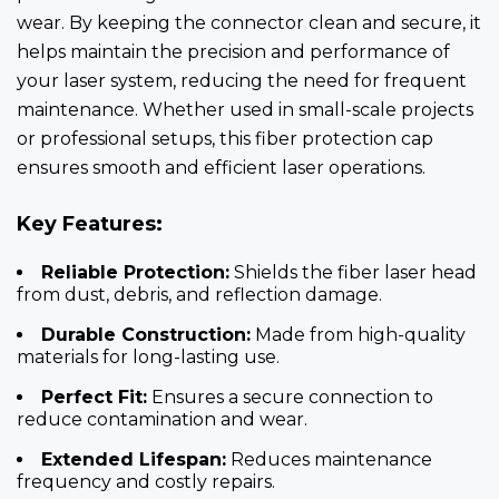
wear. By keeping the connector clean and secure, it
helps maintain the precision and performance of
your laser system, reducing the need for frequent
maintenance. Whether used in small-scale projects
or professional setups, this fiber protection cap
ensures smooth and efficient laser operations.
Key Features:
Reliable Protection:
Shields the fiber laser head
from dust, debris, and reflection damage.
Durable Construction:
Made from high-quality
materials for long-lasting use.
Perfect Fit:
Ensures a secure connection to
reduce contamination and wear.
Extended Lifespan:
Reduces maintenance
frequency and costly repairs.