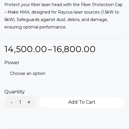
Protect your fiber laser head with the Fiber Protection Cap
out of 5
based
– Make MAX, designed for Raycus laser sources (1.5kW to
on
customer
6kW). Safeguards against dust, debris, and damage,
ratings
ensuring optimal performance.
14,500.00
–
16,800.00
Power
Quantity
Add To Cart