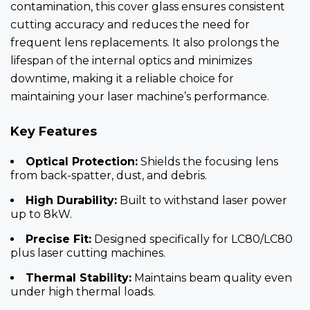
contamination, this cover glass ensures consistent
cutting accuracy and reduces the need for
frequent lens replacements. It also prolongs the
lifespan of the internal optics and minimizes
downtime, making it a reliable choice for
maintaining your laser machine’s performance.
Key Features
Optical Protection:
Shields the focusing lens
from back-spatter, dust, and debris.
High Durability:
Built to withstand laser power
up to 8kW.
Precise Fit:
Designed specifically for LC80/LC80
plus laser cutting machines.
Thermal Stability:
Maintains beam quality even
under high thermal loads.