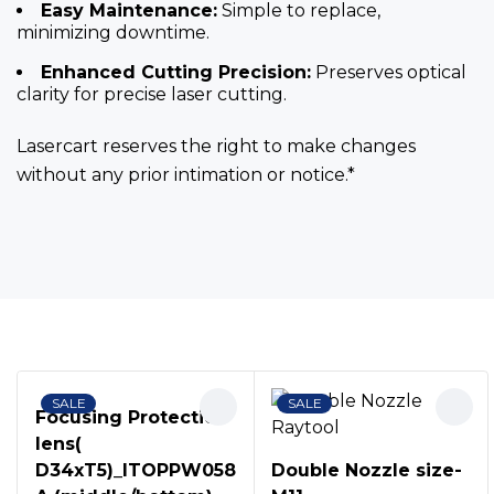
Easy Maintenance:
Simple to replace,
minimizing downtime.
Enhanced Cutting Precision:
Preserves optical
clarity for precise laser cutting.
Lasercart reserves the right to make changes
without any prior intimation or notice.*
Bestsellers
SALE
SALE
Focusing Protection
lens(
D34xT5)_ITOPPW058
Double Nozzle size-