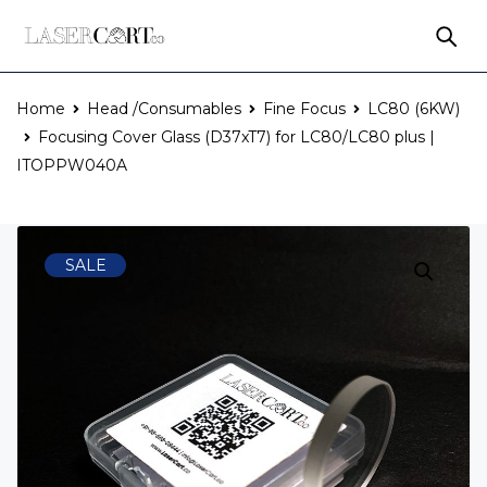
Home
Head /Consumables
Fine Focus
LC80 (6KW)
Focusing Cover Glass (D37xT7) for LC80/LC80 plus |
ITOPPW040A
SALE