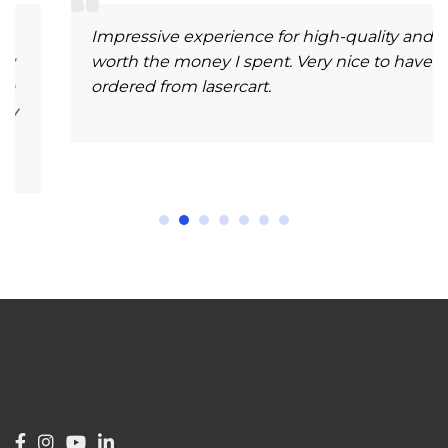
Impressive experience for high-quality and
worth the money I spent. Very nice to have
ordered from lasercart.