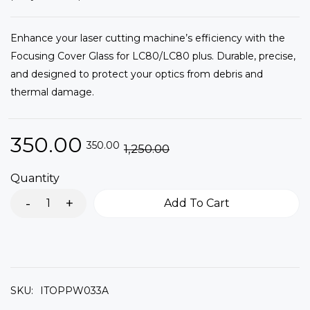
Enhance your laser cutting machine’s efficiency with the
Focusing Cover Glass for LC80/LC80 plus. Durable, precise,
and designed to protect your optics from debris and
thermal damage.
350.00
350.00
1,250.00
Quantity
Add To Cart
SKU:
ITOPPW033A