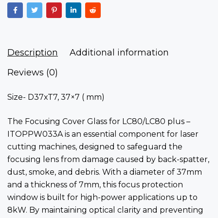
Description
Additional information
Reviews (0)
Size- D37xT7, 37×7 ( mm)
The Focusing Cover Glass for LC80/LC80 plus –
ITOPPW033A is an essential component for laser
cutting machines, designed to safeguard the
focusing lens from damage caused by back-spatter,
dust, smoke, and debris. With a diameter of 37mm
and a thickness of 7mm, this focus protection
window is built for high-power applications up to
8kW. By maintaining optical clarity and preventing