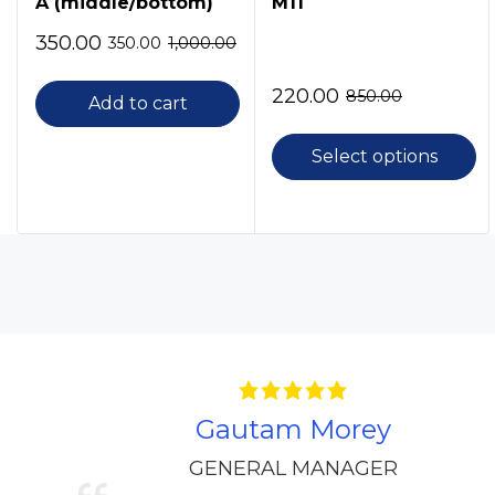
A (middle/bottom)
M11
350.00
350.00
1,000.00
220.00
850.00
Add to cart
Select options
Gautam Morey
GENERAL MANAGER