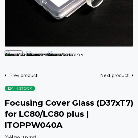
Prev product
Next product
124 IN STOCK
Focusing Cover Glass (D37xT7)
for LC80/LC80 plus |
ITOPPW040A
Add your review