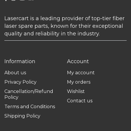
Lasercart is a leading provider of top-tier fiber
laser spare parts, known for their exceptional
quality and reliability in the industry.
Information
Account
About us
My account
Privacy Policy
My orders
Cancellation/Refund
Wishlist
Policy
Contact us
Terms and Conditions
Shipping Policy