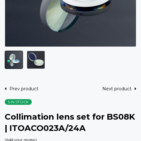
Prev product
Next product
5 IN STOCK
Collimation lens set for BS08K
| ITOACO023A/24A
Add your review