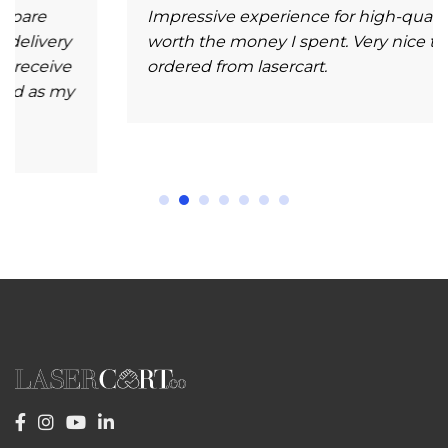
Impressive experience for high-quality and
ry
worth the money I spent. Very nice to have
ve
ordered from lasercart.
my