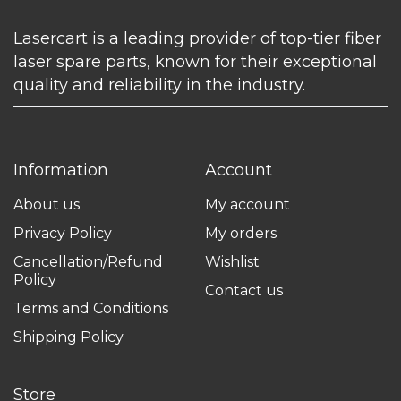
Lasercart is a leading provider of top-tier fiber
laser spare parts, known for their exceptional
quality and reliability in the industry.
Information
Account
About us
My account
Privacy Policy
My orders
Cancellation/Refund
Wishlist
Policy
Contact us
Terms and Conditions
Shipping Policy
Store