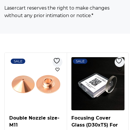
Lasercart reserves the right to make changes
without any prior intimation or notice.*
Bestsellers
SALE
SALE
Double Nozzle size-
Focusing Cover
M11
Glass (D30xT5) For