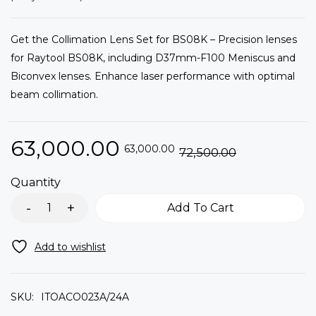
Get the Collimation Lens Set for BS08K – Precision lenses
for Raytool BS08K, including D37mm-F100 Meniscus and
Biconvex lenses. Enhance laser performance with optimal
beam collimation.
63,000.00
63,000.00
72,500.00
Quantity
Add To Cart
SKU:
ITOACO023A/24A