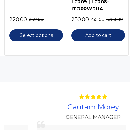
LC209 | LC208-
ITOPPW011A
220.00
250.00
850.00
250.00
1,250.00
Select options
Add to cart
Gautam Morey
GENERAL MANAGER