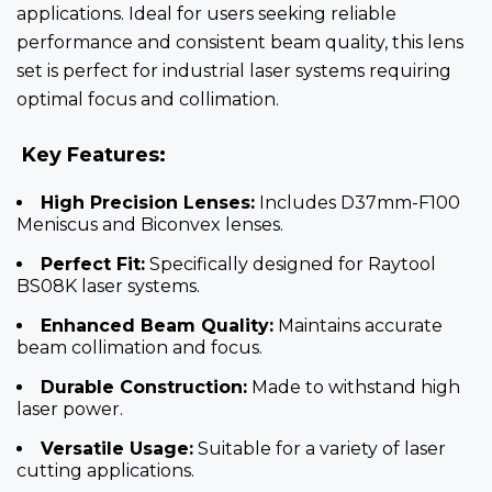
applications. Ideal for users seeking reliable
performance and consistent beam quality, this lens
set is perfect for industrial laser systems requiring
optimal focus and collimation.
Key Features:
High Precision Lenses:
Includes D37mm-F100
Meniscus and Biconvex lenses.
Perfect Fit:
Specifically designed for Raytool
BS08K laser systems.
Enhanced Beam Quality:
Maintains accurate
beam collimation and focus.
Durable Construction:
Made to withstand high
laser power.
Versatile Usage:
Suitable for a variety of laser
cutting applications.