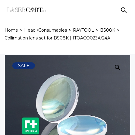
Home
Head /Consumables
RAYTOOL
BS08K
Collimation lens set for BS08K | ITOACO023A/24A
SALE