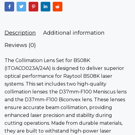
Description
Additional information
Reviews (0)
The Collimation Lens Set for BS08K
(ITOACO023A/24A)
is designed to deliver superior
optical performance for Raytool BS08K laser
systems. This set includes two high-quality
collimation lenses: the D37mm-F100 Meniscus lens
and the D37mm-F100 Biconvex lens. These lenses
ensure accurate beam collimation, providing
enhanced laser precision and stability during
cutting operations. Made from durable materials,
they are built to withstand high-power laser