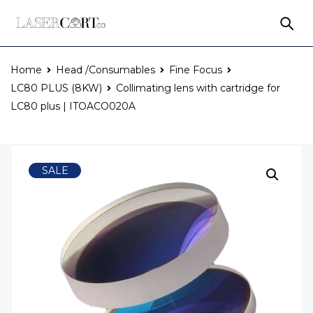
Home
Head /Consumables
Fine Focus
LC80 PLUS (8KW)
Collimating lens with cartridge for
LC80 plus | ITOACO020A
SALE