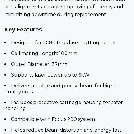
and alignment accurate, improving efficiency and
minimizing downtime during replacement.
Key Features
Designed for LC80 Plus laser cutting heads
Collimating Length: 100mm
Outer Diameter: 37mm
Supports laser power up to 6kW
Delivers a stable and precise beam for high-
quality cuts
Includes protective cartridge housing for safer
handling
Compatible with Focus 200 system
Helps reduce beam distortion and energy loss