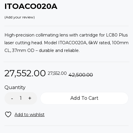
ITOACO020A
Add your review
High-precision collimating lens with cartridge for LC80 Plus
laser cutting head. Model ITOACO020A, 6kW rated, 100mm
CL, 37mm OD – durable and reliable.
27,552.00
27,552.00
42,500.00
Quantity
Add To Cart