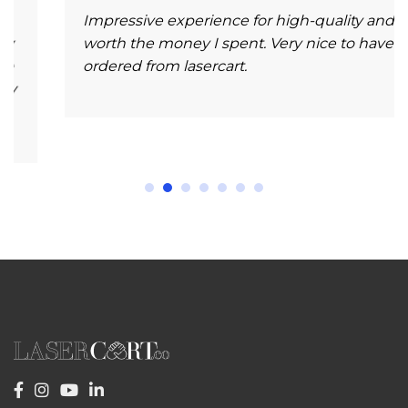
Impressive experience for high-quality and
worth the money I spent. Very nice to have
ordered from lasercart.