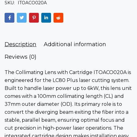
SKU:
ITOACO020A
Description
Additional information
Reviews (0)
The Collimating Lens with Cartridge ITOACO020A is
engineered for the LC80 Plus laser cutting system.
Built to handle laser power up to 6kW, this lens unit
comes with a 100mm collimating length (CL) and
37mm outer diameter (OD). Its primary role is to
convert the diverging beam exiting the fiber into a
stable, parallel beam, ensuring optimal focus and
cut precision in high-power laser operations. The
integrated cartridge design makes installation easy