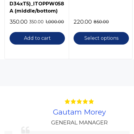
D34xT5)_ITOPPW058
A (middle/bottom)
350.00
220.00
350.00
1,000.00
850.00
Add to cart
Select options
Gautam Morey
GENERAL MANAGER