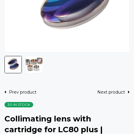
Prev product
Next product
30 IN STOCK
Collimating lens with
cartridge for LC80 plus |