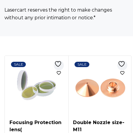
Lasercart reserves the right to make changes
without any prior intimation or notice.*
Bestsellers
SALE
SALE
Focusing Protection
Double Nozzle size-
lens(
M11