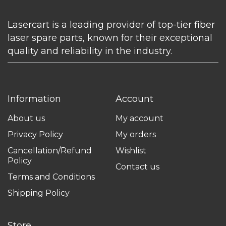
Lasercart is a leading provider of top-tier fiber
laser spare parts, known for their exceptional
quality and reliability in the industry.
Information
Account
About us
My account
Privacy Policy
My orders
Cancellation/Refund
Wishlist
Policy
Contact us
Terms and Conditions
Shipping Policy
Store