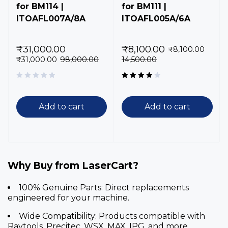
for BM114 |
for BM111 |
ITOAFL007A/8A
ITOAFL005A/6A
₹
31,000.00
₹
8,100.00
₹
8,100.00
₹
31,000.00
98,000.00
14,500.00
Rated
4.00
out of 5
Add to cart
Add to cart
Why Buy from LaserCart?
100% Genuine Parts:
Direct replacements
engineered for your machine.
Wide Compatibility:
Products compatible with
Raytools, Precitec, WSX, MAX, IPG, and more.