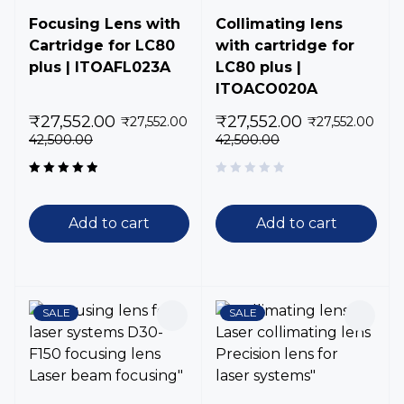
Focusing Lens with
Collimating lens
Cartridge for LC80
with cartridge for
plus | ITOAFL023A
LC80 plus |
ITOACO020A
₹
27,552.00
₹
27,552.00
₹
27,552.00
₹
27,552.00
42,500.00
42,500.00
Rated
5.00
out
of 5
Add to cart
Add to cart
SALE
SALE