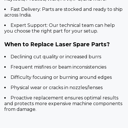
Fast Delivery:
Parts are stocked and ready to ship
across India.
Expert Support:
Our technical team can help
you choose the right part for your setup.
When to Replace Laser Spare Parts?
Declining cut quality or increased burrs
Frequent misfires or beam inconsistencies
Difficulty focusing or burning around edges
Physical wear or cracks in nozzles/lenses
Proactive replacement ensures optimal results
and protects more expensive machine components
from damage.