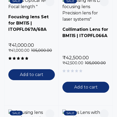
SALE
SALE
Focusing lens Set
for BM115 |
ITOPFL067A/68A
Collimation Lens for
BM115 | ITOPFL066A
₹
41,000.00
₹
41,000.00
105,000.00
₹
42,500.00
₹
42,500.00
105,000.00
Rated
5.00
out
of 5
Add to cart
Add to cart
SALE
SALE