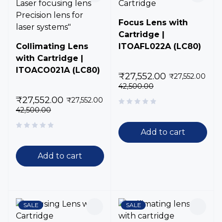
Focus Lens with
Cartridge |
Collimating Lens
ITOAFL022A (LC80)
with Cartridge |
ITOACO021A (LC80)
₹
27,552.00
₹
27,552.00
42,500.00
₹
27,552.00
₹
27,552.00
42,500.00
Add to cart
Add to cart
SALE
SALE