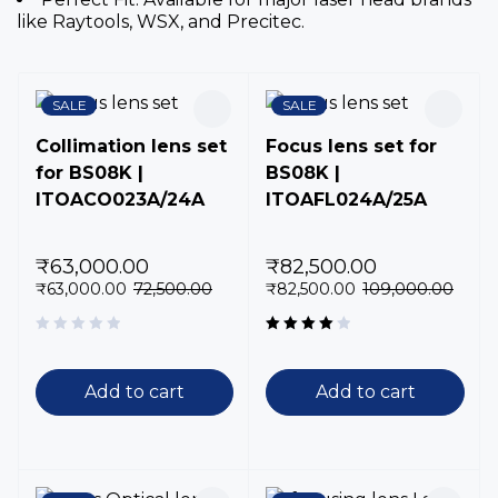
like Raytools, WSX, and Precitec.
SALE
SALE
Collimation lens set
Focus lens set for
for BS08K |
BS08K |
ITOACO023A/24A
ITOAFL024A/25A
₹
63,000.00
₹
82,500.00
₹
63,000.00
72,500.00
₹
82,500.00
109,000.00
Rated
4.00
out of 5
Add to cart
Add to cart