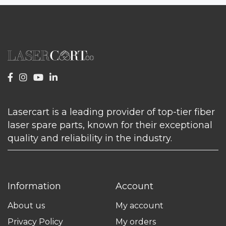
Lasercart is a leading provider of top-tier fiber
laser spare parts, known for their exceptional
quality and reliability in the industry.
Information
Account
About us
My account
Privacy Policy
My orders