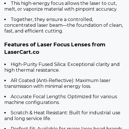
This high-energy focus allows the laser to cut,
melt, or vaporize material with pinpoint accuracy.
Together, they ensure a controlled,
concentrated laser beam—the foundation of clean,
fast, and efficient cutting.
Features of Laser Focus Lenses from
LaserCart.co
High-Purity Fused Silica: Exceptional clarity and
high thermal resistance.
AR Coated (Anti-Reflective): Maximum laser
transmission with minimal energy loss.
Accurate Focal Lengths: Optimized for various
machine configurations.
Scratch & Heat Resistant: Built for industrial use
and long service life.
Perfect Fit: Available for major laser head brands