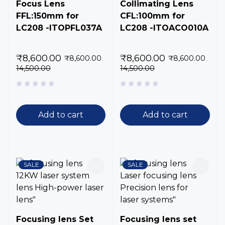
Focus Lens
Collimating Lens
FFL:150mm for
CFL:100mm for
LC208 -ITOPFL037A
LC208 -ITOACO010A
₹
8,600.00
₹
8,600.00
₹
8,600.00
₹
8,600.00
14,500.00
14,500.00
Add to cart
Add to cart
SALE
SALE
Focusing lens Set
Focusing lens set