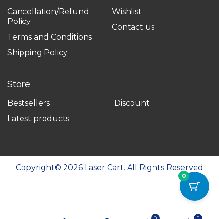
Cancellation/Refund
Wishlist
Policy
Contact us
Terms and Conditions
Shipping Policy
Store
Bestsellers
Discount
Latest products
Copyright©
2026
Laser Cart. All Rights Reserved
0
0
0