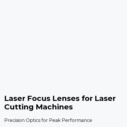
Laser Focus Lenses for Laser
Cutting Machines
Precision Optics for Peak Performance