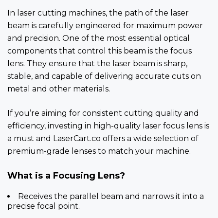
In laser cutting machines, the path of the laser
beam is carefully engineered for maximum power
and precision. One of the most essential optical
components that control this beam is the focus
lens. They ensure that the laser beam is sharp,
stable, and capable of delivering accurate cuts on
metal and other materials.
If you’re aiming for consistent cutting quality and
efficiency, investing in high-quality laser focus lens is
a must and LaserCart.co offers a wide selection of
premium-grade lenses to match your machine.
What is a Focusing Lens?
Receives the parallel beam and narrows it into a
precise focal point.