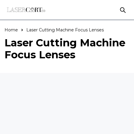
Home
Laser Cutting Machine Focus Lenses
Laser Cutting Machine
Focus Lenses