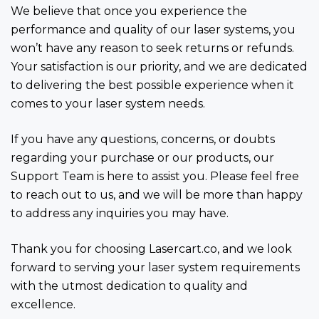
We believe that once you experience the
performance and quality of our laser systems, you
won’t have any reason to seek returns or refunds.
Your satisfaction is our priority, and we are dedicated
to delivering the best possible experience when it
comes to your laser system needs.
If you have any questions, concerns, or doubts
regarding your purchase or our products, our
Support Team is here to assist you. Please feel free
to reach out to us, and we will be more than happy
to address any inquiries you may have.
Thank you for choosing Lasercart.co, and we look
forward to serving your laser system requirements
with the utmost dedication to quality and
excellence.