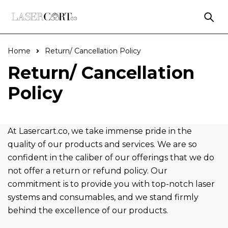
Home
Return/ Cancellation Policy
Return/ Cancellation
Policy
At Lasercart.co, we take immense pride in the
quality of our products and services. We are so
confident in the caliber of our offerings that we do
not offer a return or refund policy. Our
commitment is to provide you with top-notch laser
systems and consumables, and we stand firmly
behind the excellence of our products.