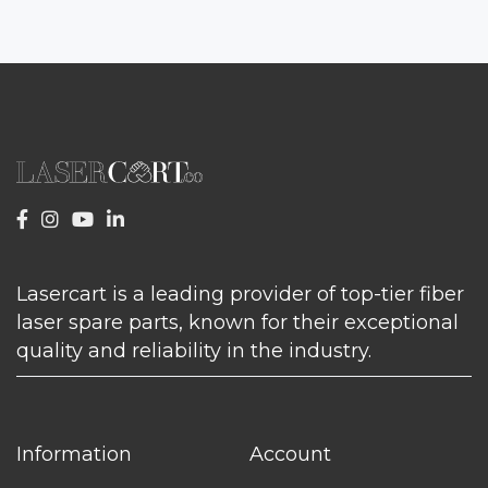
Lasercart is a leading provider of top-tier fiber
laser spare parts, known for their exceptional
quality and reliability in the industry.
Information
Account