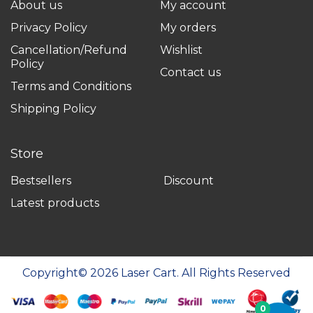
About us
My account
Privacy Policy
My orders
Cancellation/Refund
Wishlist
Policy
Contact us
Terms and Conditions
Shipping Policy
Store
Bestsellers
Discount
Latest products
Copyright©
2026
Laser Cart. All Rights Reserved
0